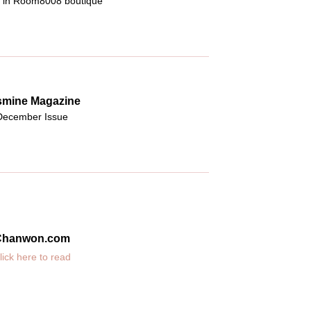
g in Room8008 boutique
smine Magazine
December Issue
Chanwon.com
lick here to read