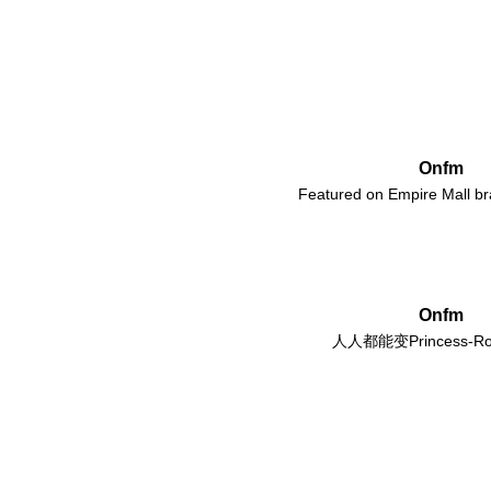
Onfm
Featured on Empire Mall b
Onfm
人人都能变Princess-Ro