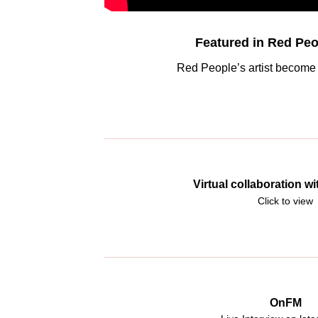
Featured in Red Peo
Red People’s artist become 
Virtual collaboration 
Click to view
OnFM