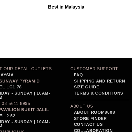
Best in Malaysia
IT OUR RETAIL OUTLETS
CUSTOMER SUPPORT
AYSIA
FAQ
SUNWAY PYRAMID
SHIPPING AND RETURN
EL LG1.78
SIZE GUIDE
DAY - SUNDAY | 10AM-
TERMS & CONDITIONS
M
: 03-5611 8995
ABOUT US
PAVILION BUKIT JALIL
ABOUT ROOM8008
EL 2.52
STORE FINDER
DAY - SUNDAY | 10AM-
CONTACT US
M
COLLABORATION