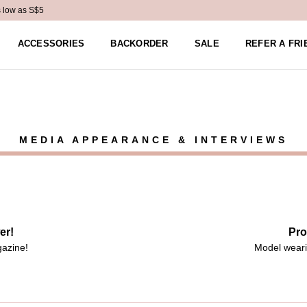
s low as S$5
ACCESSORIES
BACKORDER
SALE
REFER A FRI
MEDIA APPEARANCE & INTERVIEWS
er!
Pro
gazine!
Model weari