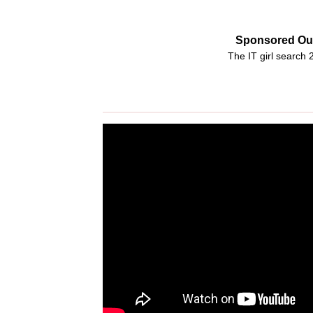
Sponsored Out
The IT girl search 