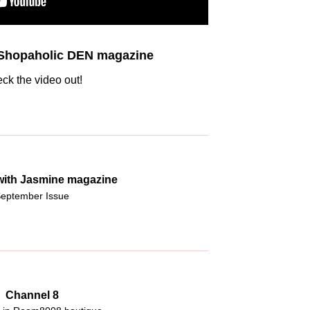
 Shopaholic DEN magazine
ck the video out!
 with Jasmine magazine
eptember Issue
Channel 8