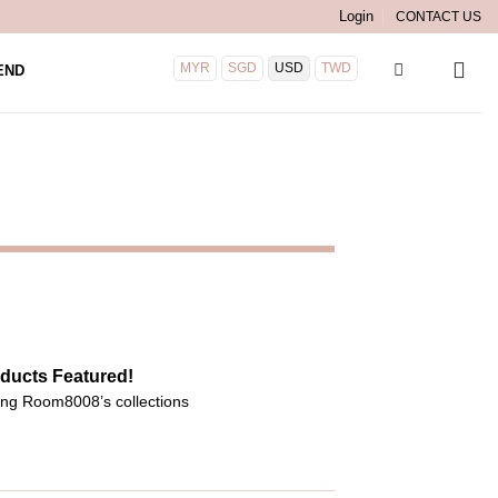
Login
CONTACT US
MYR
SGD
USD
TWD
END
ducts Featured!
ng Room8008’s collections