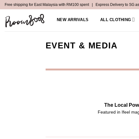
Skip
Free shipping for East Malaysia with RM100 spent | Express Delivery to SG a
to
content
NEW ARRIVALS
ALL CLOTHING
EVENT & MEDIA
The Local Pow
Featured in Ifeel ma