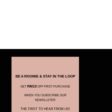
BE A ROOMIE & STAY IN THE LOOP
RM10
GET
OFF FIRST PURCHASE
WHEN YOU SUBSCRIBE OUR
NEWSLLETER
THE FIRST TO HEAR FROM US!