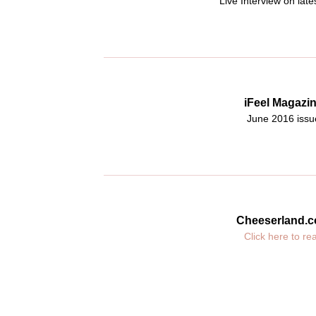
Live Interview on late
iFeel Magazi
June 2016 issu
Cheeserland.
Click here to re