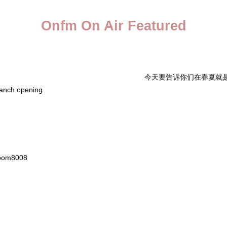
Onfm On Air Featured
今天要告诉你们在春夏就是要跟
ranch opening
om8008