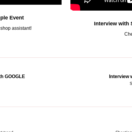
ple Event
Interview with
shop assistant!
Che
with GOOGLE
Interview
S