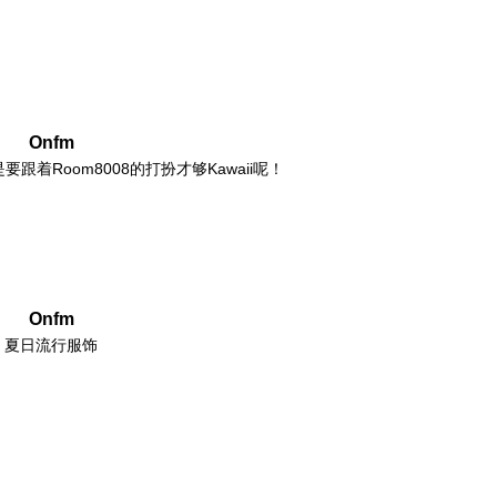
Onfm
着Room8008的打扮才够Kawaii呢！
Onfm
夏日流行服饰