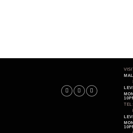
VIS
MAL
LEV
MON
10P
TEL
LEV
MON
10P