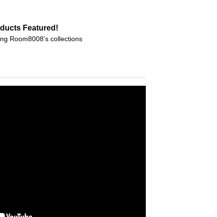
ducts Featured!
ng Room8008’s collections