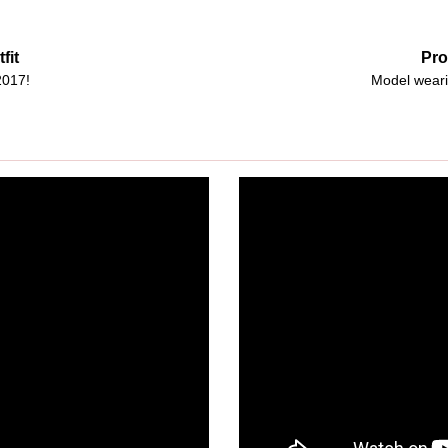
fit
Pro
2017!
Model weari