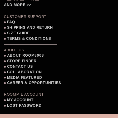
AND MORE >>
CUSTOMER SUPPORT
FAQ
SHIPPING AND RETURN
SIZE GUIDE
TERMS & CONDITIONS
ABOUT US
ABOUT ROOM8008
STORE FINDER
CONTACT US
COLLABORATION
MEDIA FEATURED
CAREER & OPPORTUNITIES
ROOMMIE ACCOUNT
MY ACCOUNT
LOST PASSWORD