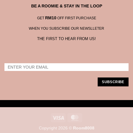
BE A ROOMIE & STAY IN THE LOOP
RM10
GET
OFF FIRST PURCHASE
WHEN YOU SUBSCRIBE OUR NEWSLLETER
THE FIRST TO HEAR FROM US!
Visa
MasterCard
Copyright 2026 ©
Room8008