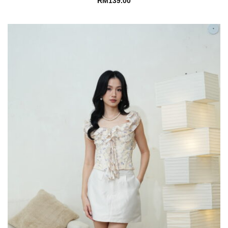
RM
139.00