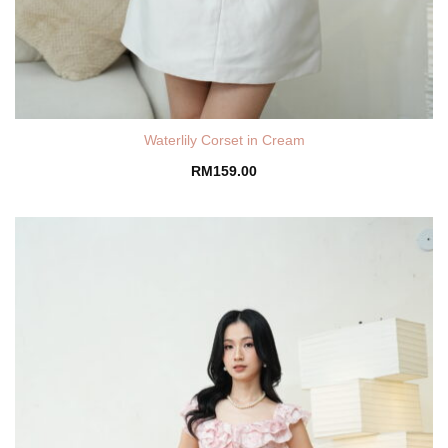
Waterlily Corset in Cream
RM
159.00