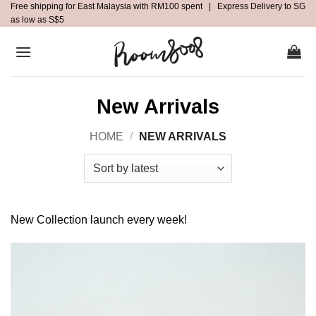
Free shipping for East Malaysia with RM100 spent | Express Delivery to SG
Skip
as low as S$5
to
content
New Arrivals
HOME
/
NEW ARRIVALS
New Collection launch every week!