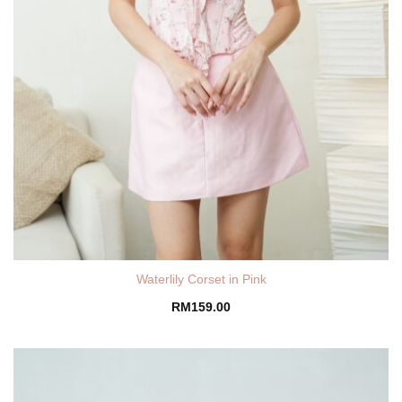
Waterlily Corset in Pink
RM
159.00