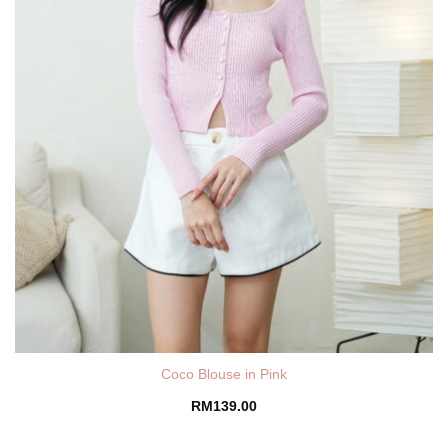
Coco Blouse in Pink
RM
139.00