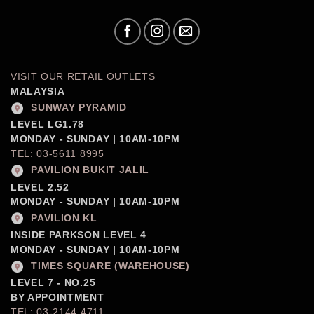
VISIT OUR RETAIL OUTLETS
MALAYSIA
SUNWAY PYRAMID
LEVEL LG1.78
MONDAY - SUNDAY | 10AM-10PM
TEL: 03-5611 8995
PAVILION BUKIT JALIL
LEVEL 2.52
MONDAY - SUNDAY | 10AM-10PM
PAVILION KL
INSIDE PARKSON LEVEL 4
MONDAY - SUNDAY | 10AM-10PM
TIMES SQUARE (WAREHOUSE)
LEVEL 7 - NO.25
BY APPOINTMENT
TEL: 03-2144 4711