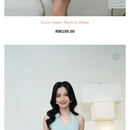
Coco Halter Neck in White
RM
109.00