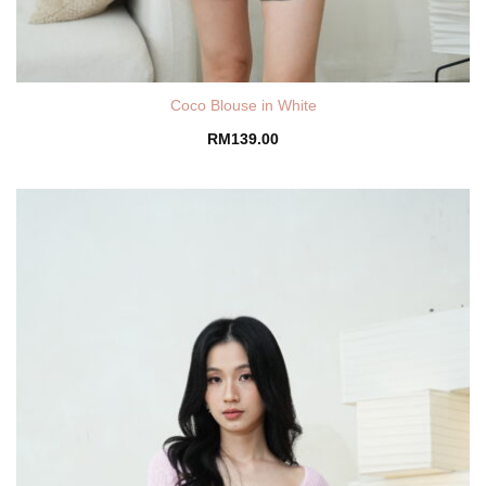
Coco Blouse in White
RM
139.00