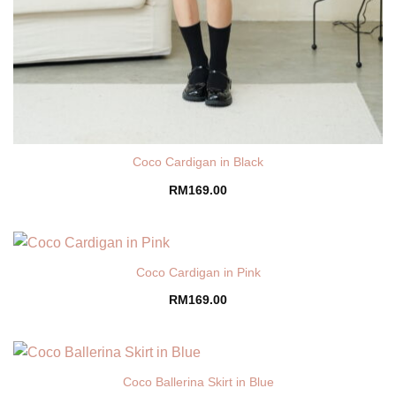
Coco Cardigan in Black
RM
169.00
Coco Cardigan in Pink
RM
169.00
Coco Ballerina Skirt in Blue