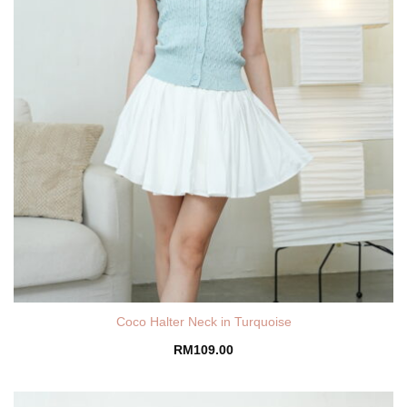
Coco Halter Neck in Turquoise
RM
109.00