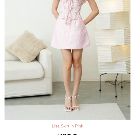
Lisa Skirt in Pink