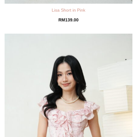
Lisa Short in Pink
RM
139.00