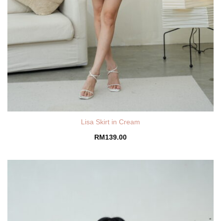
Lisa Skirt in Cream
RM
139.00