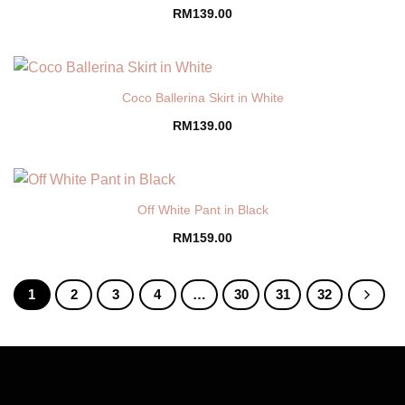
RM
139.00
Coco Ballerina Skirt in White
RM
139.00
Off White Pant in Black
RM
159.00
1
2
3
4
…
30
31
32