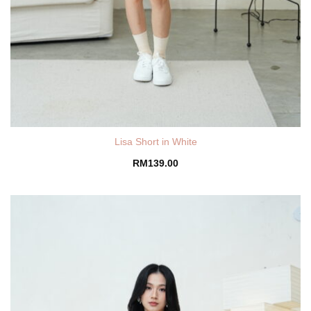
Lisa Short in White
RM
139.00