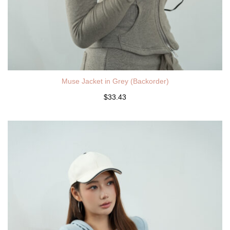
Muse Jacket in Grey (Backorder)
$33.43