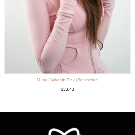
Muse Jacket in Pink (Backorder)
$33.43