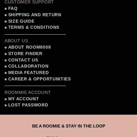
CUSTOMER SUPPORT
FAQ
SHIPPING AND RETURN
SIZE GUIDE
TERMS & CONDITIONS
ABOUT US
ABOUT ROOM8008
STORE FINDER
CONTACT US
COLLABORATION
MEDIA FEATURED
CAREER & OPPORTUNITIES
ROOMMIE ACCOUNT
MY ACCOUNT
LOST PASSWORD
BE A ROOMIE & STAY IN THE LOOP