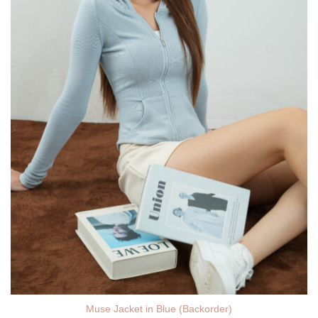
Muse Jacket in Blue (Backorder)