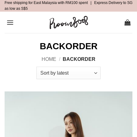
Free shipping for East Malaysia with RM100 spent | Express Delivery to SG
Skip
as low as S$5
to
content
BACKORDER
HOME
/
BACKORDER