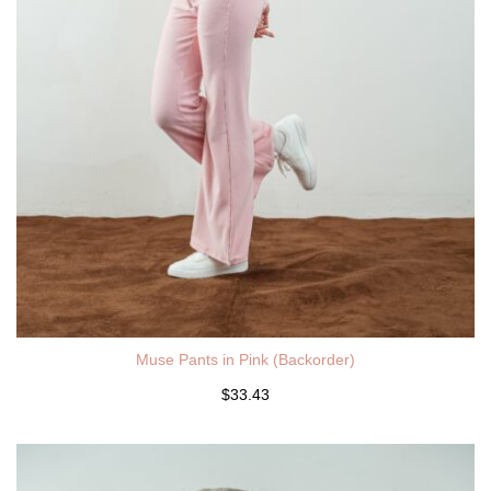
Muse Pants in Pink (Backorder)
$33.43