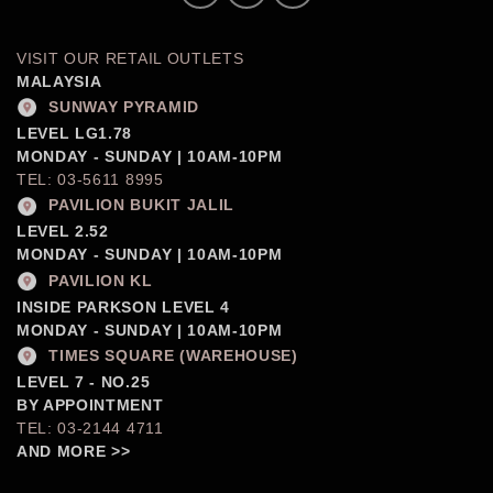
VISIT OUR RETAIL OUTLETS
MALAYSIA
SUNWAY PYRAMID
LEVEL LG1.78
MONDAY - SUNDAY | 10AM-10PM
TEL: 03-5611 8995
PAVILION BUKIT JALIL
LEVEL 2.52
MONDAY - SUNDAY | 10AM-10PM
PAVILION KL
INSIDE PARKSON LEVEL 4
MONDAY - SUNDAY | 10AM-10PM
TIMES SQUARE (WAREHOUSE)
LEVEL 7 - NO.25
BY APPOINTMENT
TEL: 03-2144 4711
AND MORE >>