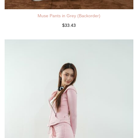
Muse Pants in Grey (Backorder)
$33.43