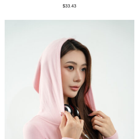
$33.43