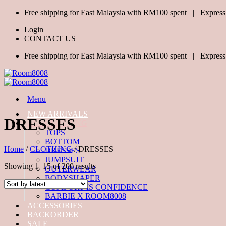
Skip
Free shipping for East Malaysia with RM100 spent | Express
to
Login
content
CONTACT US
Free shipping for East Malaysia with RM100 spent | Express
Menu
NEW ARRIVALS
DRESSES
ALL CLOTHING
TOPS
BOTTOM
Home
/
CLOTHING
/
DRESSES
DRESSES
JUMPSUIT
Sorted
Showing 1–15 of 200 results
OUTERWEAR
by
BODYSHAPER
latest
COMFORT IS CONFIDENCE
BARBIE X ROOM8008
ACCESSORIES
BACKORDER
SALE