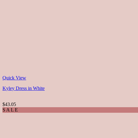
Quick View
Kyley Dress in White
$43.05
S A L E