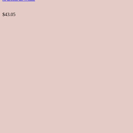
$43.05