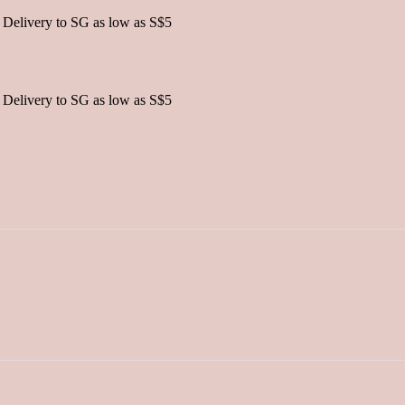
 Delivery to SG as low as S$5
 Delivery to SG as low as S$5