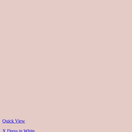
Quick View
X Dress in White