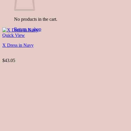
No products in the cart.
Return to shop
Quick View
X Dress in Navy
$43.05