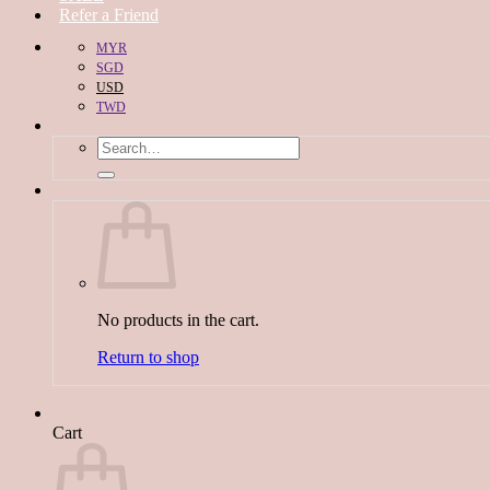
Refer a Friend
MYR
SGD
USD
TWD
Search
for:
No products in the cart.
Return to shop
Cart