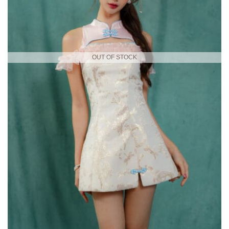
OUT OF STOCK