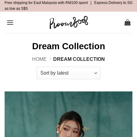
Free shipping for East Malaysia with RM100 spent | Express Delivery to SG
Skip
as low as S$5
to
content
Dream Collection
HOME
/
DREAM COLLECTION