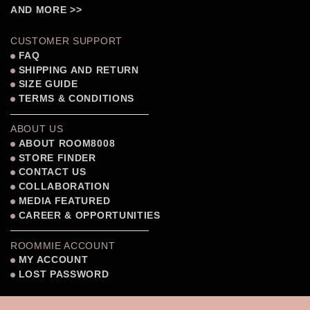
AND MORE >>
CUSTOMER SUPPORT
FAQ
SHIPPING AND RETURN
SIZE GUIDE
TERMS & CONDITIONS
ABOUT US
ABOUT ROOM8008
STORE FINDER
CONTACT US
COLLABORATION
MEDIA FEATURED
CAREER & OPPORTUNITIES
ROOMMIE ACCOUNT
MY ACCOUNT
LOST PASSWORD