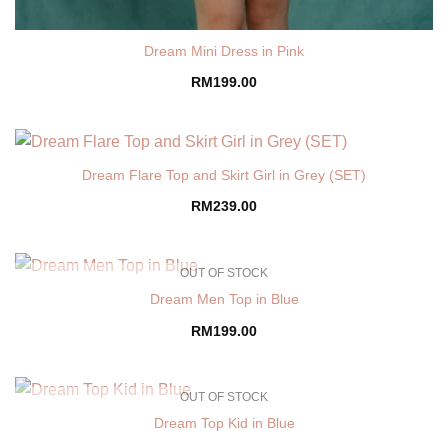
Dream Mini Dress in Pink
RM
199.00
Dream Flare Top and Skirt Girl in Grey (SET)
RM
239.00
OUT OF STOCK
Dream Men Top in Blue
RM
199.00
OUT OF STOCK
Dream Top Kid in Blue