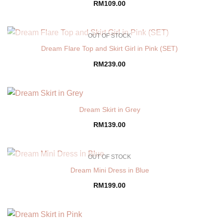
RM
109.00
OUT OF STOCK
Dream Flare Top and Skirt Girl in Pink (SET)
RM
239.00
Dream Skirt in Grey
RM
139.00
OUT OF STOCK
Dream Mini Dress in Blue
RM
199.00