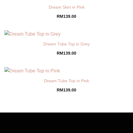
Dream Skirt in Pink
RM
139.00
Dream Tube Top in Grey
RM
139.00
Dream Tube Top in Pink
RM
139.00