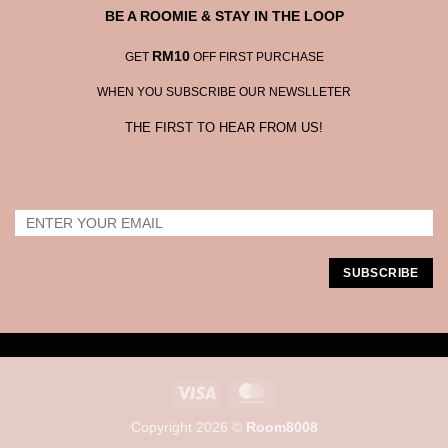
BE A ROOMIE & STAY IN THE LOOP
RM10
GET
OFF FIRST PURCHASE
WHEN YOU SUBSCRIBE OUR NEWSLLETER
THE FIRST TO HEAR FROM US!
Visa
MasterCard
Copyright 2026 ©
Room8008