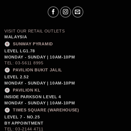
VISIT OUR RETAIL OUTLETS
MALAYSIA
SUNWAY PYRAMID
LEVEL LG1.78
MONDAY - SUNDAY | 10AM-10PM
TEL: 03-5611 8995
PAVILION BUKIT JALIL
LEVEL 2.52
MONDAY - SUNDAY | 10AM-10PM
PAVILION KL
INSIDE PARKSON LEVEL 4
MONDAY - SUNDAY | 10AM-10PM
TIMES SQUARE (WAREHOUSE)
LEVEL 7 - NO.25
BY APPOINTMENT
TEL: 03-2144 4711