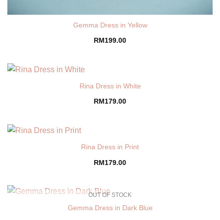
Gemma Dress in Yellow
RM
199.00
Rina Dress in White
RM
179.00
Rina Dress in Print
RM
179.00
OUT OF STOCK
Gemma Dress in Dark Blue