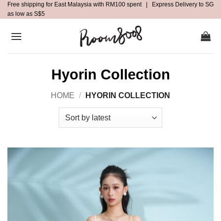
Free shipping for East Malaysia with RM100 spent | Express Delivery to SG
Skip
as low as S$5
to
content
Hyorin Collection
HOME
/
HYORIN COLLECTION