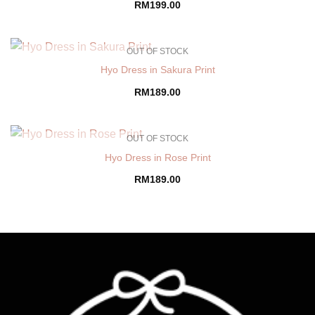
RM
199.00
OUT OF STOCK
Hyo Dress in Sakura Print
RM
189.00
OUT OF STOCK
Hyo Dress in Rose Print
RM
189.00