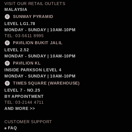
VISIT OUR RETAIL OUTLETS
MALAYSIA
SUNWAY PYRAMID
LEVEL LG1.78
MONDAY - SUNDAY | 10AM-10PM
TEL: 03-5611 8995
PAVILION BUKIT JALIL
LEVEL 2.52
MONDAY - SUNDAY | 10AM-10PM
PAVILION KL
INSIDE PARKSON LEVEL 4
MONDAY - SUNDAY | 10AM-10PM
TIMES SQUARE (WAREHOUSE)
LEVEL 7 - NO.25
BY APPOINTMENT
TEL: 03-2144 4711
AND MORE >>
CUSTOMER SUPPORT
FAQ