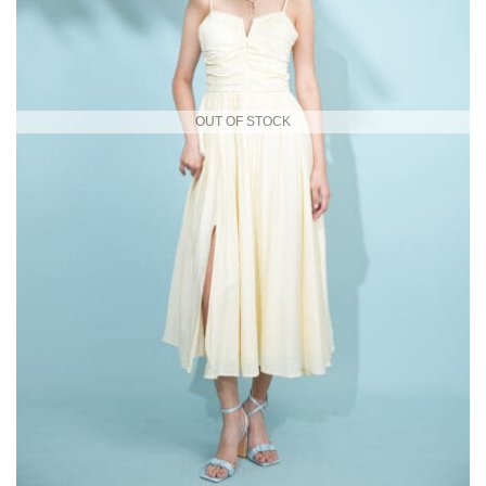
OUT OF STOCK