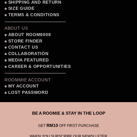
SHIPPING AND RETURN
SIZE GUIDE
TERMS & CONDITIONS
ABOUT US
ABOUT ROOM8008
STORE FINDER
CONTACT US
COLLABORATION
MEDIA FEATURED
CAREER & OPPORTUNITIES
ROOMMIE ACCOUNT
MY ACCOUNT
LOST PASSWORD
BE A ROOMIE & STAY IN THE LOOP
RM10
GET
OFF FIRST PURCHASE
WHEN YOU SUBSCRIBE OUR NEWSLLETER