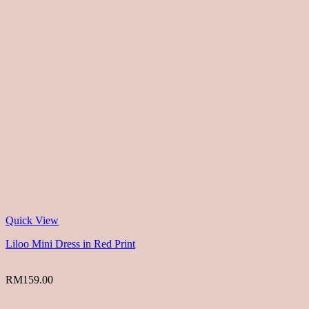
Quick View
Liloo Mini Dress in Red Print
RM
159.00