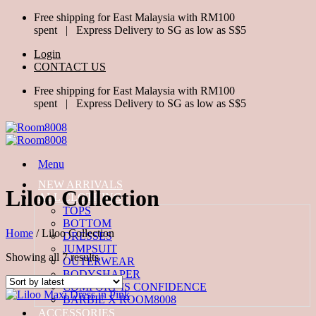
Skip
Free shipping for East Malaysia with RM100
to
spent | Express Delivery to SG as low as S$5
content
Login
CONTACT US
Free shipping for East Malaysia with RM100
spent | Express Delivery to SG as low as S$5
Menu
NEW ARRIVALS
Liloo Collection
ALL CLOTHING
TOPS
BOTTOM
Home
/
Liloo Collection
DRESSES
JUMPSUIT
Sorted
Showing all 7 results
OUTERWEAR
by
BODYSHAPER
latest
COMFORT IS CONFIDENCE
BARBIE X ROOM8008
ACCESSORIES