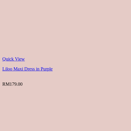
Quick View
Liloo Maxi Dress in Purple
RM
179.00