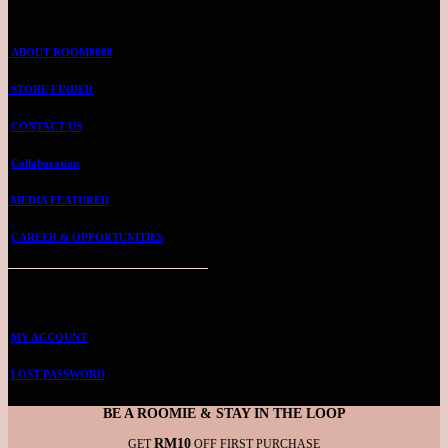
ABOUT US
ABOUT ROOM8008
STORE FINDER
CONTACT US
Collaboration
MEDIA FEATURED
CAREER & OPPORTUNITIES
ROOMMIE ACCOUNT
MY ACCOUNT
LOST PASSWORD
BE A ROOMIE & STAY IN THE LOOP
RM10
GET
OFF FIRST PURCHASE