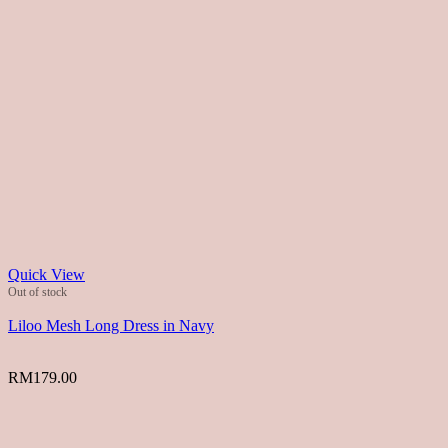
Quick View
Out of stock
Liloo Mesh Long Dress in Navy
RM
179.00