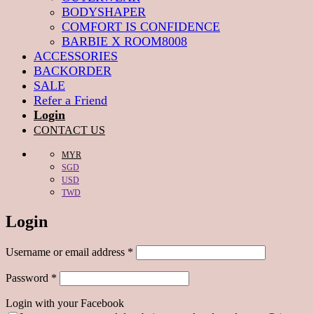
BODYSHAPER
COMFORT IS CONFIDENCE
BARBIE X ROOM8008
ACCESSORIES
BACKORDER
SALE
Refer a Friend
Login
CONTACT US
MYR
SGD
USD
TWD
Login
Required
Username or email address
*
Required
Password
*
Login with your Facebook