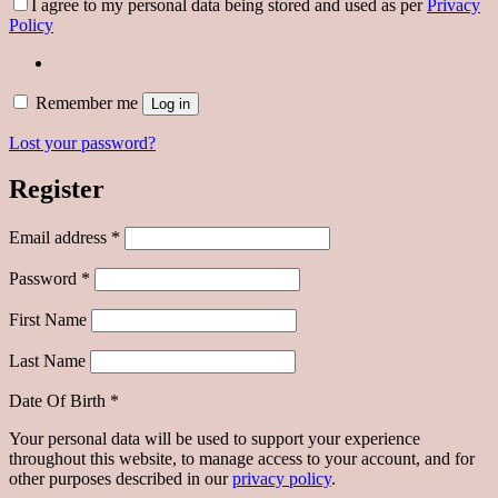
I agree to my personal data being stored and used as per
Privacy
Policy
Remember me
Log in
Lost your password?
Register
Required
Email address
*
Required
Password
*
First Name
Last Name
Date Of Birth
*
Your personal data will be used to support your experience
throughout this website, to manage access to your account, and for
other purposes described in our
privacy policy
.