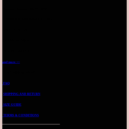
Monday - Sunday | 10AM-10PM
TIMES SQUARE (WAREHOUSE)
LEVEL 7 - NO.25
BY APPOINTMENT
TEL: 03-2144 4711
and more >>
CUSTOMER SUPPORT
FAQ
SHIPPING AND RETURN
SIZE GUIDE
TERMS & CONDITIONS