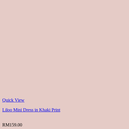
Quick View
Liloo Mini Dress in Khaki Print
RM
159.00