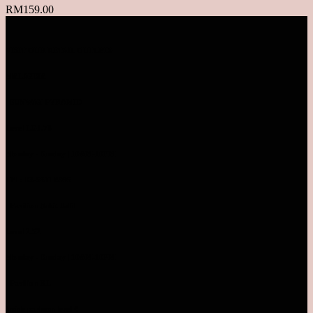
RM
159.00
VISIT OUR RETAIL OUTLETS
MALAYSIA
SUNWAY PYRAMID
Level LG1.78
Monday - Sunday | 10AM-10PM
TEL: 03-5611 8995
Pavilion Bukit Jalil
Level 2.52
Monday - Sunday | 10AM-10PM
Pavilion KL
Inside parkson level 4