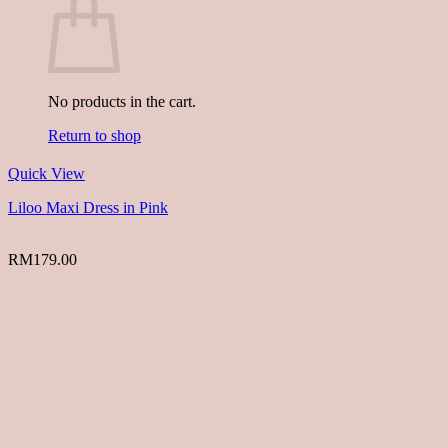
No products in the cart.
Return to shop
Quick View
Liloo Maxi Dress in Pink
RM
179.00