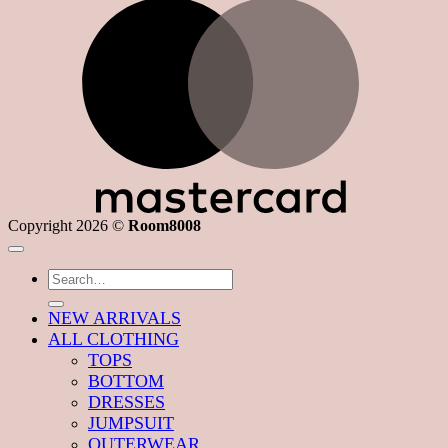
M
Copyright 2026 ©
Room8008
Search
for:
NEW ARRIVALS
ALL CLOTHING
TOPS
BOTTOM
DRESSES
JUMPSUIT
OUTERWEAR