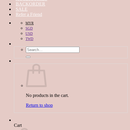
BACKORDER
SALE
Refer a Friend
MYR
SGD
USD
TWD
Search
for:
No products in the cart.
Return to shop
Cart