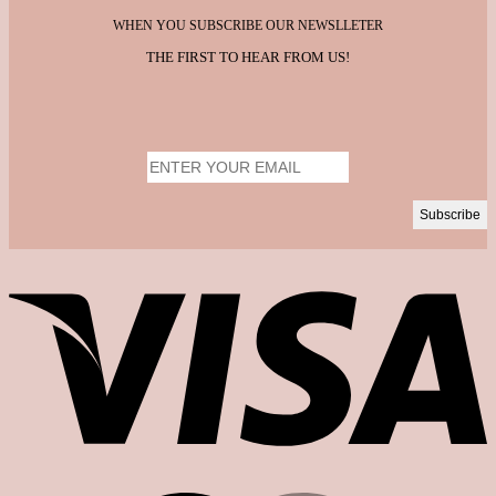
WHEN YOU SUBSCRIBE OUR NEWSLLETER
THE FIRST TO HEAR FROM US!
V