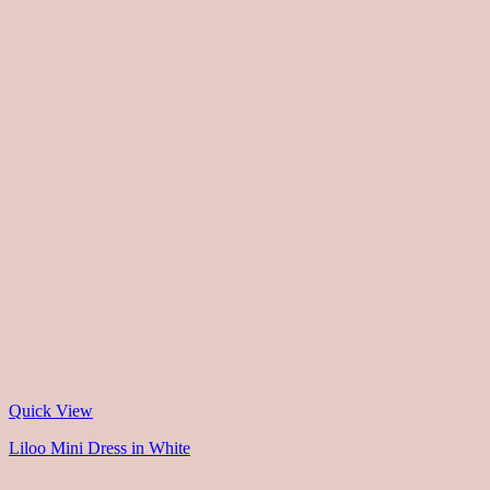
Quick View
Liloo Mini Dress in White