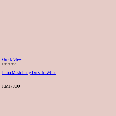
Quick View
Out of stock
Liloo Mesh Long Dress in White
RM
179.00