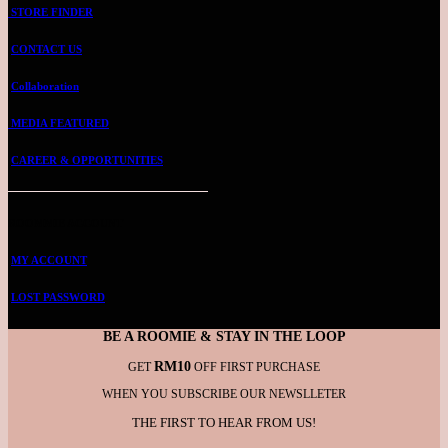
STORE FINDER
CONTACT US
Collaboration
MEDIA FEATURED
CAREER & OPPORTUNITIES
ROOMMIE ACCOUNT
MY ACCOUNT
LOST PASSWORD
BE A ROOMIE & STAY IN THE LOOP
RM10
GET
OFF FIRST PURCHASE
WHEN YOU SUBSCRIBE OUR NEWSLLETER
THE FIRST TO HEAR FROM US!