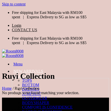
Skip to content
Free shipping for East Malaysia with RM100
spent | Express Delivery to SG as low as S$5
Login
CONTACT US
Free shipping for East Malaysia with RM100
spent | Express Delivery to SG as low as S$5
Menu
NEW ARRIVALS
Ruyi Collection
ALL CLOTHING
TOPS
BOTTOM
Home
/
Ruyi Collection
DRESSES
No products were found matching your selection.
JUMPSUIT
OUTERWEAR
BODYSHAPER
COMFORT IS CONFIDENCE
VISIT OUR RETAIL OUTLETS