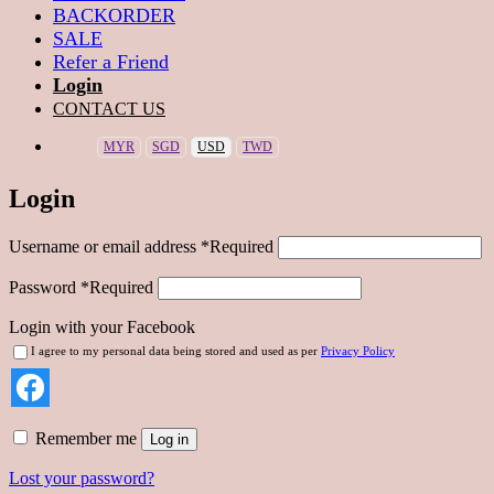
BACKORDER
SALE
Refer a Friend
Login
CONTACT US
MYR
SGD
USD
TWD
Login
Username or email address
*
Required
Password
*
Required
Login with your Facebook
I agree to my personal data being stored and used as per
Privacy Policy
Remember me
Log in
Lost your password?