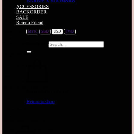
BARBIE X ROOM8008
ACCESSORIES
MALAYSIA
BACKORDER
SALE
SUNWAY PYRAMID
Refer a Friend
MYR
SGD
USD
TWD
Level LG1.78
Monday - Sunday | 10AM-10PM
Search for:
TEL: 03-5611 8995
Pavilion Bukit Jalil
Level 2.52
Monday - Sunday | 10AM-10PM
No products in the cart.
Pavilion KL
Return to shop
Inside parkson level 4
Monday - Sunday | 10AM-10PM
Cart
TIMES SQUARE (WAREHOUSE)