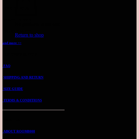
LEVEL 7 - NO.25
BY APPOINTMENT
No products in the cart.
TEL: 03-2144 4711
Return to shop
and more >>
CUSTOMER SUPPORT
FAQ
SHIPPING AND RETURN
SIZE GUIDE
TERMS & CONDITIONS
ABOUT US
ABOUT ROOM8008