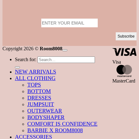
Copyright 2026 ©
Room8008
Search for:
Visa
NEW ARRIVALS
ALL CLOTHING
MasterCard
TOPS
BOTTOM
DRESSES
JUMPSUIT
OUTERWEAR
BODYSHAPER
COMFORT IS CONFIDENCE
BARBIE X ROOM8008
ACCESSORIES