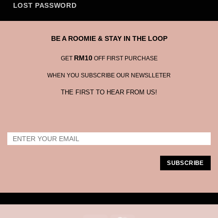
LOST PASSWORD
BE A ROOMIE & STAY IN THE LOOP
RM10
GET
OFF FIRST PURCHASE
WHEN YOU SUBSCRIBE OUR NEWSLLETER
THE FIRST TO HEAR FROM US!