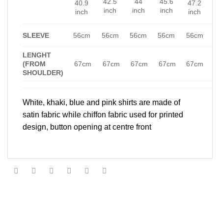
42.5
44
45.6
40.9
47.2
inch
inch
inch
inch
inch
SLEEVE
56cm
56cm
56cm
56cm
56cm
LENGHT
(FROM
67cm
67cm
67cm
67cm
67cm
SHOULDER)
White, khaki, blue and pink shirts are made of
satin fabric while chiffon fabric used for printed
design, button opening at centre front