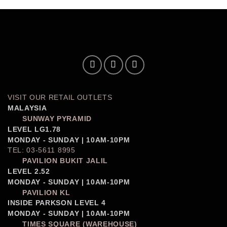
VISIT OUR RETAIL OUTLETS
MALAYSIA
SUNWAY PYRAMID
LEVEL LG1.78
MONDAY - SUNDAY | 10AM-10PM
TEL: 03-5611 8995
PAVILION BUKIT JALIL
LEVEL 2.52
MONDAY - SUNDAY | 10AM-10PM
PAVILION KL
INSIDE PARKSON LEVEL 4
MONDAY - SUNDAY | 10AM-10PM
TIMES SQUARE (WAREHOUSE)