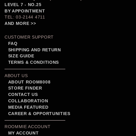
LEVEL 7 - NO.25
BY APPOINTMENT
TEL: 03-2144 4711
AND MORE >>
CUSTOMER SUPPORT
FAQ
SHIPPING AND RETURN
SIZE GUIDE
TERMS & CONDITIONS
ABOUT US
ABOUT ROOM8008
STORE FINDER
CONTACT US
COLLABORATION
MEDIA FEATURED
CAREER & OPPORTUNITIES
ROOMMIE ACCOUNT
MY ACCOUNT