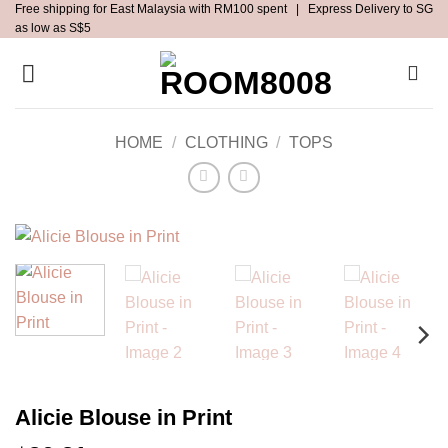
Free shipping for East Malaysia with RM100 spent | Express Delivery to SG
Skip
as low as S$5
to
content
HOME
/
CLOTHING
/
TOPS
Alicie Blouse in Print