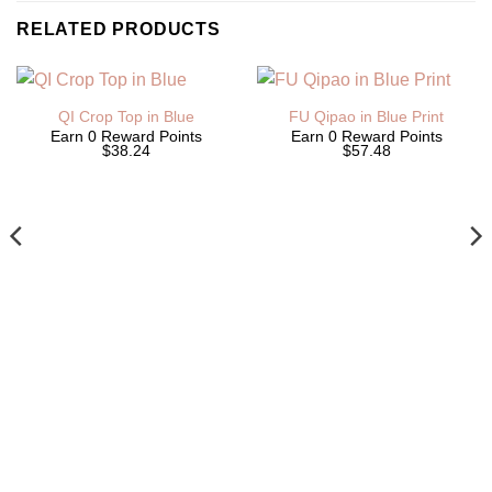
RELATED PRODUCTS
QI Crop Top in Blue
FU Qipao in Blue Print
Earn 0 Reward Points
Earn 0 Reward Points
$38.24
$57.48