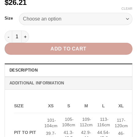
$26.21
CLEAR
Alternative:
Size
Alicie Blouse in Print quantity
ADD TO CART
DESCRIPTION
ADDITIONAL INFORMATION
SIZE
XS
S
M
L
XL
105-
109-
113-
101-
117-
108cm
112
cm
116cm
104cm
120cm
PIT TO PIT
41.3-
42.9-
44.54-
39.7-
46-