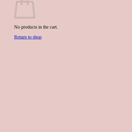
No products in the cart.
Return to shop