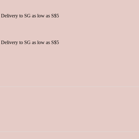
 Delivery to SG as low as S$5
 Delivery to SG as low as S$5