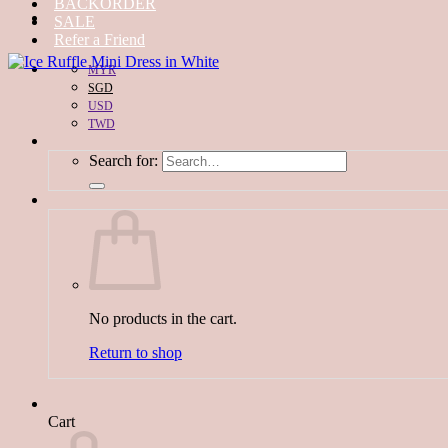
BACKORDER
SALE
Refer a Friend
MYR
SGD
USD
TWD
Search for:
No products in the cart.
Return to shop
Cart