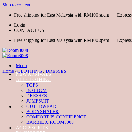
Skip to content
Free shipping for East Malaysia with RM100 spent | Express
Login
CONTACT US
Free shipping for East Malaysia with RM100 spent | Express
Menu
Home
/
CLOTHING
/
DRESSES
NEW ARRIVALS
ALL CLOTHING
TOPS
BOTTOM
DRESSES
JUMPSUIT
OUTERWEAR
BODYSHAPER
COMFORT IS CONFIDENCE
BARBIE X ROOM8008
ACCESSORIES