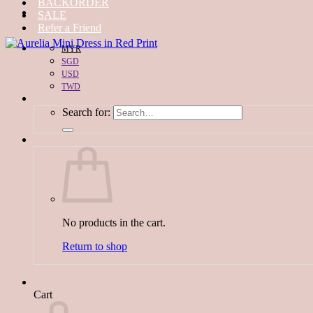
BACKORDER
SALE
Refer a Friend
MYR
SGD
USD
TWD
Search for:
No products in the cart.
Return to shop
Cart