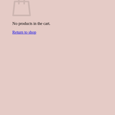
No products in the cart.
Return to shop