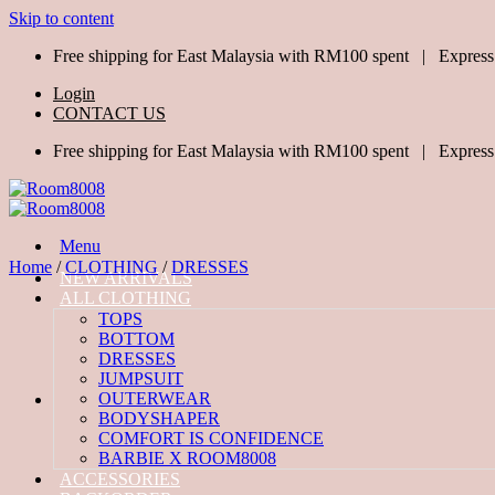
Skip to content
Free shipping for East Malaysia with RM100 spent | Express
Login
CONTACT US
Free shipping for East Malaysia with RM100 spent | Express
Menu
Home
/
CLOTHING
/
DRESSES
NEW ARRIVALS
ALL CLOTHING
TOPS
BOTTOM
DRESSES
JUMPSUIT
OUTERWEAR
BODYSHAPER
COMFORT IS CONFIDENCE
BARBIE X ROOM8008
ACCESSORIES