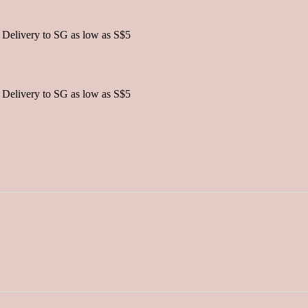
 Delivery to SG as low as S$5
 Delivery to SG as low as S$5