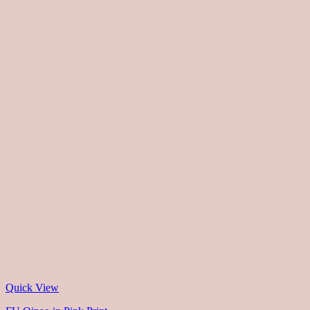
Quick View