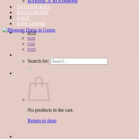
BARBIE X ROOM8008
ACCESSORIES
BACKORDER
SALE
Refer a Friend
MYR
SGD
USD
TWD
Search for:
No products in the cart.
Return to shop