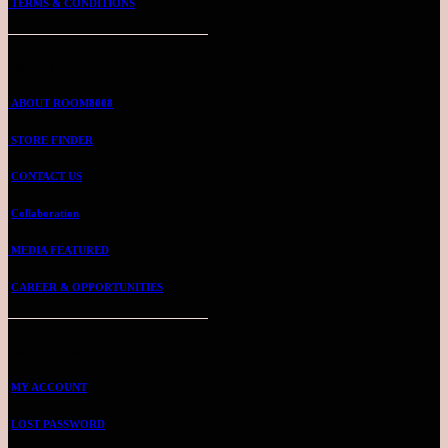
TERMS & CONDITIONS
ABOUT US
ABOUT ROOM8008
STORE FINDER
CONTACT US
Collaboration
MEDIA FEATURED
CAREER & OPPORTUNITIES
ROOMMIE ACCOUNT
MY ACCOUNT
LOST PASSWORD