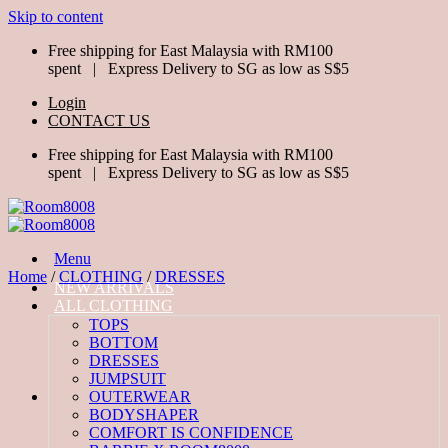
Skip to content
Free shipping for East Malaysia with RM100
spent | Express Delivery to SG as low as S$5
Login
CONTACT US
Free shipping for East Malaysia with RM100
spent | Express Delivery to SG as low as S$5
Menu
Home
/
CLOTHING
/
DRESSES
NEW ARRIVALS
ALL CLOTHING
TOPS
BOTTOM
DRESSES
JUMPSUIT
OUTERWEAR
BODYSHAPER
COMFORT IS CONFIDENCE