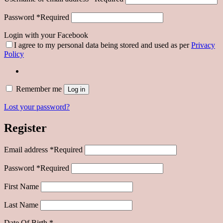
Password
*
Required
Login with your Facebook
I agree to my personal data being stored and used as per
Privacy
Policy
Remember me
Log in
Lost your password?
Register
Email address
*
Required
Password
*
Required
First Name
Last Name
Date Of Birth
*