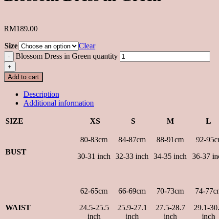
RM
189.00
Size
Clear
Blossom Dress in Green quantity
Add to cart
Description
Additional information
SIZE
XS
S
M
L
80-83cm
84-87cm
88-91cm
92-95c
BUST
30-31 inch
32-33 inch
34-35 inch
36-37 in
62-65cm
66-69cm
70-73cm
74-77c
WAIST
24.5-25.5
25.9-27.1
27.5-28.7
29.1-30
inch
inch
inch
inch