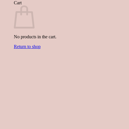
Cart
No products in the cart.
Return to shop