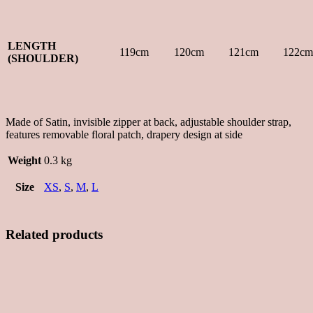
LENGTH
119cm
120cm
121cm
122cm
(SHOULDER)
Made of Satin, invisible zipper at back, adjustable shoulder strap,
features removable floral patch, drapery design at side
Weight
0.3 kg
Size
XS
,
S
,
M
,
L
Related products