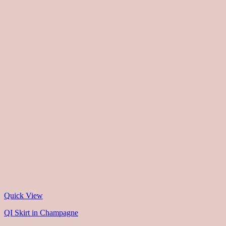
Quick View
QI Skirt in Champagne