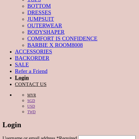
BOTTOM
DRESSES
JUMPSUIT
OUTERWEAR
BODYSHAPER
COMFORT IS CONFIDENCE
BARBIE X ROOM8008
ACCESSORIES
BACKORDER
SALE
Refer a Friend
Login
CONTACT US
MYR
SGD
USD
TWD
Login
Username or email address
*
Required