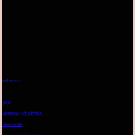
Pavilion KL
Inside parkson level 4
Monday - Sunday | 10AM-10PM
TIMES SQUARE (WAREHOUSE)
LEVEL 7 - NO.25
BY APPOINTMENT
TEL: 03-2144 4711
and more >>
CUSTOMER SUPPORT
FAQ
SHIPPING AND RETURN
SIZE GUIDE