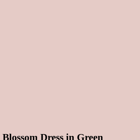
Blossom Dress in Green