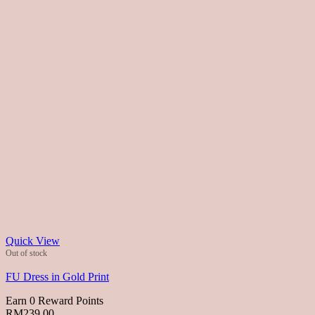
Quick View
Out of stock
FU Dress in Gold Print
Earn 0 Reward Points
RM
239.00