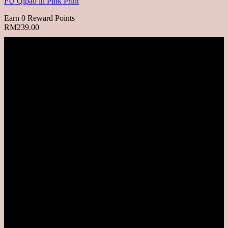
FU Qipao in Pink Print
Earn 0 Reward Points
RM
239.00
VISIT OUR RETAIL OUTLETS
MALAYSIA
SUNWAY PYRAMID
Level LG1.78
Monday - Sunday | 10AM-10PM
TEL: 03-5611 8995
Pavilion Bukit Jalil
Level 2.52
Monday - Sunday | 10AM-10PM