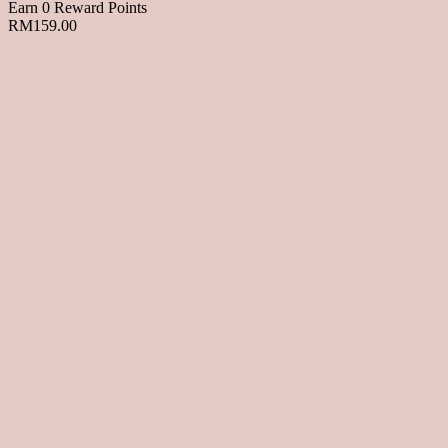
Earn 0 Reward Points
RM
159.00