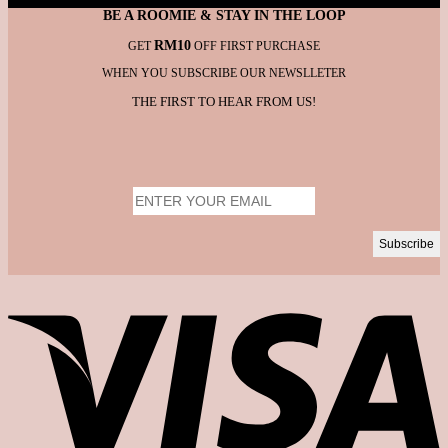
BE A ROOMIE & STAY IN THE LOOP
RM10
GET
OFF FIRST PURCHASE
WHEN YOU SUBSCRIBE OUR NEWSLLETER
THE FIRST TO HEAR FROM US!