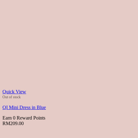
Quick View
Out of stock
QI Mini Dress in Blue
Earn 0 Reward Points
RM
209.00