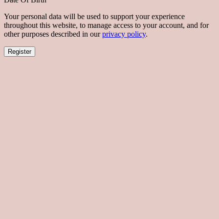
Your personal data will be used to support your experience
throughout this website, to manage access to your account, and for
other purposes described in our
privacy policy
.
Register