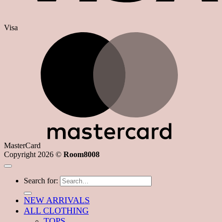
Visa
MasterCard
Copyright 2026 ©
Room8008
Search for:
NEW ARRIVALS
ALL CLOTHING
TOPS