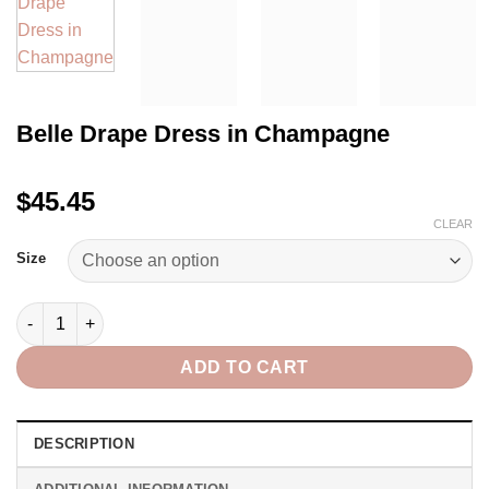
Belle Drape Dress in Champagne
$45.45
CLEAR
Size
Belle Drape Dress in Champagne quantity
ADD TO CART
DESCRIPTION