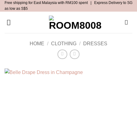
Free shipping for East Malaysia with RM100 spent | Express Delivery to SG
Skip
as low as S$5
to
content
HOME
/
CLOTHING
/
DRESSES