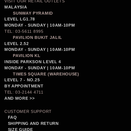
VISIT OUR RETAIL OUTLETS
MALAYSIA
SUNWAY PYRAMID
LEVEL LG1.78
MONDAY - SUNDAY | 10AM-10PM
TEL: 03-5611 8995
PAVILION BUKIT JALIL
LEVEL 2.52
MONDAY - SUNDAY | 10AM-10PM
PAVILION KL
INSIDE PARKSON LEVEL 4
MONDAY - SUNDAY | 10AM-10PM
TIMES SQUARE (WAREHOUSE)
LEVEL 7 - NO.25
BY APPOINTMENT
TEL: 03-2144 4711
AND MORE >>
CUSTOMER SUPPORT
FAQ
SHIPPING AND RETURN
SIZE GUIDE