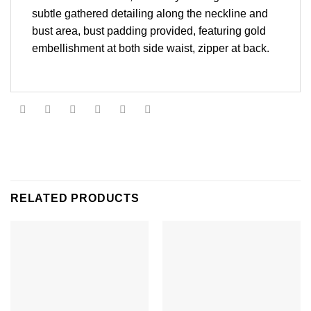
subtle gathered detailing along the neckline and
bust area, bust padding provided, featuring gold
embellishment at both side waist, zipper at back.
RELATED PRODUCTS