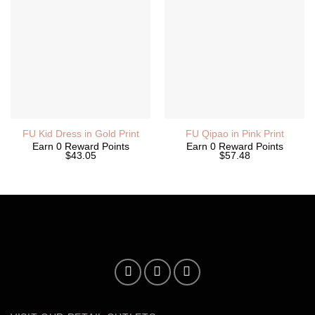
FU Kid Dress in Gold Print
FU Qipao in Pink Print
Earn 0 Reward Points
Earn 0 Reward Points
$43.05
$57.48