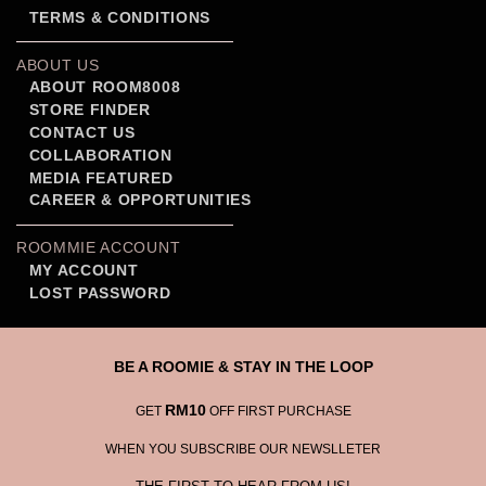
TERMS & CONDITIONS
ABOUT US
ABOUT ROOM8008
STORE FINDER
CONTACT US
COLLABORATION
MEDIA FEATURED
CAREER & OPPORTUNITIES
ROOMMIE ACCOUNT
MY ACCOUNT
LOST PASSWORD
BE A ROOMIE & STAY IN THE LOOP
RM10
GET
OFF FIRST PURCHASE
WHEN YOU SUBSCRIBE OUR NEWSLLETER