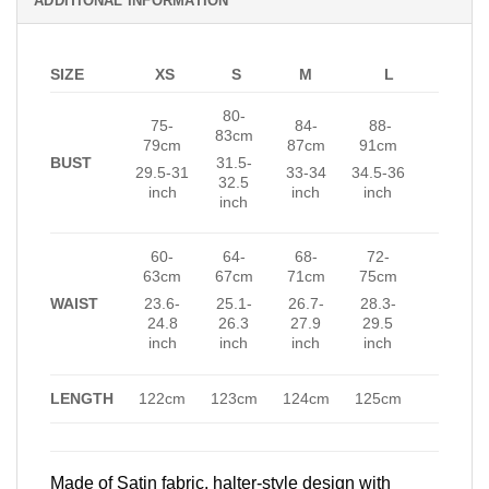
ADDITIONAL INFORMATION
SIZE
XS
S
M
L
80-
75-
84-
88-
83cm
79cm
87cm
91cm
BUST
31.5-
29.5-31
33-34
34.5-36
32.5
inch
inch
inch
inch
60-
64-
68-
72-
63cm
67cm
71cm
75cm
WAIST
23.6-
25.1-
26.7-
28.3-
24.8
26.3
27.9
29.5
inch
inch
inch
inch
LENGTH
122cm
123cm
124cm
125cm
Made of Satin fabric, halter-style design with