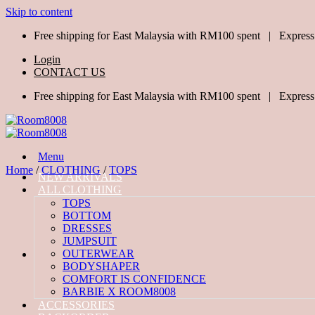
Skip to content
Free shipping for East Malaysia with RM100 spent | Express
Login
CONTACT US
Free shipping for East Malaysia with RM100 spent | Express
Menu
Home
/
CLOTHING
/
TOPS
NEW ARRIVALS
ALL CLOTHING
TOPS
BOTTOM
DRESSES
JUMPSUIT
OUTERWEAR
BODYSHAPER
COMFORT IS CONFIDENCE
BARBIE X ROOM8008
ACCESSORIES