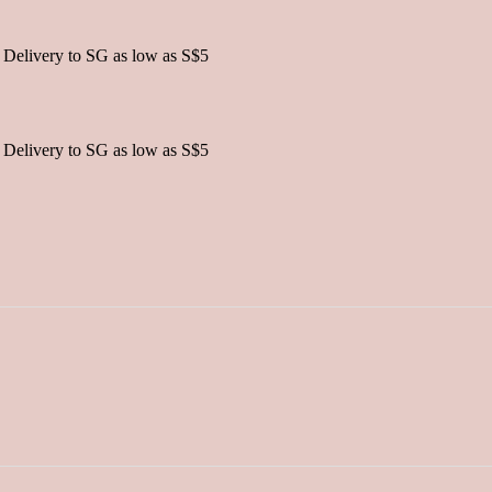
 Delivery to SG as low as S$5
 Delivery to SG as low as S$5