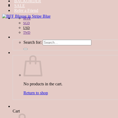
BACKORDER
SALE
Refer a Friend
MYR
SGD
USD
TWD
Search for:
No products in the cart.
Return to shop
Cart