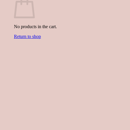
No products in the cart.
Return to shop