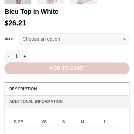
Bleu Top in White
$26.21
Alternative:
Size
Bleu Top in White quantity
ADD TO CART
DESCRIPTION
ADDITIONAL INFORMATION
SIZE
XS
S
M
L