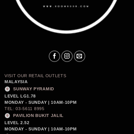
VISIT OUR RETAIL OUTLETS
MALAYSIA
SUNWAY PYRAMID
LEVEL LG1.78
MONDAY - SUNDAY | 10AM-10PM
TEL: 03-5611 8995
PAVILION BUKIT JALIL
LEVEL 2.52
MONDAY - SUNDAY | 10AM-10PM