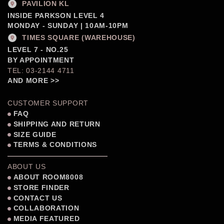
PAVILION KL
INSIDE PARKSON LEVEL 4
MONDAY - SUNDAY | 10AM-10PM
TIMES SQUARE (WAREHOUSE)
LEVEL 7 - NO.25
BY APPOINTMENT
TEL: 03-2144 4711
AND MORE >>
CUSTOMER SUPPORT
FAQ
SHIPPING AND RETURN
SIZE GUIDE
TERMS & CONDITIONS
ABOUT US
ABOUT ROOM8008
STORE FINDER
CONTACT US
COLLABORATION
MEDIA FEATURED