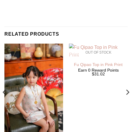
RELATED PRODUCTS
OUT OF STOCK
Fu Qipao Top in Pink Print
Earn 0 Reward Points
$31.02