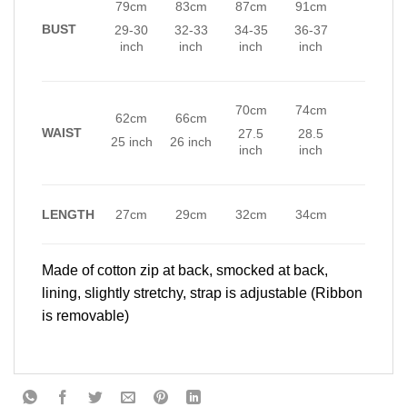
79cm
83cm
87cm
91cm
BUST
29-30
32-33
34-35
36-37
inch
inch
inch
inch
70cm
74cm
62cm
66cm
WAIST
27.5
28.5
25 inch
26 inch
inch
inch
LENGTH
27cm
29cm
32cm
34cm
Made of cotton zip at back, smocked at back,
lining, slightly stretchy, strap is adjustable (Ribbon
is removable)