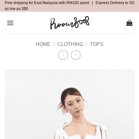
Free shipping for East Malaysia with RM100 spent | Express Delivery to SG
Skip
as low as S$5
to
content
HOME
/
CLOTHING
/
TOPS