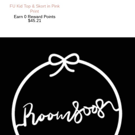
FU Kid Top & Skort in Pink
Print
Earn 0 Reward Points
$45.21