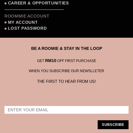
CAREER & OPPORTUNITIES
ROOMMIE ACCOUNT
MY ACCOUNT
LOST PASSWORD
BE A ROOMIE & STAY IN THE LOOP
RM10
GET
OFF FIRST PURCHASE
WHEN YOU SUBSCRIBE OUR NEWSLLETER
THE FIRST TO HEAR FROM US!