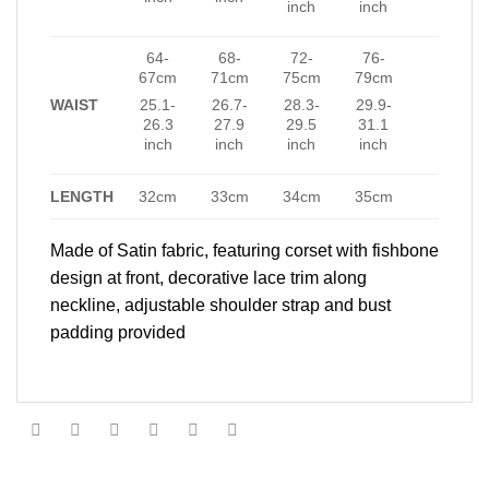
inch
inch
64-
68-
72-
76-
67cm
71cm
75cm
79cm
WAIST
25.1-
26.7-
28.3-
29.9-
26.3
27.9
29.5
31.1
inch
inch
inch
inch
LENGTH
32cm
33cm
34cm
35cm
Made of Satin fabric, featuring corset with fishbone
design at front, decorative lace trim along
neckline, adjustable shoulder strap and bust
padding provided