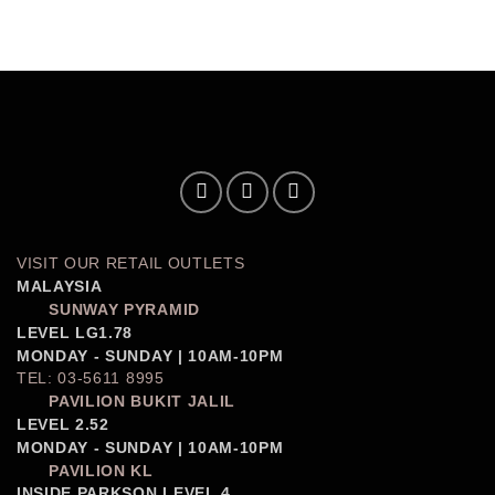
VISIT OUR RETAIL OUTLETS
MALAYSIA
SUNWAY PYRAMID
LEVEL LG1.78
MONDAY - SUNDAY | 10AM-10PM
TEL: 03-5611 8995
PAVILION BUKIT JALIL
LEVEL 2.52
MONDAY - SUNDAY | 10AM-10PM
PAVILION KL
INSIDE PARKSON LEVEL 4