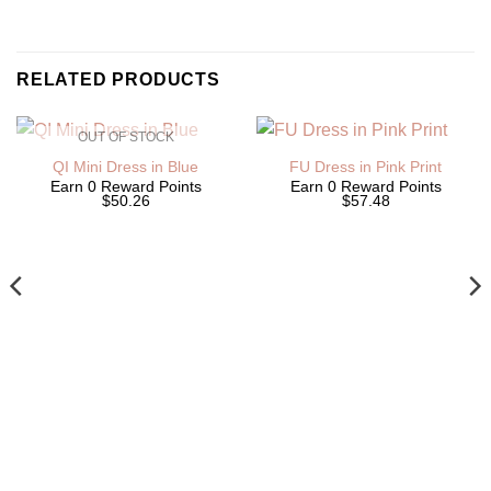
RELATED PRODUCTS
OUT OF STOCK
QI Mini Dress in Blue
FU Dress in Pink Print
Earn 0 Reward Points
Earn 0 Reward Points
$50.26
$57.48