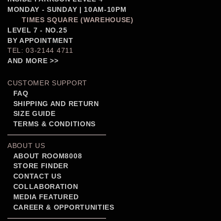
MONDAY - SUNDAY | 10AM-10PM
TIMES SQUARE (WAREHOUSE)
LEVEL 7 - NO.25
BY APPOINTMENT
TEL: 03-2144 4711
AND MORE >>
CUSTOMER SUPPORT
FAQ
SHIPPING AND RETURN
SIZE GUIDE
TERMS & CONDITIONS
ABOUT US
ABOUT ROOM8008
STORE FINDER
CONTACT US
COLLABORATION
MEDIA FEATURED
CAREER & OPPORTUNITIES