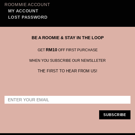
ROOMMIE ACCOUNT
MY ACCOUNT
LOST PASSWORD
BE A ROOMIE & STAY IN THE LOOP
RM10
GET
OFF FIRST PURCHASE
WHEN YOU SUBSCRIBE OUR NEWSLLETER
THE FIRST TO HEAR FROM US!