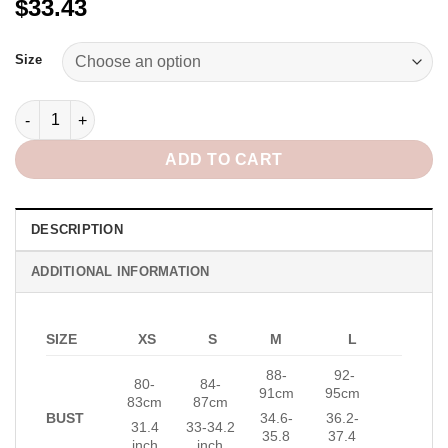
$33.43
Alternative:
Size
Blush Top in Pink quantity
ADD TO CART
DESCRIPTION
ADDITIONAL INFORMATION
SIZE
XS
S
M
L
88-
92-
80-
84-
91cm
95cm
83cm
87cm
BUST
34.6-
36.2-
31.4
33-34.2
35.8
37.4
inch
inch