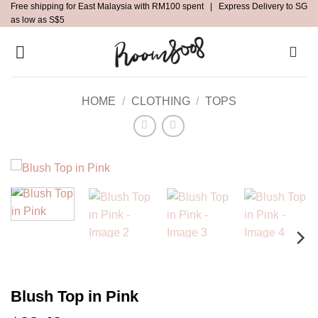
Free shipping for East Malaysia with RM100 spent | Express Delivery to SG
Skip
as low as S$5
to
content
HOME
/
CLOTHING
/
TOPS
Blush Top in Pink