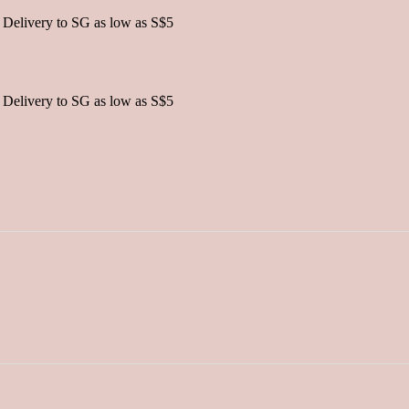
 Delivery to SG as low as S$5
 Delivery to SG as low as S$5