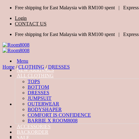
Skip
Free shipping for East Malaysia with RM100 spent | Express
to
Login
content
CONTACT US
Free shipping for East Malaysia with RM100 spent | Express
Menu
Home
/
CLOTHING
/
DRESSES
NEW ARRIVALS
ALL CLOTHING
TOPS
BOTTOM
DRESSES
JUMPSUIT
OUTERWEAR
BODYSHAPER
COMFORT IS CONFIDENCE
BARBIE X ROOM8008
ACCESSORIES
BACKORDER
SALE