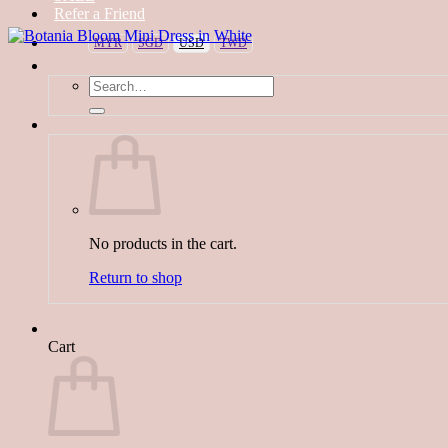
Refer a Friend
MYR
SGD
USD
TWD
Search
for:
No products in the cart.
Return to shop
Cart