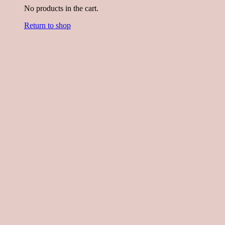
No products in the cart.
Return to shop