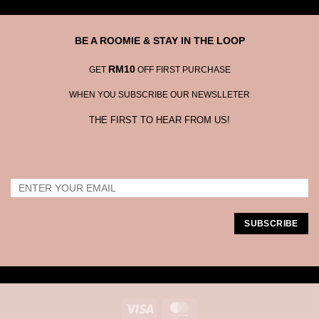
BE A ROOMIE & STAY IN THE LOOP
RM10
GET
OFF FIRST PURCHASE
WHEN YOU SUBSCRIBE OUR NEWSLLETER
THE FIRST TO HEAR FROM US!
Visa
MasterCard