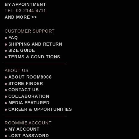
BY APPOINTMENT
TEL: 03-2144 4711
AND MORE >>
CUSTOMER SUPPORT
FAQ
SHIPPING AND RETURN
SIZE GUIDE
TERMS & CONDITIONS
ABOUT US
ABOUT ROOM8008
STORE FINDER
CONTACT US
COLLABORATION
MEDIA FEATURED
CAREER & OPPORTUNITIES
ROOMMIE ACCOUNT
MY ACCOUNT
LOST PASSWORD