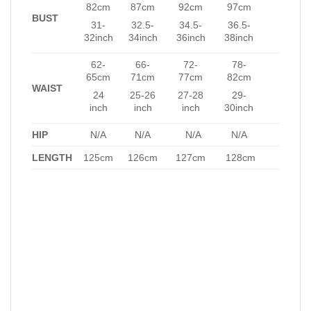
82cm
87cm
92cm
97cm
BUST
31-
32.5-
34.5-
36.5-
32inch
34inch
36inch
38inch
62-
66-
72-
78-
65cm
71cm
77cm
82cm
WAIST
24
25-26
27-28
29-
inch
inch
inch
30inch
HIP
N/A
N/A
N/A
N/A
LENGTH
125cm
126cm
127cm
128cm