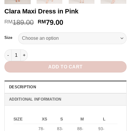
Clara Maxi Dress in Pink
Original
Current
189.00
79.00
RM
RM
price
price
Alternative:
was:
is:
Size
RM189.00.
RM79.00.
Clara Maxi Dress in Pink quantity
ADD TO CART
DESCRIPTION
ADDITIONAL INFORMATION
SIZE
XS
S
M
L
78-
83-
88-
93-