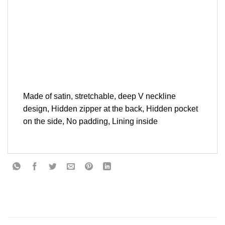
Made of satin, stretchable, deep V neckline
design, Hidden zipper at the back, Hidden pocket
on the side, No padding, Lining inside