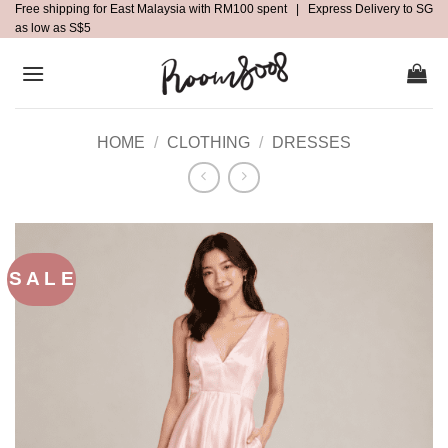
Free shipping for East Malaysia with RM100 spent | Express Delivery to SG
Skip
as low as S$5
to
content
HOME
/
CLOTHING
/
DRESSES
S A L E