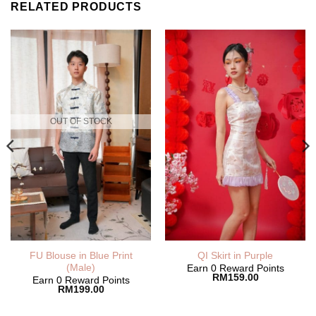
RELATED PRODUCTS
OUT OF STOCK
nt
FU Blouse in Blue Print
QI Skirt in Purple
(Male)
Earn 0 Reward Points
RM
159.00
Earn 0 Reward Points
00.
RM
199.00