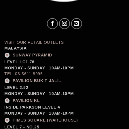
VISIT OUR RETAIL OUTLETS
MALAYSIA
SUNWAY PYRAMID
LEVEL LG1.78
MONDAY - SUNDAY | 10AM-10PM
TEL: 03-5611 8995
PAVILION BUKIT JALIL
LEVEL 2.52
MONDAY - SUNDAY | 10AM-10PM
PAVILION KL
INSIDE PARKSON LEVEL 4
MONDAY - SUNDAY | 10AM-10PM
TIMES SQUARE (WAREHOUSE)
LEVEL 7 - NO.25