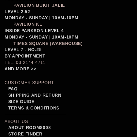
PAVILION BUKIT JALIL
LEVEL 2.52
MONDAY - SUNDAY | 10AM-10PM
PAVILION KL
INSIDE PARKSON LEVEL 4
MONDAY - SUNDAY | 10AM-10PM
TIMES SQUARE (WAREHOUSE)
LEVEL 7 - NO.25
BY APPOINTMENT
TEL: 03-2144 4711
AND MORE >>
CUSTOMER SUPPORT
FAQ
SHIPPING AND RETURN
SIZE GUIDE
TERMS & CONDITIONS
ABOUT US
ABOUT ROOM8008
STORE FINDER