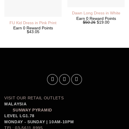
Dawn Long Dress in White
Earn 0 Reward Points
Original
Current
$50.26
$19.00
FU Kid Dress in Pink Print
price
price
Earn 0 Reward Points
was:
is:
$43.05
$50.26.
$19.00.
VISIT OUR RETAIL OUTLETS
MALAYSIA
SUNWAY PYRAMID
LEVEL LG1.78
MONDAY - SUNDAY | 10AM-10PM
TEL: 03-5611 8995