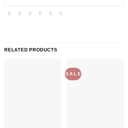
RELATED PRODUCTS
S A L E