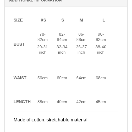
ADDITIONAL INFORMATION
SIZE
XS
S
M
L
78-
82-
86-
90-
82cm
84cm
88cm
92cm
BUST
29-31
32-34
26-37
38-40
inch
inch
inch
inch
WAIST
56cm
60cm
64cm
68cm
LENGTH
38cm
40cm
42cm
45cm
Made of cotton, stretchable material