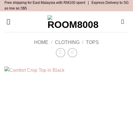
Free shipping for East Malaysia with RM100 spent | Express Delivery to SG
Skip
as low as S$5
to
content
HOME
/
CLOTHING
/
TOPS