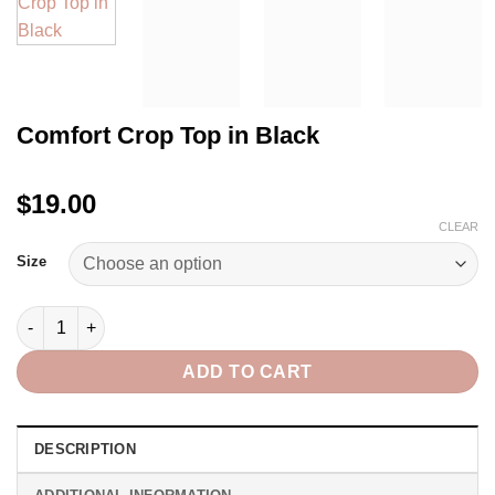
Comfort Crop Top in Black
$19.00
CLEAR
Size
Comfort Crop Top in Black quantity
ADD TO CART
DESCRIPTION