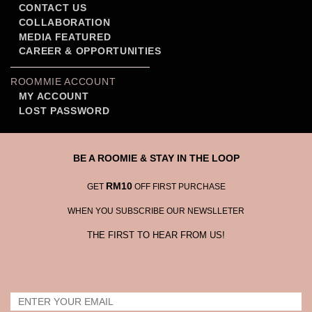
CONTACT US
COLLABORATION
MEDIA FEATURED
CAREER & OPPORTUNITIES
ROOMMIE ACCOUNT
MY ACCOUNT
LOST PASSWORD
BE A ROOMIE & STAY IN THE LOOP
RM10
GET
OFF FIRST PURCHASE
WHEN YOU SUBSCRIBE OUR NEWSLLETER
THE FIRST TO HEAR FROM US!