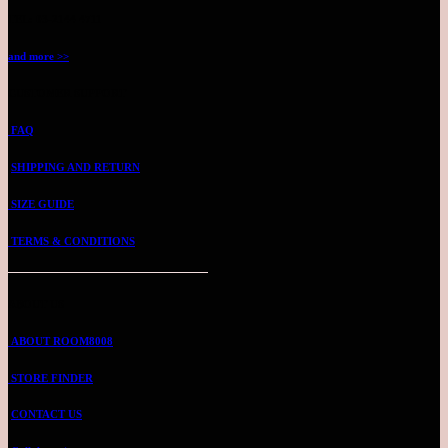
TEL: 03-2144 4711
and more >>
CUSTOMER SUPPORT
FAQ
SHIPPING AND RETURN
SIZE GUIDE
TERMS & CONDITIONS
ABOUT US
ABOUT ROOM8008
STORE FINDER
CONTACT US