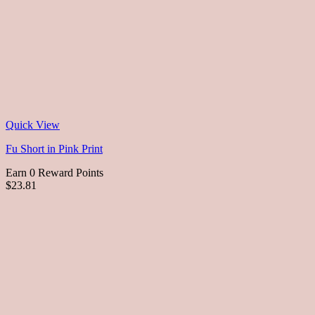
Quick View
Fu Short in Pink Print
Earn 0 Reward Points
$23.81