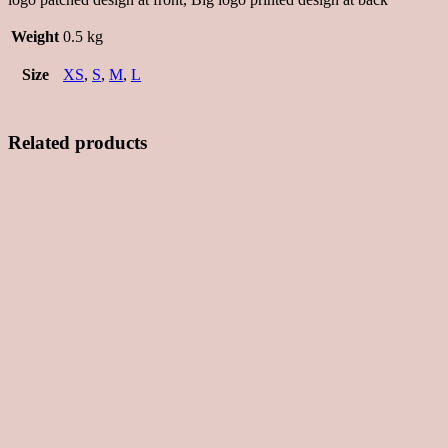
Weight
0.5 kg
Size
XS
,
S
,
M
,
L
Related products