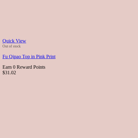
Quick View
Out of stock
Fu Qipao Top in Pink Print
Earn 0 Reward Points
$31.02