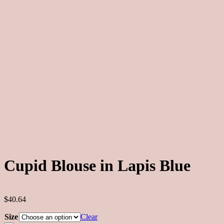
Cupid Blouse in Lapis Blue
$40.64
Size
Clear