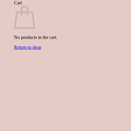
Cart
No products in the cart.
Return to shop