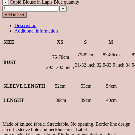
Cupid Blouse in Lapis Blue quantity
Add to cart
Description
Additional information
SIZE
XS
S
M
79-82cm
83-86
cm
8
75-78cm
BUST
31-32 inch
32.5-33.5 inch
34.5
29.5-30.5 inch
SLEEVE LENGTH
52cm
53cm
54cm
LENGHT
38cm
39cm
40cm
Made of knitted fabric, Stretchable, No opening, Border line design
at cuff , sleeve hole and neckline area, Label
logo patched design at front, Big logo printed design at back