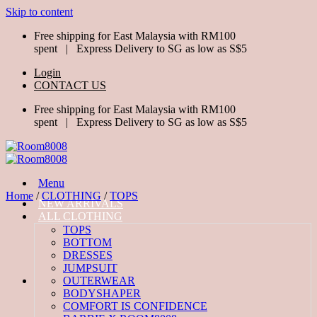
Skip to content
Free shipping for East Malaysia with RM100
spent | Express Delivery to SG as low as S$5
Login
CONTACT US
Free shipping for East Malaysia with RM100
spent | Express Delivery to SG as low as S$5
Menu
Home
/
CLOTHING
/
TOPS
NEW ARRIVALS
ALL CLOTHING
TOPS
BOTTOM
DRESSES
JUMPSUIT
OUTERWEAR
BODYSHAPER
COMFORT IS CONFIDENCE