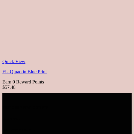
Quick View
FU Qipao in Blue Print
Earn 0 Reward Points
$57.48
VISIT OUR RETAIL OUTLETS
MALAYSIA
SUNWAY PYRAMID