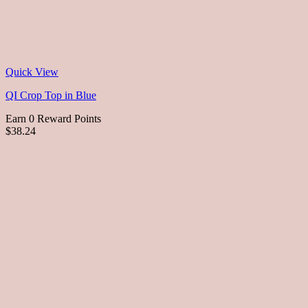
Quick View
QI Crop Top in Blue
Earn 0 Reward Points
$38.24