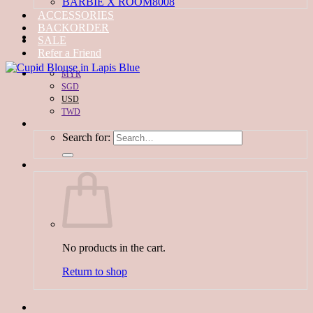
BARBIE X ROOM8008
ACCESSORIES
BACKORDER
SALE
Refer a Friend
MYR
SGD
USD
TWD
Search for:
No products in the cart.
Return to shop