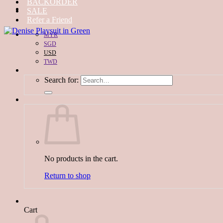
BACKORDER
SALE
Refer a Friend
MYR
SGD
USD
TWD
Search for:
No products in the cart.
Return to shop
Cart