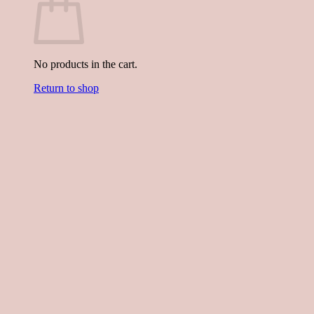
No products in the cart.
Return to shop