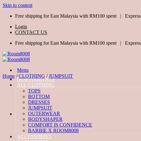
Skip to content
Free shipping for East Malaysia with RM100 spent | Express
Login
CONTACT US
Free shipping for East Malaysia with RM100 spent | Express
Menu
Home
/
CLOTHING
/
JUMPSUIT
NEW ARRIVALS
ALL CLOTHING
TOPS
BOTTOM
DRESSES
JUMPSUIT
OUTERWEAR
BODYSHAPER
COMFORT IS CONFIDENCE
BARBIE X ROOM8008
ACCESSORIES