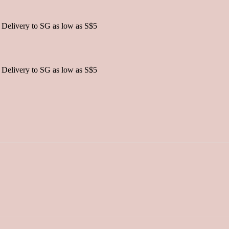
 Delivery to SG as low as S$5
 Delivery to SG as low as S$5