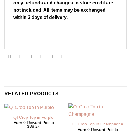
only; refunds and changes to store credit are
not included. All items may be exchanged
within 3 days of delivery.
RELATED PRODUCTS
QI Crop Top in Purple
Earn 0 Reward Points
QI Crop Top in Champagne
$38.24
Earn 0 Reward Points