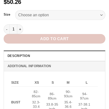
$50.26
Alternative:
Size
Eden Mini Dress in Gold quantity
ADD TO CART
DESCRIPTION
ADDITIONAL INFORMATION
SIZE
XS
S
M
L
82-
90-
86-
94-
85cm
93cm
89cm
97cm
BUST
32.3-
35.4-
33.8-35
37-38.1
33.4
36.6
inch
inch