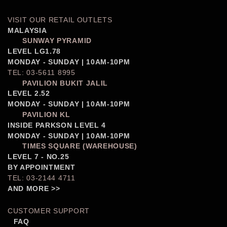
VISIT OUR RETAIL OUTLETS
MALAYSIA
SUNWAY PYRAMID
LEVEL LG1.78
MONDAY - SUNDAY | 10AM-10PM
TEL: 03-5611 8995
PAVILION BUKIT JALIL
LEVEL 2.52
MONDAY - SUNDAY | 10AM-10PM
PAVILION KL
INSIDE PARKSON LEVEL 4
MONDAY - SUNDAY | 10AM-10PM
TIMES SQUARE (WAREHOUSE)
LEVEL 7 - NO.25
BY APPOINTMENT
TEL: 03-2144 4711
AND MORE >>
CUSTOMER SUPPORT
FAQ