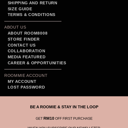
SHIPPING AND RETURN
SIZE GUIDE
TERMS & CONDITIONS
ABOUT US
ABOUT ROOM8008
STORE FINDER
CONTACT US
COLLABORATION
MEDIA FEATURED
CAREER & OPPORTUNITIES
ROOMMIE ACCOUNT
MY ACCOUNT
LOST PASSWORD
BE A ROOMIE & STAY IN THE LOOP
RM10
GET
OFF FIRST PURCHASE