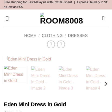
Free shipping for East Malaysia with RM100 spent | Express Delivery to SG
Skip
as low as S$5
to
content
HOME
/
CLOTHING
/
DRESSES
Eden Mini Dress in Gold