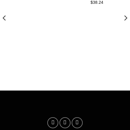
$38.24