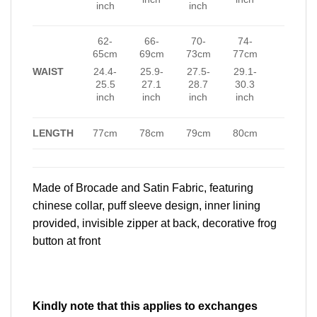
inch
inch
62-
66-
70-
74-
65cm
69cm
73cm
77cm
WAIST
24.4-
25.9-
27.5-
29.1-
25.5
27.1
28.7
30.3
inch
inch
inch
inch
LENGTH
77cm
78cm
79cm
80cm
Made of Brocade and Satin Fabric, featuring
chinese collar, puff sleeve design, inner lining
provided, invisible zipper at back, decorative frog
button at front
Kindly note that this applies to exchanges