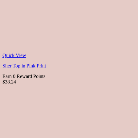
Quick View
Sher Top in Pink Print
Earn 0 Reward Points
$38.24