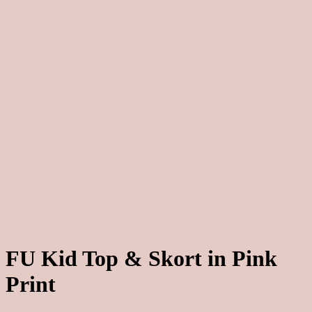
FU Kid Top & Skort in Pink
Print