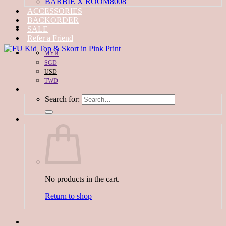
BARBIE X ROOM8008
ACCESSORIES
BACKORDER
SALE
Refer a Friend
MYR
SGD
USD
TWD
Search for:
No products in the cart.
Return to shop