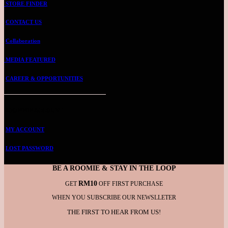
STORE FINDER
CONTACT US
Collaboration
MEDIA FEATURED
CAREER & OPPORTUNITIES
ROOMMIE ACCOUNT
MY ACCOUNT
LOST PASSWORD
BE A ROOMIE & STAY IN THE LOOP
RM10
GET
OFF FIRST PURCHASE
WHEN YOU SUBSCRIBE OUR NEWSLLETER
THE FIRST TO HEAR FROM US!