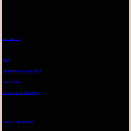
LEVEL 7 - NO.25
BY APPOINTMENT
TEL: 03-2144 4711
and more >>
CUSTOMER SUPPORT
FAQ
SHIPPING AND RETURN
SIZE GUIDE
TERMS & CONDITIONS
ABOUT US
ABOUT ROOM8008