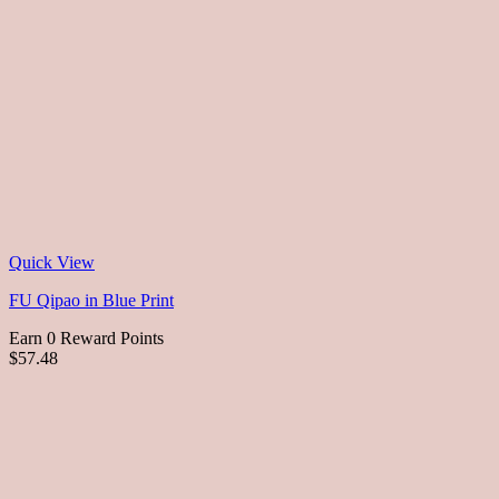
Quick View
FU Qipao in Blue Print
Earn 0 Reward Points
$57.48