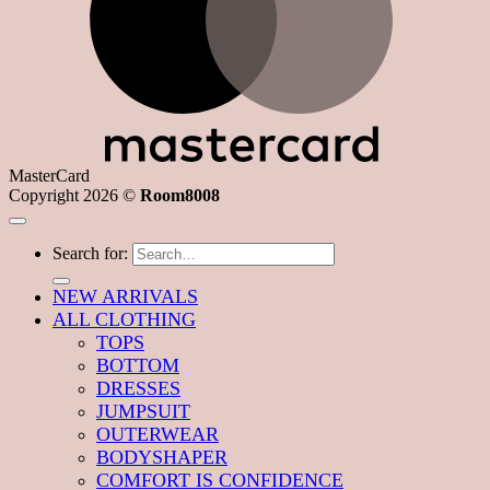
MasterCard
Copyright 2026 ©
Room8008
Search for:
NEW ARRIVALS
ALL CLOTHING
TOPS
BOTTOM
DRESSES
JUMPSUIT
OUTERWEAR
BODYSHAPER
COMFORT IS CONFIDENCE