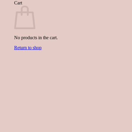
Cart
No products in the cart.
Return to shop