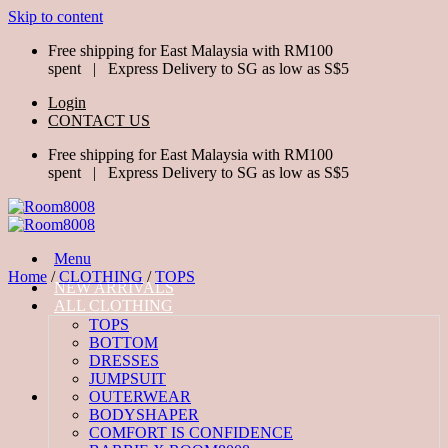
Skip to content
Free shipping for East Malaysia with RM100
spent | Express Delivery to SG as low as S$5
Login
CONTACT US
Free shipping for East Malaysia with RM100
spent | Express Delivery to SG as low as S$5
Menu
Home
/
CLOTHING
/
TOPS
NEW ARRIVALS
ALL CLOTHING
TOPS
BOTTOM
DRESSES
JUMPSUIT
OUTERWEAR
BODYSHAPER
COMFORT IS CONFIDENCE