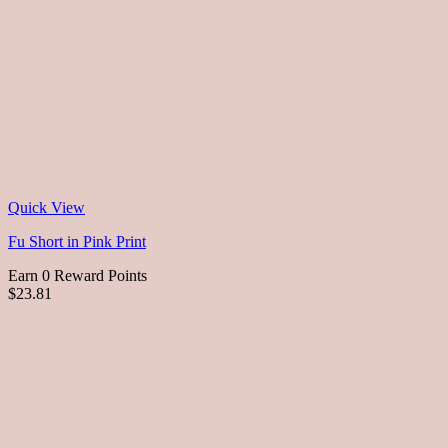
Quick View
Fu Short in Pink Print
Earn 0 Reward Points
$23.81