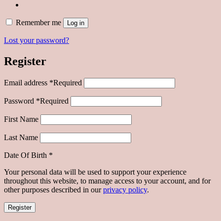
Remember me
Log in
Lost your password?
Register
Email address
*
Required
Password
*
Required
First Name
Last Name
Date Of Birth
*
Your personal data will be used to support your experience
throughout this website, to manage access to your account, and for
other purposes described in our
privacy policy
.
Register