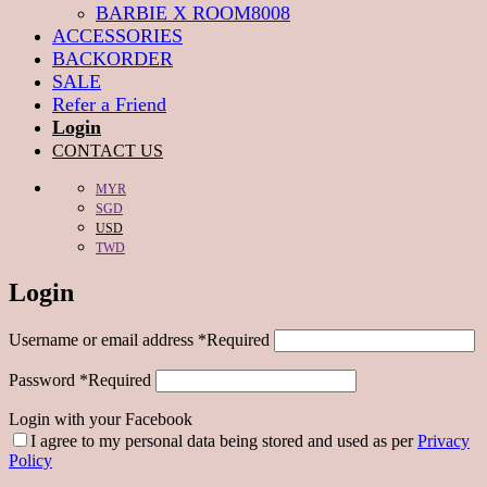
BARBIE X ROOM8008
ACCESSORIES
BACKORDER
SALE
Refer a Friend
Login
CONTACT US
MYR
SGD
USD
TWD
Login
Username or email address
*
Required
Password
*
Required
Login with your Facebook
I agree to my personal data being stored and used as per
Privacy
Policy