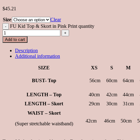
$45.21
Size
Clear
FU Kid Top & Skort in Pink Print quantity
Add to cart
Description
Additional information
SIZE
XS
S
M
BUST- Top
56cm
60cm
64cm
LENGTH – Top
40cm
42cm
44cm
LENGTH – Skort
29cm
30cm
31cm
WAIST – Skort
42cm
46cm
50cm
5
(Super stretchable waistband)