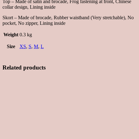
Top – Made of satin and brocade, Frog fastening at front, Chinese
collar design, Lining inside
Skort – Made of brocade, Rubber waistband (Very stretchable), No
pocket, No zipper, Lining inside
Weight
0.3 kg
Size
XS
,
S
,
M
,
L
Related products