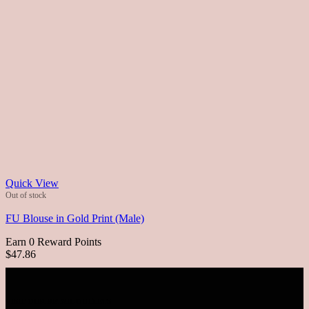
Quick View
Out of stock
FU Blouse in Gold Print (Male)
Earn 0 Reward Points
$47.86
VISIT OUR RETAIL OUTLETS