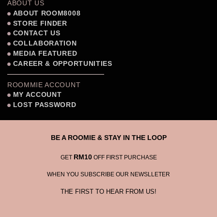
ABOUT US
ABOUT ROOM8008
STORE FINDER
CONTACT US
COLLABORATION
MEDIA FEATURED
CAREER & OPPORTUNITIES
ROOMMIE ACCOUNT
MY ACCOUNT
LOST PASSWORD
BE A ROOMIE & STAY IN THE LOOP
RM10
GET
OFF FIRST PURCHASE
WHEN YOU SUBSCRIBE OUR NEWSLLETER
THE FIRST TO HEAR FROM US!