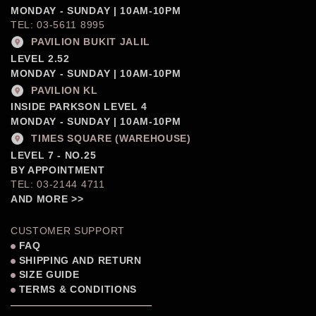
MONDAY - SUNDAY | 10AM-10PM
TEL: 03-5611 8995
PAVILION BUKIT JALIL
LEVEL 2.52
MONDAY - SUNDAY | 10AM-10PM
PAVILION KL
INSIDE PARKSON LEVEL 4
MONDAY - SUNDAY | 10AM-10PM
TIMES SQUARE (WAREHOUSE)
LEVEL 7 - NO.25
BY APPOINTMENT
TEL: 03-2144 4711
AND MORE >>
CUSTOMER SUPPORT
FAQ
SHIPPING AND RETURN
SIZE GUIDE
TERMS & CONDITIONS