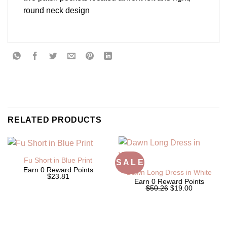
round neck design
RELATED PRODUCTS
Fu Short in Blue Print
S A L E
Earn 0 Reward Points
Dawn Long Dress in White
$23.81
Earn 0 Reward Points
Original
Current
$50.26
$19.00
price
price
was:
is:
$50.26.
$19.00.