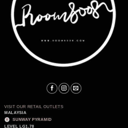
VISIT OUR RETAIL OUTLETS
MALAYSIA
SUNWAY PYRAMID
LEVEL LG1.78