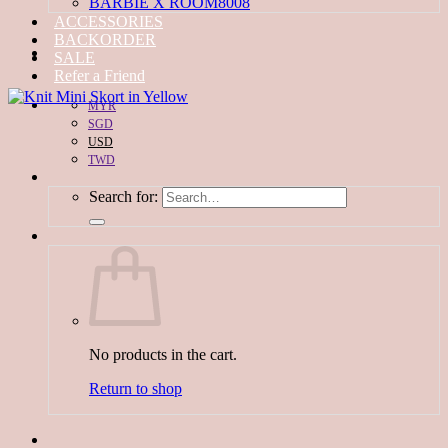
BARBIE X ROOM8008
ACCESSORIES
BACKORDER
SALE
Refer a Friend
MYR
SGD
USD
TWD
Search for:
No products in the cart.
Return to shop