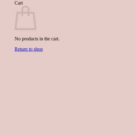
Cart
No products in the cart.
Return to shop