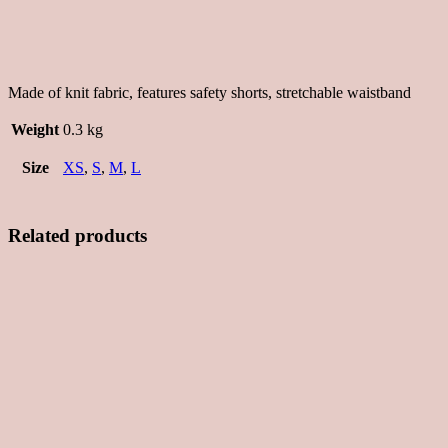
Made of knit fabric, features safety shorts, stretchable waistband
Weight
0.3 kg
Size
XS
,
S
,
M
,
L
Related products