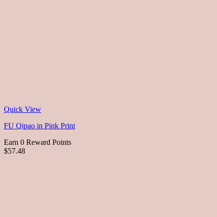
Quick View
FU Qipao in Pink Print
Earn 0 Reward Points
$57.48