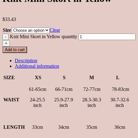
$33.43
Size
Clear
Knit Mini Skort in Yellow quantity
Add to cart
Description
Additional information
SIZE
XS
S
M
L
61-65cm
66-71cm
72-77cm
78-83cm
WAIST
24-25.5
25.9-27.9
28.3-30.3
30.7-32.6
inch
inch
inch
inch
LENGTH
33cm
34cm
35cm
36cm