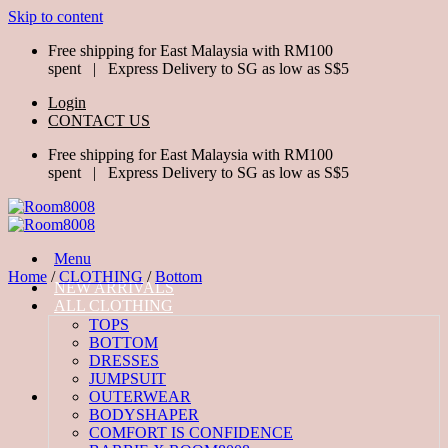
Skip to content
Free shipping for East Malaysia with RM100
spent | Express Delivery to SG as low as S$5
Login
CONTACT US
Free shipping for East Malaysia with RM100
spent | Express Delivery to SG as low as S$5
Menu
Home
/
CLOTHING
/
Bottom
NEW ARRIVALS
ALL CLOTHING
TOPS
BOTTOM
DRESSES
JUMPSUIT
OUTERWEAR
BODYSHAPER
COMFORT IS CONFIDENCE