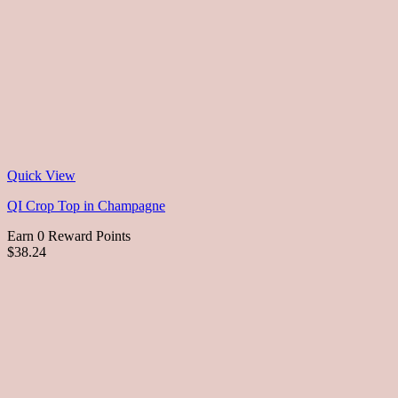
Quick View
QI Crop Top in Champagne
Earn 0 Reward Points
$38.24