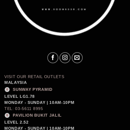
VISIT OUR RETAIL OUTLETS
MALAYSIA
SUNWAY PYRAMID
LEVEL LG1.78
MONDAY - SUNDAY | 10AM-10PM
TEL: 03-5611 8995
PAVILION BUKIT JALIL
LEVEL 2.52
MONDAY - SUNDAY | 10AM-10PM