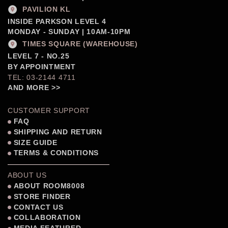
PAVILION KL
INSIDE PARKSON LEVEL 4
MONDAY - SUNDAY | 10AM-10PM
TIMES SQUARE (WAREHOUSE)
LEVEL 7 - NO.25
BY APPOINTMENT
TEL: 03-2144 4711
AND MORE >>
CUSTOMER SUPPORT
FAQ
SHIPPING AND RETURN
SIZE GUIDE
TERMS & CONDITIONS
ABOUT US
ABOUT ROOM8008
STORE FINDER
CONTACT US
COLLABORATION