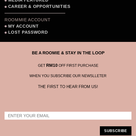
MEDIA FEATURED
CAREER & OPPORTUNITIES
ROOMMIE ACCOUNT
MY ACCOUNT
LOST PASSWORD
BE A ROOMIE & STAY IN THE LOOP
RM10
GET
OFF FIRST PURCHASE
WHEN YOU SUBSCRIBE OUR NEWSLLETER
THE FIRST TO HEAR FROM US!