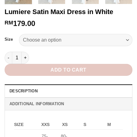
Lumiere Satin Maxi Dress in White
179.00
RM
Alternative:
Size
Lumiere Satin Maxi Dress in White quantity
ADD TO CART
DESCRIPTION
ADDITIONAL INFORMATION
SIZE
XXS
XS
S
M
75-
80-