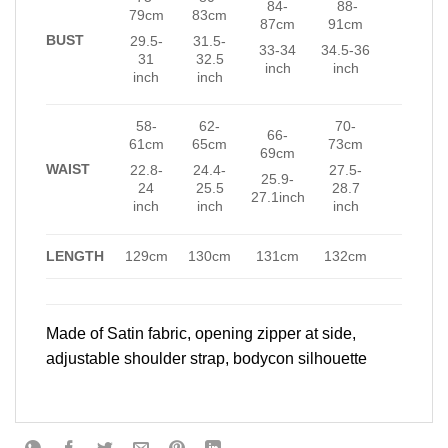
84-
88-
79cm
83cm
87cm
91cm
BUST
29.5-
31.5-
33-34
34.5-36
31
32.5
inch
inch
inch
inch
58-
62-
70-
66-
61cm
65cm
73cm
69cm
WAIST
22.8-
24.4-
27.5-
25.9-
24
25.5
28.7
27.1inch
inch
inch
inch
LENGTH
129cm
130cm
131cm
132cm
Made of Satin fabric, opening zipper at side,
adjustable shoulder strap, bodycon silhouette