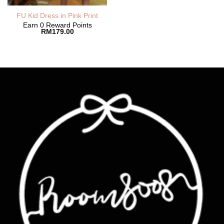
FU Kid Dress in Pink Print
Earn 0 Reward Points
RM
179.00