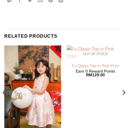
RELATED PRODUCTS
OUT OF STOCK
Fu Qipao Top in Pink Print
Earn 0 Reward Points
RM
129.00