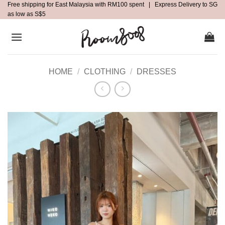
Free shipping for East Malaysia with RM100 spent | Express Delivery to SG
Skip
as low as S$5
to
content
HOME
/
CLOTHING
/
DRESSES