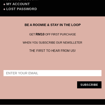
MY ACCOUNT
LOST PASSWORD
BE A ROOMIE & STAY IN THE LOOP
RM10
GET
OFF FIRST PURCHASE
WHEN YOU SUBSCRIBE OUR NEWSLLETER
THE FIRST TO HEAR FROM US!