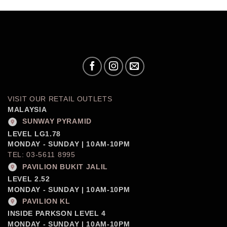
VISIT OUR RETAIL OUTLETS
MALAYSIA
SUNWAY PYRAMID
LEVEL LG1.78
MONDAY - SUNDAY | 10AM-10PM
TEL: 03-5611 8995
PAVILION BUKIT JALIL
LEVEL 2.52
MONDAY - SUNDAY | 10AM-10PM
PAVILION KL
INSIDE PARKSON LEVEL 4
MONDAY - SUNDAY | 10AM-10PM