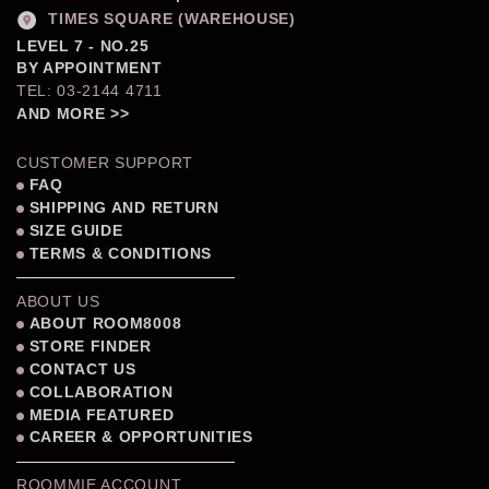
TIMES SQUARE (WAREHOUSE)
LEVEL 7 - NO.25
BY APPOINTMENT
TEL: 03-2144 4711
AND MORE >>
CUSTOMER SUPPORT
FAQ
SHIPPING AND RETURN
SIZE GUIDE
TERMS & CONDITIONS
ABOUT US
ABOUT ROOM8008
STORE FINDER
CONTACT US
COLLABORATION
MEDIA FEATURED
CAREER & OPPORTUNITIES
ROOMMIE ACCOUNT