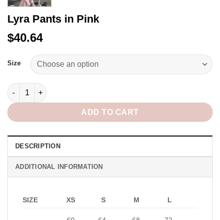
Lyra Pants in Pink
$40.64
Alternative:
Size
Lyra Pants in Pink quantity
ADD TO CART
DESCRIPTION
ADDITIONAL INFORMATION
SIZE
XS
S
M
L
60-
64-
68-
72-