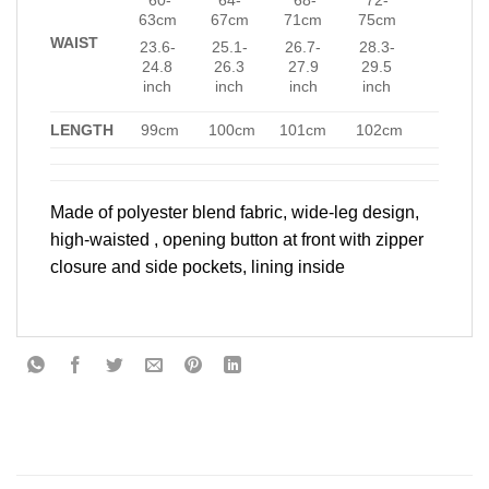
63cm
67cm
71cm
75cm
WAIST
23.6-
25.1-
26.7-
28.3-
24.8
26.3
27.9
29.5
inch
inch
inch
inch
LENGTH
99cm
100cm
101cm
102cm
Made of polyester blend fabric, wide-leg design,
high-waisted , opening button at front with zipper
closure and side pockets, lining inside