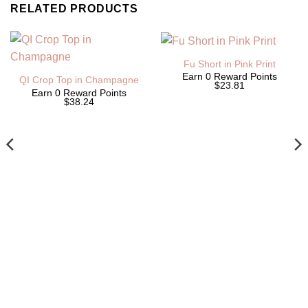
RELATED PRODUCTS
Fu Short in Pink Print
Earn 0 Reward Points
QI Crop Top in Champagne
$23.81
Earn 0 Reward Points
$38.24