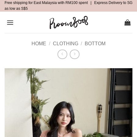
Free shipping for East Malaysia with RM100 spent | Express Delivery to SG
Skip
as low as S$5
to
content
HOME
/
CLOTHING
/
BOTTOM