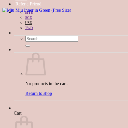
Refer a Friend
MYR
SGD
USD
TWD
Search
for:
No products in the cart.
Return to shop
Cart