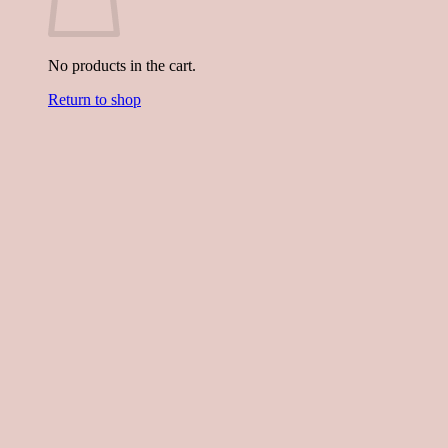
No products in the cart.
Return to shop