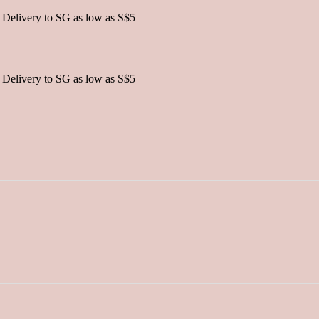
 Delivery to SG as low as S$5
 Delivery to SG as low as S$5