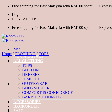
Skip
Free shipping for East Malaysia with RM100 spent | Express
to
Login
content
CONTACT US
Free shipping for East Malaysia with RM100 spent | Express
Menu
Home
/
CLOTHING
/
TOPS
NEW ARRIVALS
ALL CLOTHING
TOPS
BOTTOM
DRESSES
JUMPSUIT
OUTERWEAR
BODYSHAPER
COMFORT IS CONFIDENCE
BARBIE X ROOM8008
ACCESSORIES
BACKORDER
SALE