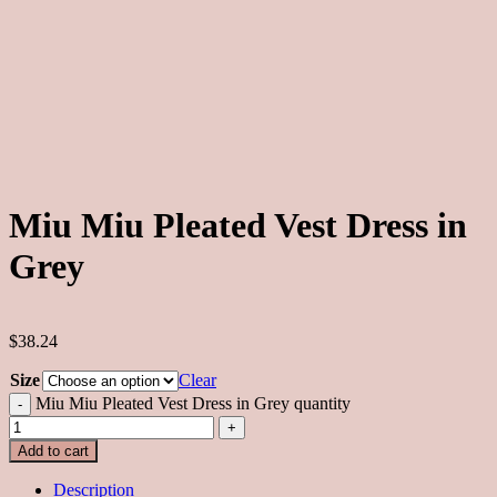
Miu Miu Pleated Vest Dress in
Grey
$38.24
Size
Clear
Miu Miu Pleated Vest Dress in Grey quantity
Add to cart
Description