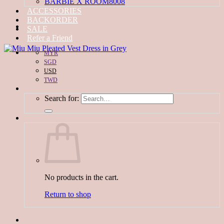
BARBIE X ROOM8008
ACCESSORIES
BACKORDER
SALE
Refer a Friend
MYR
SGD
USD
TWD
Search for:
No products in the cart.
Return to shop