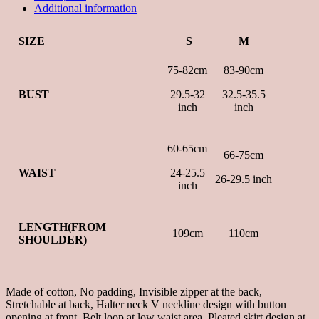
Additional information
SIZE
S
M
75-82cm
83-90cm
BUST
29.5-32
32.5-35.5
inch
inch
60-65cm
66-75cm
WAIST
24-25.5
26-29.5 inch
inch
LENGTH(FROM
109cm
110cm
SHOULDER)
Made of cotton, No padding, Invisible zipper at the back,
Stretchable at back, Halter neck V neckline design with button
opening at front, Belt loop at low waist area, Pleated skirt design at