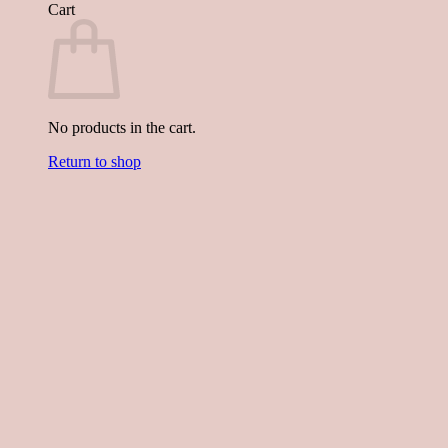
Cart
No products in the cart.
Return to shop