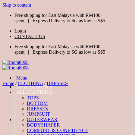
Skip to content
Free shipping for East Malaysia with RM100
spent | Express Delivery to SG as low as S$5
Login
CONTACT US
Free shipping for East Malaysia with RM100
spent | Express Delivery to SG as low as S$5
Menu
Home
/
CLOTHING
/
DRESSES
NEW ARRIVALS
ALL CLOTHING
TOPS
BOTTOM
DRESSES
JUMPSUIT
OUTERWEAR
BODYSHAPER
COMFORT IS CONFIDENCE