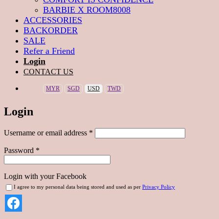
BARBIE X ROOM8008
ACCESSORIES
BACKORDER
SALE
Refer a Friend
Login
CONTACT US
MYR
SGD
USD
TWD
Login
Required
Username or email address
*
Required
Password
*
Login with your Facebook
I agree to my personal data being stored and used as per
Privacy Policy