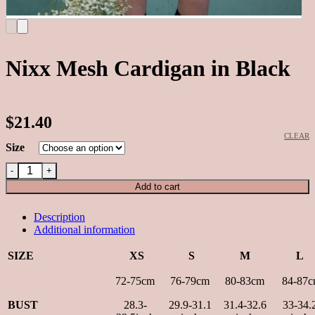
Nixx Mesh Cardigan in Black
$21.40
CLEAR
Alternative:
Size
Nixx Mesh Cardigan in Black quantity
Add to cart
Description
Additional information
SIZE
XS
S
M
L
72-75cm
76-79cm
80-83cm
84-87c
BUST
28.3-
29.9-31.1
31.4-32.6
33-34.