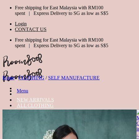
Skip
Free shipping for East Malaysia with RM100
to
spent | Express Delivery to SG as low as S$5
content
Login
CONTACT US
Free shipping for East Malaysia with RM100
spent | Express Delivery to SG as low as S$5
Home
/
CLOTHING
/
SELF MANUFACTURE
Menu
NEW ARRIVALS
ALL CLOTHING
TOPS
BOTTOM
DRESSES
JUMPSUIT
OUTERWEAR