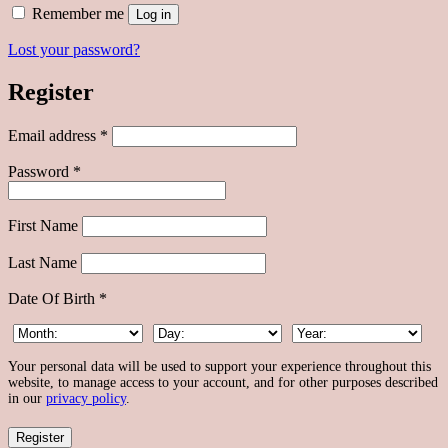
Alternative:
Remember me
Log in
Lost your password?
Register
Required
Email address
*
Required
Password
*
First Name
Last Name
Date Of Birth
*
Your personal data will be used to support your experience throughout this
website, to manage access to your account, and for other purposes described
in our
privacy policy
.
Register