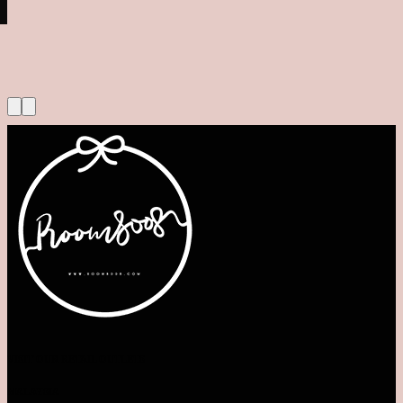
VISIT OUR RETAIL OUTLETS
MALAYSIA