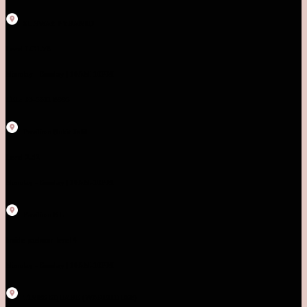
SUNWAY PYRAMID
Level LG1.78
Monday - Sunday | 10AM-10PM
TEL: 03-5611 8995
Pavilion Bukit Jalil
Level 2.52
Monday - Sunday | 10AM-10PM
Pavilion KL
Inside parkson level 4
Monday - Sunday | 10AM-10PM
TIMES SQUARE (WAREHOUSE)