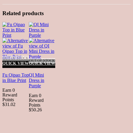
Related products
OUT OF STOCK
OUT OF STOCK
QUICK VIEW
QUICK VIEW
Fu Qipao Top
QI Mini
in Blue Print
Dress in
Purple
Earn 0
Reward
Earn 0
Points
Reward
$31.02
Points
$50.26