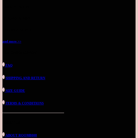
LEVEL 7 - NO.25
BY APPOINTMENT
TEL: 03-2144 4711
and more >>
CUSTOMER SUPPORT
FAQ
SHIPPING AND RETURN
SIZE GUIDE
TERMS & CONDITIONS
ABOUT US
ABOUT ROOM8008