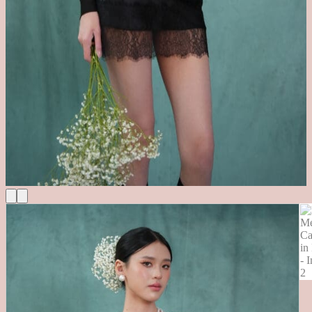
Cart
No products in the cart.
Return to shop