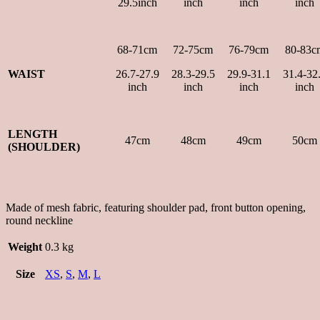
29.5inch
inch
inch
inch
68-71cm
72-75cm
76-79cm
80-83c
WAIST
26.7-27.9
28.3-29.5
29.9-31.1
31.4-32
inch
inch
inch
inch
LENGTH
47cm
48cm
49cm
50cm
(SHOULDER)
Made of mesh fabric, featuring shoulder pad, front button opening,
round neckline
Weight
0.3 kg
Size
XS
,
S
,
M
,
L