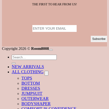
THE FIRST TO HEAR FROM US!
V
Copyright 2026 ©
Room8008
M
Search
for:
NEW ARRIVALS
ALL CLOTHING
TOPS
BOTTOM
DRESSES
JUMPSUIT
OUTERWEAR
BODYSHAPER
COMFORT IS CONFIDENCE