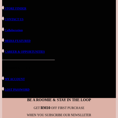
STORE FINDER
CONTACT US
Collaboration
MEDIA FEATURED
CAREER & OPPORTUNITIES
ROOMMIE ACCOUNT
MY ACCOUNT
LOST PASSWORD
BE A ROOMIE & STAY IN THE LOOP
RM10
GET
OFF FIRST PURCHASE
WHEN YOU SUBSCRIBE OUR NEWSLLETER