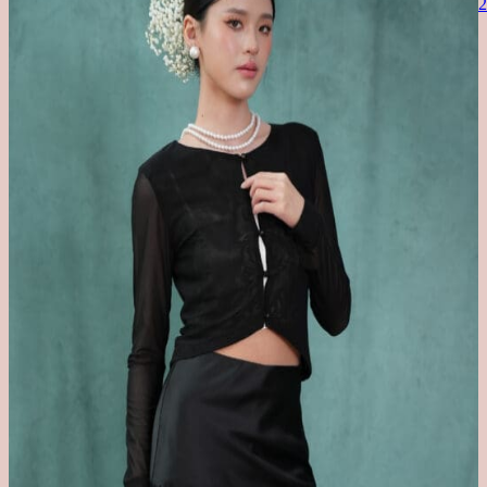
BODYSHAPER
COMFORT IS CONFIDENCE
BARBIE X ROOM8008
ACCESSORIES
BACKORDER
SALE
Refer a Friend
MYR
SGD
USD
TWD
Search
for:
No products in the cart.
Return to shop