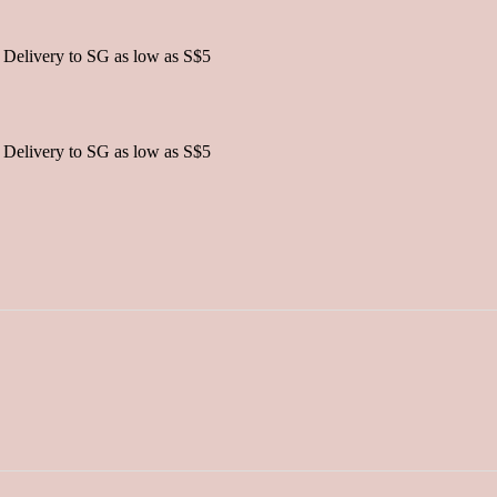
 Delivery to SG as low as S$5
 Delivery to SG as low as S$5