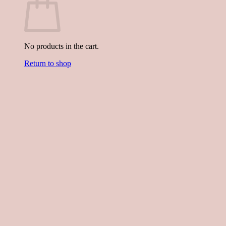
No products in the cart.
Return to shop