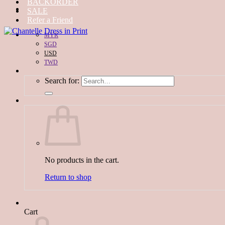
BACKORDER
SALE
Refer a Friend
MYR
SGD
USD
TWD
Search for:
No products in the cart.
Return to shop
Cart