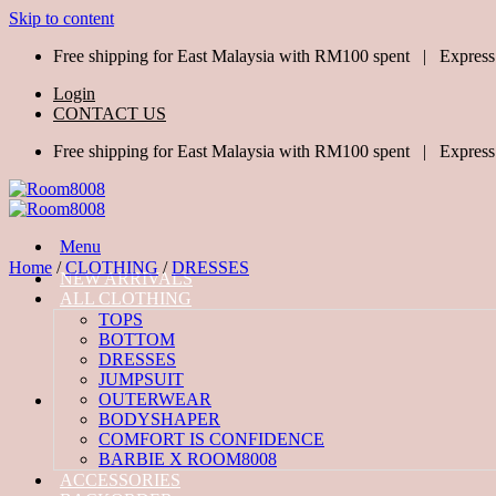
Skip to content
Free shipping for East Malaysia with RM100 spent | Express
Login
CONTACT US
Free shipping for East Malaysia with RM100 spent | Express
Menu
Home
/
CLOTHING
/
DRESSES
NEW ARRIVALS
ALL CLOTHING
TOPS
BOTTOM
DRESSES
JUMPSUIT
OUTERWEAR
BODYSHAPER
COMFORT IS CONFIDENCE
BARBIE X ROOM8008
ACCESSORIES