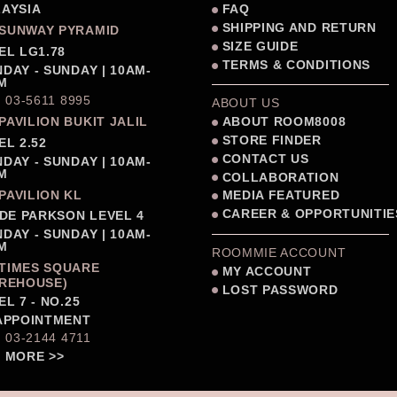
AYSIA
FAQ
SHIPPING AND RETURN
SUNWAY PYRAMID
SIZE GUIDE
EL LG1.78
TERMS & CONDITIONS
DAY - SUNDAY | 10AM-
M
: 03-5611 8995
ABOUT US
PAVILION BUKIT JALIL
ABOUT ROOM8008
STORE FINDER
EL 2.52
CONTACT US
DAY - SUNDAY | 10AM-
M
COLLABORATION
PAVILION KL
MEDIA FEATURED
CAREER & OPPORTUNITIE
IDE PARKSON LEVEL 4
DAY - SUNDAY | 10AM-
M
ROOMMIE ACCOUNT
TIMES SQUARE
MY ACCOUNT
REHOUSE)
LOST PASSWORD
EL 7 - NO.25
APPOINTMENT
: 03-2144 4711
 MORE >>