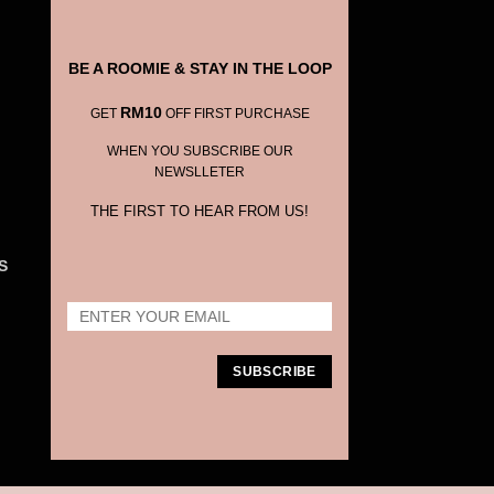
BE A ROOMIE & STAY IN THE LOOP
RM10
GET
OFF FIRST PURCHASE
WHEN YOU SUBSCRIBE OUR
NEWSLLETER
THE FIRST TO HEAR FROM US!
S