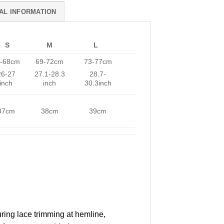
AL INFORMATION
S
M
L
-68cm
69-72cm
73-77cm
26-27
27.1-28.3
28.7-
inch
inch
30.3inch
37cm
38cm
39cm
uring lace trimming at hemline,