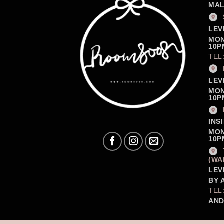
MAL
LEV
MON
10P
TEL
LEV
MON
10P
INS
MON
10P
(WA
LEV
BY 
TEL
AND