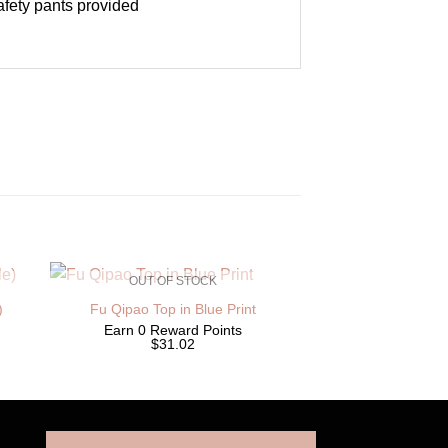
safety pants provided
OUT OF STOCK
)
Fu Qipao Top in Blue Print
Earn 0 Reward Points
$31.02