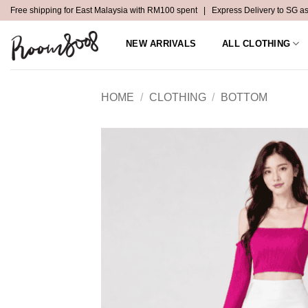
Skip
Free shipping for East Malaysia with RM100 spent | Express Delivery to SG a
to
content
NEW ARRIVALS
ALL CLOTHING
HOME
/
CLOTHING
/
BOTTOM