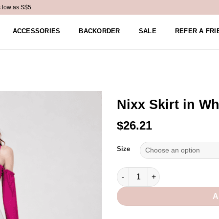
s low as S$5
ACCESSORIES
BACKORDER
SALE
REFER A FRI
Nixx Skirt in Wh
$26.21
Alternative:
Size
Nixx Skirt in White quantity
A