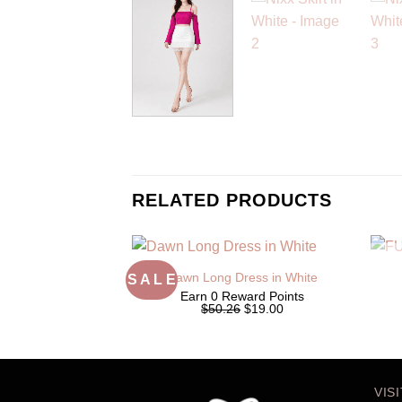
RELATED PRODUCTS
Dawn Long Dress in White
S A L E
Earn 0 Reward Points
Original
Current
$50.26
$19.00
price
price
was:
is:
$50.26.
$19.00.
VIS