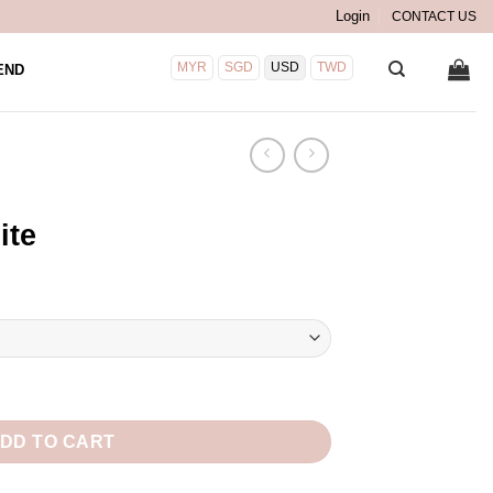
Login
CONTACT US
MYR
SGD
USD
TWD
END
ite
DD TO CART