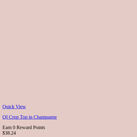
Quick View
QI Crop Top in Champagne
Earn 0 Reward Points
$38.24