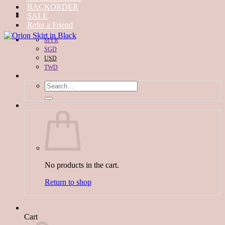
BACKORDER
SALE
Refer a Friend
MYR
SGD
USD
TWD
Search
for:
No products in the cart.
Return to shop
Cart