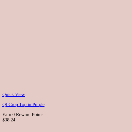
Quick View
QI Crop Top in Purple
Earn 0 Reward Points
$38.24