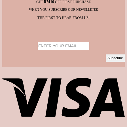
RM10
GET
OFF FIRST PURCHASE
WHEN YOU SUBSCRIBE OUR NEWSLLETER
THE FIRST TO HEAR FROM US!
V