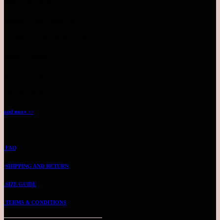
Inside parkson level 4
Monday - Sunday | 10AM-10PM
TIMES SQUARE (WAREHOUSE)
LEVEL 7 - NO.25
BY APPOINTMENT
TEL: 03-2144 4711
and more >>
CUSTOMER SUPPORT
FAQ
SHIPPING AND RETURN
SIZE GUIDE
TERMS & CONDITIONS