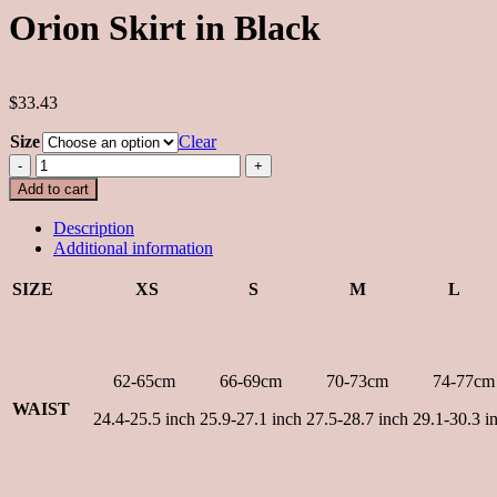
Orion Skirt in Black
$33.43
Size
Clear
Orion
Skirt
Add to cart
in
Black
Description
quantity
Additional information
SIZE
XS
S
M
L
62-65cm
66-69cm
70-73cm
74-77cm
WAIST
24.4-25.5 inch
25.9-27.1 inch
27.5-28.7 inch
29.1-30.3 i