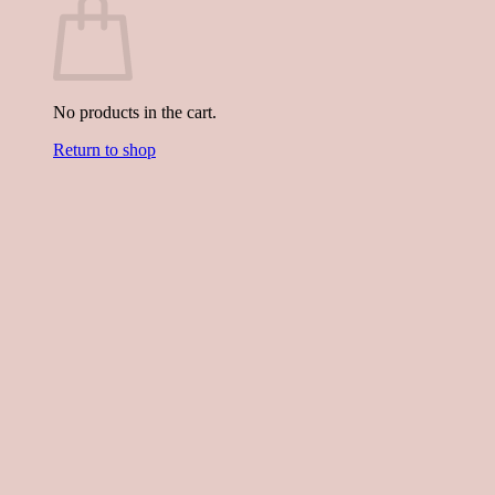
No products in the cart.
Return to shop