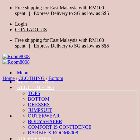
Skip
Free shipping for East Malaysia with RM100
to
spent | Express Delivery to SG as low as S$5
content
Login
CONTACT US
Free shipping for East Malaysia with RM100
spent | Express Delivery to SG as low as S$5
Menu
Home
/
CLOTHING
/
Bottom
NEW ARRIVALS
ALL CLOTHING
TOPS
BOTTOM
DRESSES
JUMPSUIT
OUTERWEAR
BODYSHAPER
COMFORT IS CONFIDENCE
BARBIE X ROOM8008
ACCESSORIES