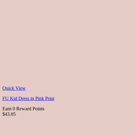
Quick View
FU Kid Dress in Pink Print
Earn 0 Reward Points
$43.05