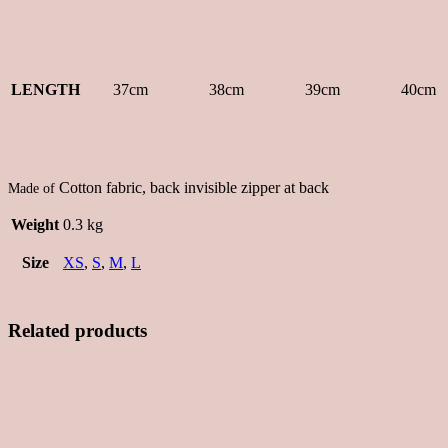
LENGTH
37cm
38cm
39cm
40cm
Cotton fabric, back invisible zipper at back
Made of
Weight
0.3 kg
Size
XS
,
S
,
M
,
L
Related products