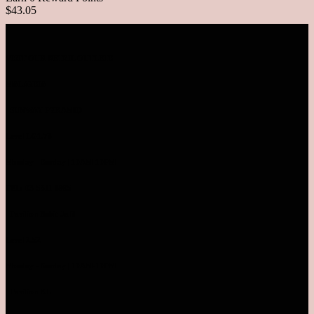
$43.05
VISIT OUR RETAIL OUTLETS
MALAYSIA
SUNWAY PYRAMID
Level LG1.78
Monday - Sunday | 10AM-10PM
TEL: 03-5611 8995
Pavilion Bukit Jalil
Level 2.52
Monday - Sunday | 10AM-10PM
Pavilion KL