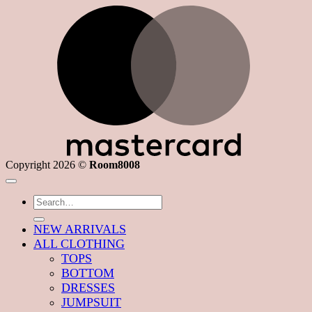
M
Copyright 2026 ©
Room8008
Search
for:
NEW ARRIVALS
ALL CLOTHING
TOPS
BOTTOM
DRESSES
JUMPSUIT