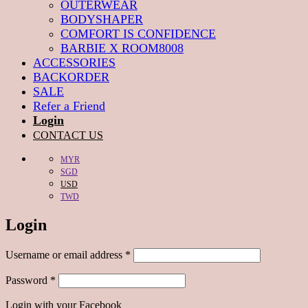
OUTERWEAR
BODYSHAPER
COMFORT IS CONFIDENCE
BARBIE X ROOM8008
ACCESSORIES
BACKORDER
SALE
Refer a Friend
Login
CONTACT US
MYR
SGD
USD
TWD
Login
Required
Username or email address
*
Required
Password
*
Login with your Facebook