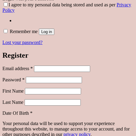
I agree to my personal data being stored and used as per
Privacy
Policy
Remember me
Log in
Lost your password?
Register
Required
Email address
*
Required
Password
*
First Name
Last Name
Date Of Birth
*
Your personal data will be used to support your experience
throughout this website, to manage access to your account, and for
other purposes described in our
privacy policy
.