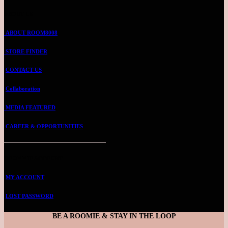
ABOUT US
ABOUT ROOM8008
STORE FINDER
CONTACT US
Collaboration
MEDIA FEATURED
CAREER & OPPORTUNITIES
ROOMMIE ACCOUNT
MY ACCOUNT
LOST PASSWORD
BE A ROOMIE & STAY IN THE LOOP