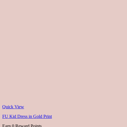
Quick View
FU Kid Dress in Gold Print
Earn 0 Reward Points