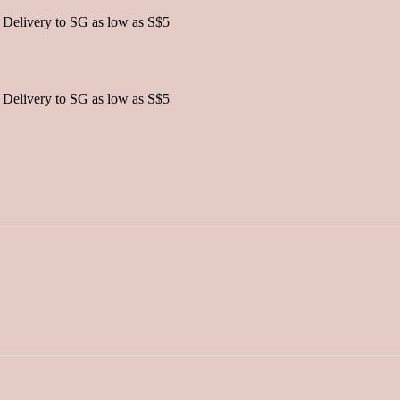
 Delivery to SG as low as S$5
 Delivery to SG as low as S$5