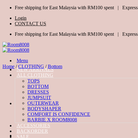
Skip
Free shipping for East Malaysia with RM100 spent | Express
to
Login
content
CONTACT US
Free shipping for East Malaysia with RM100 spent | Express
Menu
Home
/
CLOTHING
/
Bottom
NEW ARRIVALS
ALL CLOTHING
TOPS
BOTTOM
DRESSES
JUMPSUIT
OUTERWEAR
BODYSHAPER
COMFORT IS CONFIDENCE
BARBIE X ROOM8008
ACCESSORIES
BACKORDER
SALE