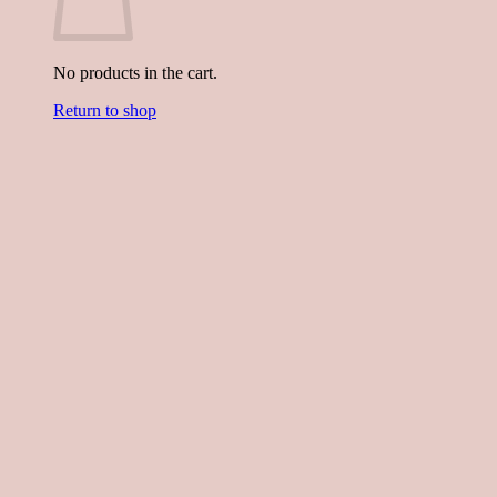
No products in the cart.
Return to shop