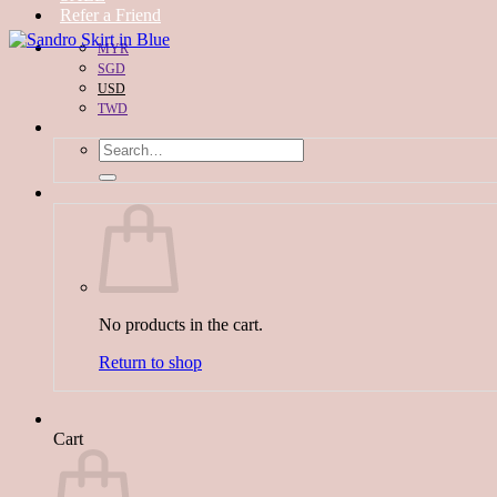
Refer a Friend
MYR
SGD
USD
TWD
Search
for:
No products in the cart.
Return to shop
Cart