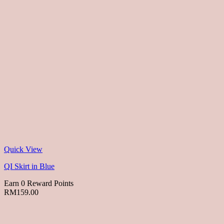
Quick View
QI Skirt in Blue
Earn 0 Reward Points
RM
159.00