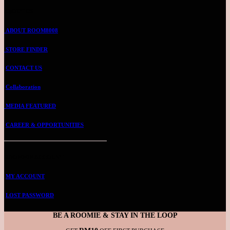
ABOUT US
ABOUT ROOM8008
STORE FINDER
CONTACT US
Collaboration
MEDIA FEATURED
CAREER & OPPORTUNITIES
ROOMMIE ACCOUNT
MY ACCOUNT
LOST PASSWORD
BE A ROOMIE & STAY IN THE LOOP