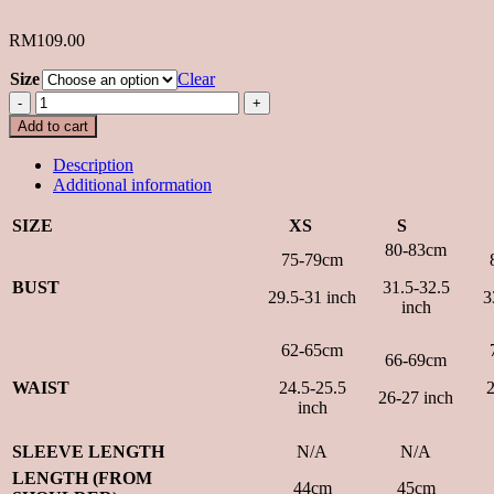
RM
109.00
Size
Clear
Sugarblush
Top
Add to cart
in
White
Description
quantity
Additional information
SIZE
XS
S
80-83cm
75-79cm
BUST
31.5-32.5
29.5-31 inch
3
inch
62-65cm
66-69cm
WAIST
24.5-25.5
2
26-27 inch
inch
SLEEVE LENGTH
N/A
N/A
LENGTH (FROM
44cm
45cm