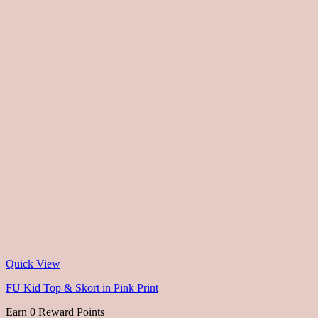
Quick View
FU Kid Top & Skort in Pink Print
Earn 0 Reward Points