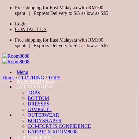
Skip
Free shipping for East Malaysia with RM100
to
spent | Express Delivery to SG as low as S$5
content
Login
CONTACT US
Free shipping for East Malaysia with RM100
spent | Express Delivery to SG as low as S$5
Menu
Home
/
CLOTHING
/
TOPS
NEW ARRIVALS
ALL CLOTHING
TOPS
BOTTOM
DRESSES
JUMPSUIT
OUTERWEAR
BODYSHAPER
COMFORT IS CONFIDENCE
BARBIE X ROOM8008
ACCESSORIES