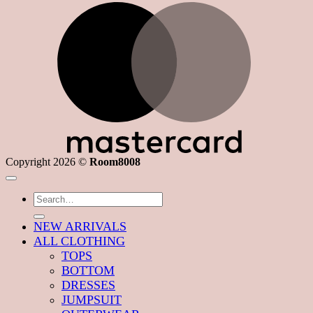
M
Copyright 2026 ©
Room8008
Search
for:
NEW ARRIVALS
ALL CLOTHING
TOPS
BOTTOM
DRESSES
JUMPSUIT