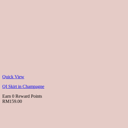
Quick View
QI Skirt in Champagne
Earn 0 Reward Points
RM
159.00