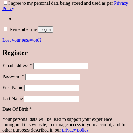
I agree to my personal data being stored and used as per
Privacy
Policy
Remember me
Log in
Lost your password?
Register
Required
Email address
*
Required
Password
*
First Name
Last Name
Date Of Birth
*
Your personal data will be used to support your experience
throughout this website, to manage access to your account, and for
other purposes described in our
privacy policy
.