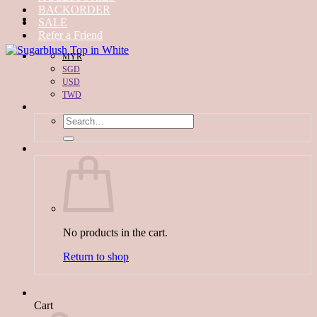
BACKORDER
SALE
Refer a Friend
MYR
SGD
USD
TWD
Search
for:
No products in the cart.
Return to shop
Cart