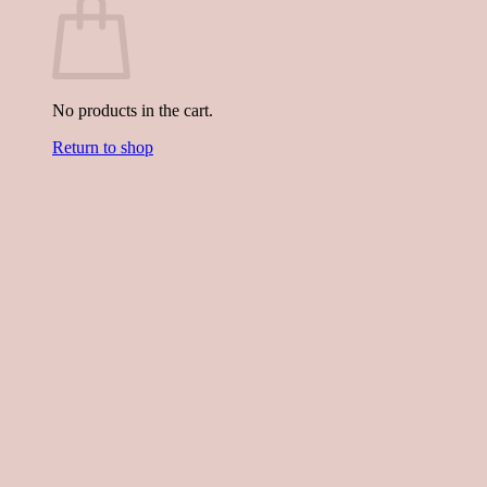
No products in the cart.
Return to shop