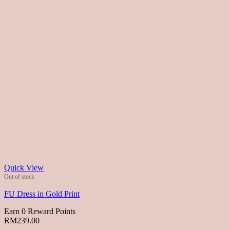
Quick View
Out of stock
FU Dress in Gold Print
Earn 0 Reward Points
RM
239.00