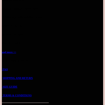
Monday - Sunday | 10AM-10PM
TIMES SQUARE (WAREHOUSE)
LEVEL 7 - NO.25
BY APPOINTMENT
TEL: 03-2144 4711
and more >>
CUSTOMER SUPPORT
FAQ
SHIPPING AND RETURN
SIZE GUIDE
TERMS & CONDITIONS