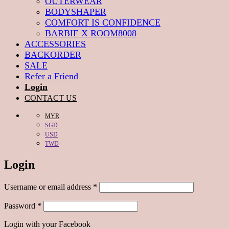
OUTERWEAR
BODYSHAPER
COMFORT IS CONFIDENCE
BARBIE X ROOM8008
ACCESSORIES
BACKORDER
SALE
Refer a Friend
Login
CONTACT US
MYR
SGD
USD
TWD
Login
Required
Username or email address
*
Required
Password
*
Login with your Facebook