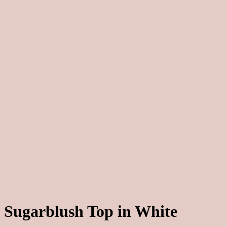
Sugarblush Top in White