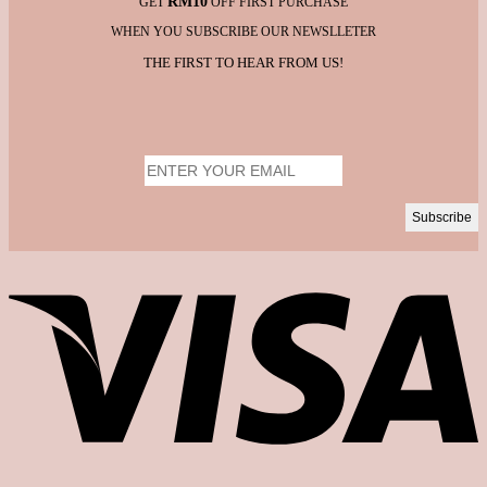
RM10
GET
OFF FIRST PURCHASE
WHEN YOU SUBSCRIBE OUR NEWSLLETER
THE FIRST TO HEAR FROM US!
V