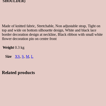
SHOULDER)
Made of knitted fabric, Stretchable, Non adjustable strap, Tight on
top and wide on bottom silhouette design, White and black lace
border decoration design at neckline, Black ribbon with small white
flower decoration pin on centre front
Weight
0.3 kg
Size
XS
,
S
,
M
,
L
Related products