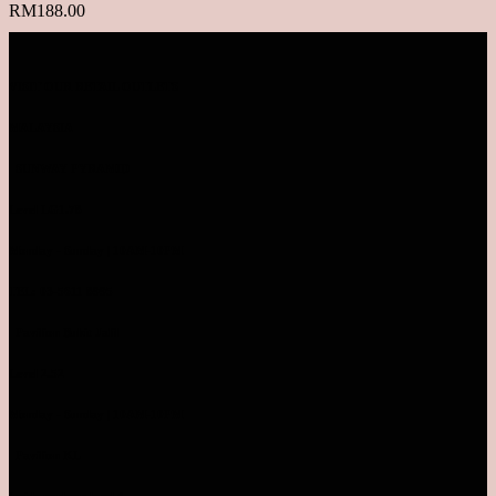
RM
188.00
VISIT OUR RETAIL OUTLETS
MALAYSIA
SUNWAY PYRAMID
Level LG1.78
Monday - Sunday | 10AM-10PM
TEL: 03-5611 8995
Pavilion Bukit Jalil
Level 2.52
Monday - Sunday | 10AM-10PM
Pavilion KL
Inside parkson level 4