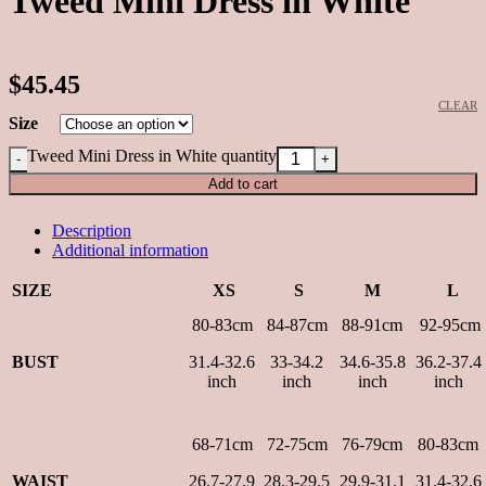
Tweed Mini Dress in White
$45.45
CLEAR
Size
Tweed Mini Dress in White quantity
Add to cart
Description
Additional information
SIZE
XS
S
M
L
80-83cm
84-87cm
88-91cm
92-95cm
BUST
31.4-32.6
33-34.2
34.6-35.8
36.2-37.4
inch
inch
inch
inch
68-71cm
72-75cm
76-79cm
80-83cm
WAIST
26.7-27.9
28.3-29.5
29.9-31.1
31.4-32.6