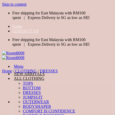
Skip to content
Free shipping for East Malaysia with RM100
spent | Express Delivery to SG as low as S$5
Login
CONTACT US
Free shipping for East Malaysia with RM100
spent | Express Delivery to SG as low as S$5
Menu
Home
/
CLOTHING
/
DRESSES
NEW ARRIVALS
ALL CLOTHING
TOPS
BOTTOM
DRESSES
JUMPSUIT
OUTERWEAR
BODYSHAPER
COMFORT IS CONFIDENCE