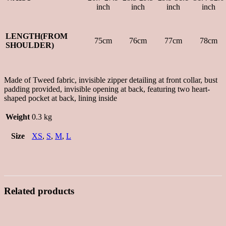
inch
inch
inch
inch
LENGTH(FROM
75cm
76cm
77cm
78cm
SHOULDER)
Made of Tweed fabric, invisible zipper detailing at front collar, bust
padding provided, invisible opening at back, featuring two heart-
shaped pocket at back, lining inside
Weight
0.3 kg
Size
XS
,
S
,
M
,
L
Related products