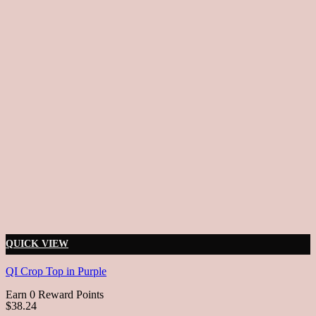
QUICK VIEW
QI Crop Top in Purple
Earn 0 Reward Points
$38.24