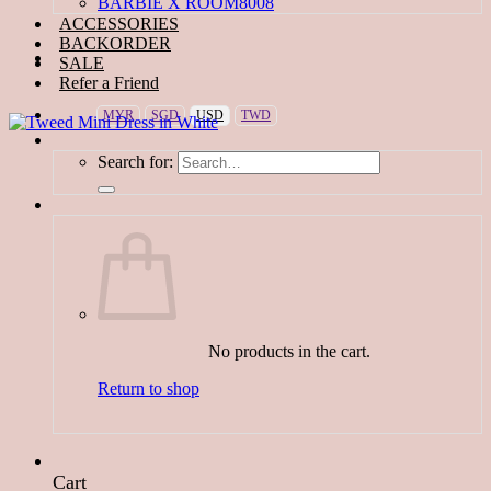
BARBIE X ROOM8008
ACCESSORIES
BACKORDER
SALE
Refer a Friend
MYR
SGD
USD
TWD
Search for:
No products in the cart.
Return to shop
Cart