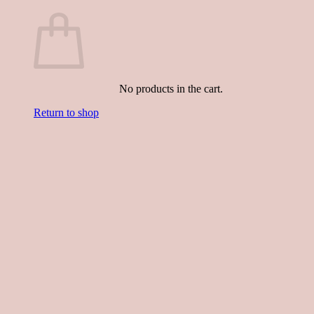
No products in the cart.
Return to shop