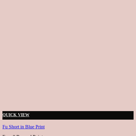
QUICK VIEW
Fu Short in Blue Print