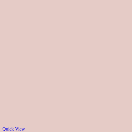
Quick View