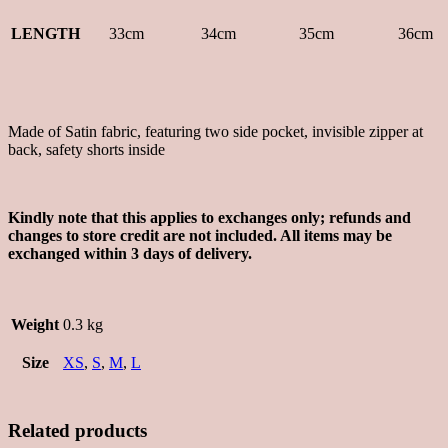
LENGTH
33cm
34cm
35cm
36cm
Made of Satin fabric, featuring two side pocket, invisible zipper at
back, safety shorts inside
Kindly note that this applies to exchanges only; refunds and
changes to store credit are not included. All items may be
exchanged within 3 days of delivery.
Weight
0.3 kg
Size
XS
,
S
,
M
,
L
Related products