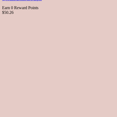
Earn 0 Reward Points
$50.26