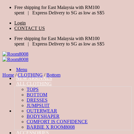
Skip
Free shipping for East Malaysia with RM100
to
spent | Express Delivery to SG as low as S$5
content
Login
CONTACT US
Free shipping for East Malaysia with RM100
spent | Express Delivery to SG as low as S$5
Menu
Home
/
CLOTHING
/
Bottom
NEW ARRIVALS
ALL CLOTHING
TOPS
BOTTOM
DRESSES
JUMPSUIT
OUTERWEAR
BODYSHAPER
COMFORT IS CONFIDENCE
BARBIE X ROOM8008
ACCESSORIES