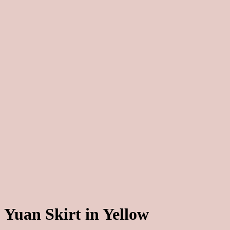
Yuan Skirt in Yellow