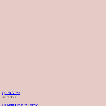
Quick View
Out of stock
QI Mini Dress in Purple