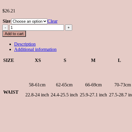
$26.21
Size
Clear
Yuan
Skirt
Add to cart
in
Yellow
Description
quantity
Additional information
SIZE
XS
S
M
L
58-61cm
62-65cm
66-69cm
70-73cm
WAIST
22.8-24 inch
24.4-25.5 inch
25.9-27.1 inch
27.5-28.7 i