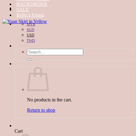
BACKORDER
SALE
Refer a Friend
MYR
SGD
USD
TWD
Search
for:
No products in the cart.
Return to shop
Cart