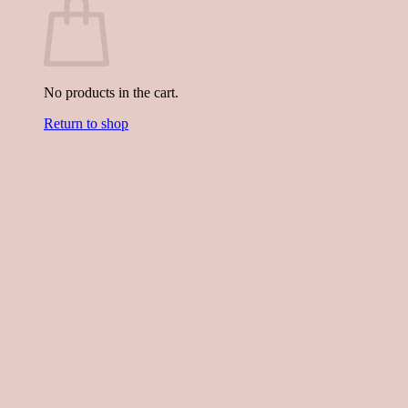
No products in the cart.
Return to shop