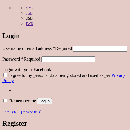
MYR
SGD
USD
TWD
Login
Username or email address
*
Required
Password
*
Required
Login with your Facebook
I agree to my personal data being stored and used as per
Privacy
Policy
Remember me
Log in
Lost your password?
Register