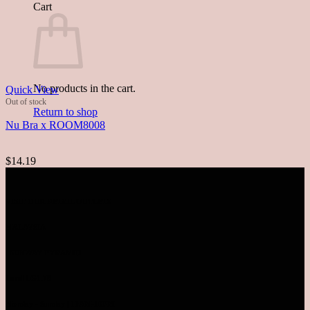
Cart
No products in the cart.
Quick View
Out of stock
Return to shop
Nu Bra x ROOM8008
$14.19
VISIT OUR RETAIL OUTLETS
MALAYSIA
SUNWAY PYRAMID
Level LG1.78
Monday - Sunday | 10AM-10PM