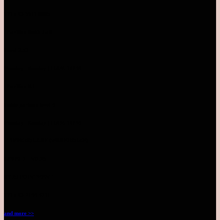
TEL: 03-5611 8995
Pavilion Bukit Jalil
Level 2.52
Monday - Sunday | 10AM-10PM
Pavilion KL
Inside parkson level 4
Monday - Sunday | 10AM-10PM
TIMES SQUARE (WAREHOUSE)
LEVEL 7 - NO.25
BY APPOINTMENT
TEL: 03-2144 4711
and more >>