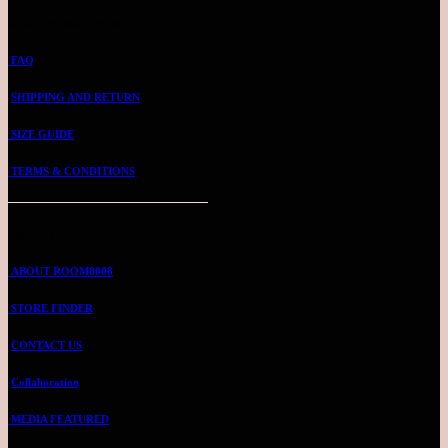
CUSTOMER SUPPORT
FAQ
SHIPPING AND RETURN
SIZE GUIDE
TERMS & CONDITIONS
ABOUT US
ABOUT ROOM8008
STORE FINDER
CONTACT US
Collaboration
MEDIA FEATURED