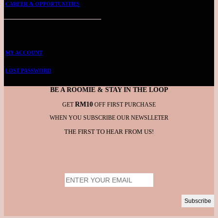
CAREER & OPPORTUNITIES
ROOMMIE ACCOUNT
MY ACCOUNT
LOST PASSWORD
BE A ROOMIE & STAY IN THE LOOP
RM10
GET
OFF FIRST PURCHASE
WHEN YOU SUBSCRIBE OUR NEWSLLETER
THE FIRST TO HEAR FROM US!