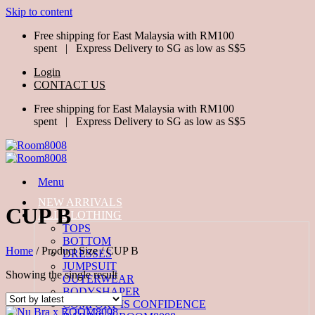
Skip to content
Free shipping for East Malaysia with RM100
spent | Express Delivery to SG as low as S$5
Login
CONTACT US
Free shipping for East Malaysia with RM100
spent | Express Delivery to SG as low as S$5
Menu
NEW ARRIVALS
CUP B
ALL CLOTHING
TOPS
BOTTOM
Home
/
Product Size
/
CUP B
DRESSES
JUMPSUIT
Showing the single result
OUTERWEAR
BODYSHAPER
COMFORT IS CONFIDENCE