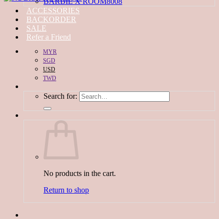
BARBIE X ROOM8008
ACCESSORIES
BACKORDER
SALE
Refer a Friend
MYR
SGD
USD
TWD
Search for:
No products in the cart.
Return to shop