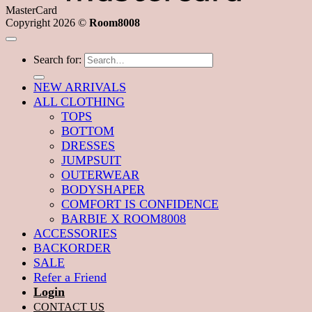
MasterCard
Copyright 2026 ©
Room8008
Search for:
NEW ARRIVALS
ALL CLOTHING
TOPS
BOTTOM
DRESSES
JUMPSUIT
OUTERWEAR
BODYSHAPER
COMFORT IS CONFIDENCE
BARBIE X ROOM8008
ACCESSORIES
BACKORDER
SALE
Refer a Friend
Login
CONTACT US