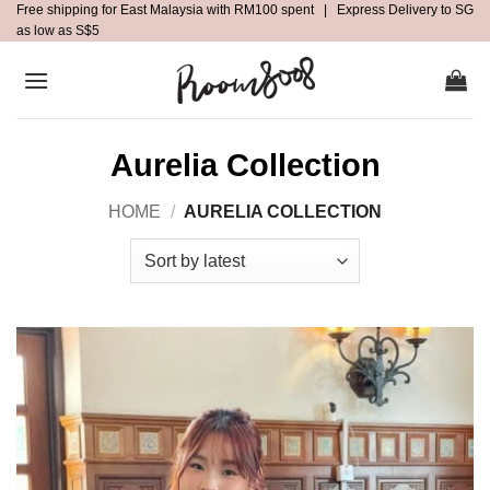
Free shipping for East Malaysia with RM100 spent | Express Delivery to SG
Skip
as low as S$5
to
content
Aurelia Collection
HOME
/
AURELIA COLLECTION