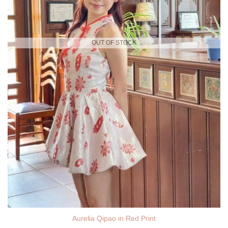
OUT OF STOCK
Aurelia Qipao in Red Print