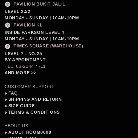
PAVILION BUKIT JALIL
LEVEL 2.52
MONDAY - SUNDAY | 10AM-10PM
PAVILION KL
INSIDE PARKSON LEVEL 4
MONDAY - SUNDAY | 10AM-10PM
TIMES SQUARE (WAREHOUSE)
LEVEL 7 - NO.25
BY APPOINTMENT
TEL: 03-2144 4711
AND MORE >>
CUSTOMER SUPPORT
FAQ
SHIPPING AND RETURN
SIZE GUIDE
TERMS & CONDITIONS
ABOUT US
ABOUT ROOM8008