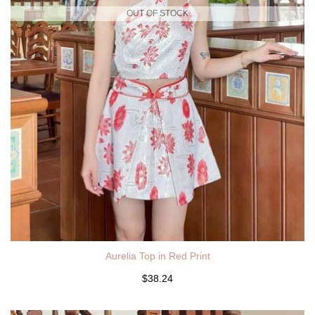
OUT OF STOCK
Aurelia Top in Red Print
$38.24