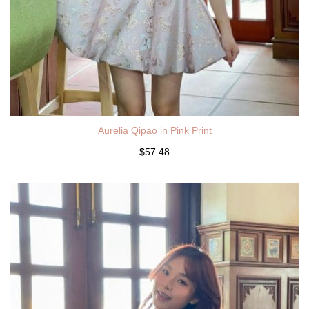
Aurelia Qipao in Pink Print
$57.48