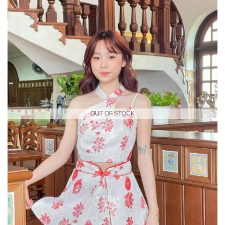
OUT OF STOCK