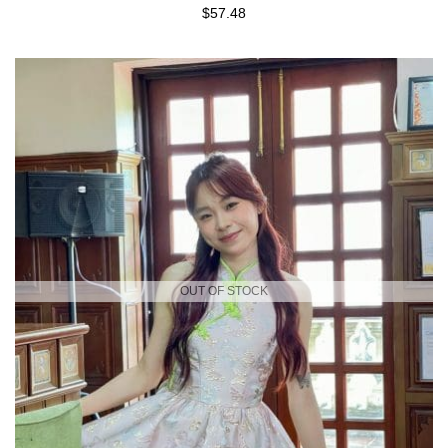
$57.48
OUT OF STOCK