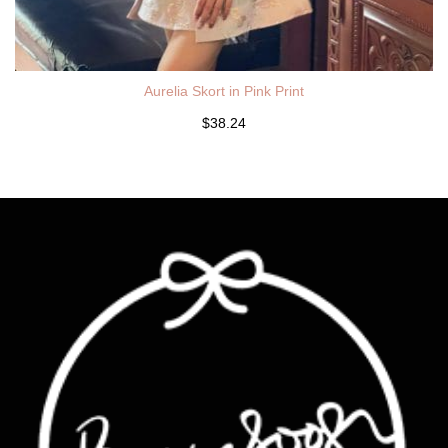
Aurelia Skort in Pink Print
$38.24