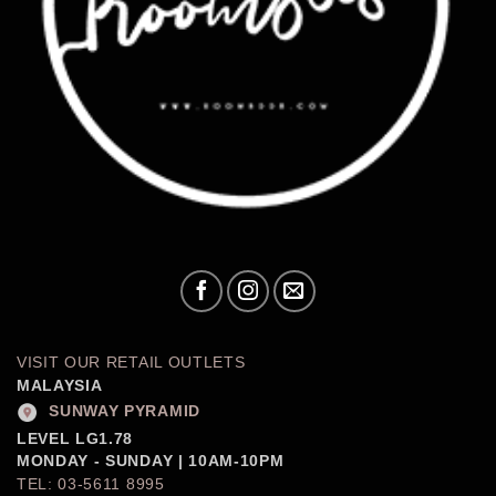
VISIT OUR RETAIL OUTLETS
MALAYSIA
SUNWAY PYRAMID
LEVEL LG1.78
MONDAY - SUNDAY | 10AM-10PM
TEL: 03-5611 8995