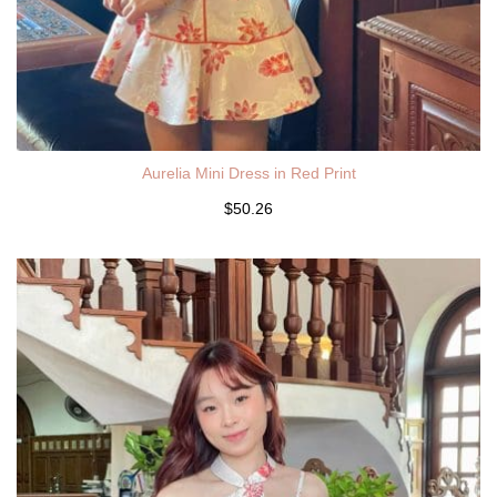
Aurelia Mini Dress in Red Print
$50.26