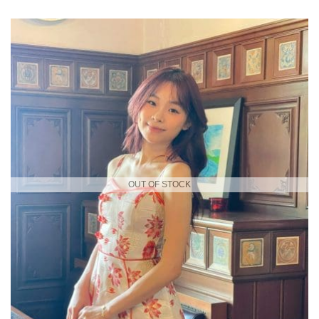
OUT OF STOCK