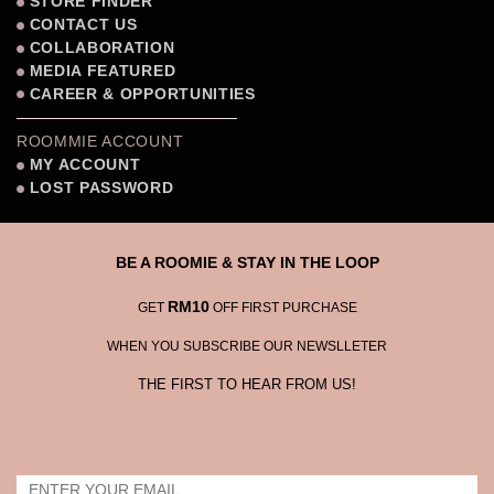
STORE FINDER
CONTACT US
COLLABORATION
MEDIA FEATURED
CAREER & OPPORTUNITIES
ROOMMIE ACCOUNT
MY ACCOUNT
LOST PASSWORD
BE A ROOMIE & STAY IN THE LOOP
RM10
GET
OFF FIRST PURCHASE
WHEN YOU SUBSCRIBE OUR NEWSLLETER
THE FIRST TO HEAR FROM US!