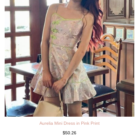
Aurelia Mini Dress in Pink Print
$50.26