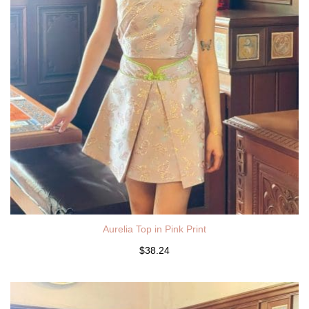
Aurelia Top in Pink Print
$38.24