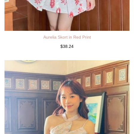
Aurelia Skort in Red Print
$38.24