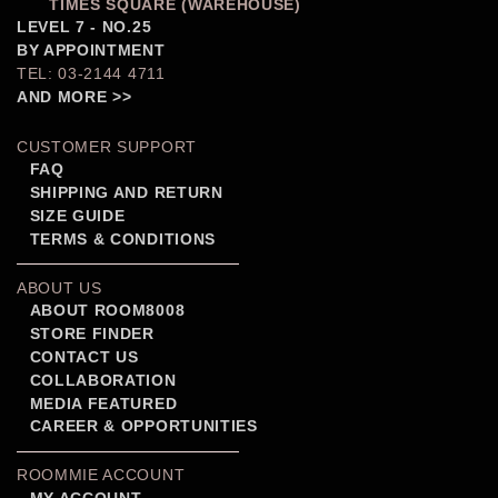
TIMES SQUARE (WAREHOUSE)
LEVEL 7 - NO.25
BY APPOINTMENT
TEL: 03-2144 4711
AND MORE >>
CUSTOMER SUPPORT
FAQ
SHIPPING AND RETURN
SIZE GUIDE
TERMS & CONDITIONS
ABOUT US
ABOUT ROOM8008
STORE FINDER
CONTACT US
COLLABORATION
MEDIA FEATURED
CAREER & OPPORTUNITIES
ROOMMIE ACCOUNT