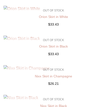
OUT OF STOCK
Orion Skirt in White
$33.43
OUT OF STOCK
Orion Skirt in Black
$33.43
OUT OF STOCK
Nixx Skirt in Champagne
$26.21
OUT OF STOCK
Nixx Skirt in Black