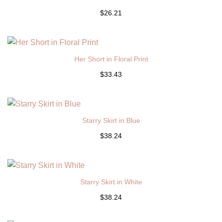
$26.21
Her Short in Floral Print
$33.43
Starry Skirt in Blue
$38.24
Starry Skirt in White
$38.24