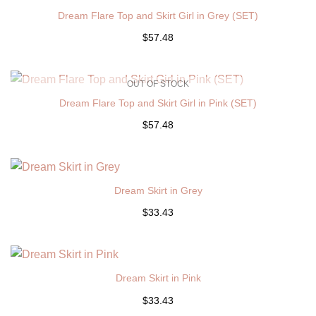
Dream Flare Top and Skirt Girl in Grey (SET)
$57.48
OUT OF STOCK
Dream Flare Top and Skirt Girl in Pink (SET)
$57.48
Dream Skirt in Grey
$33.43
Dream Skirt in Pink
$33.43