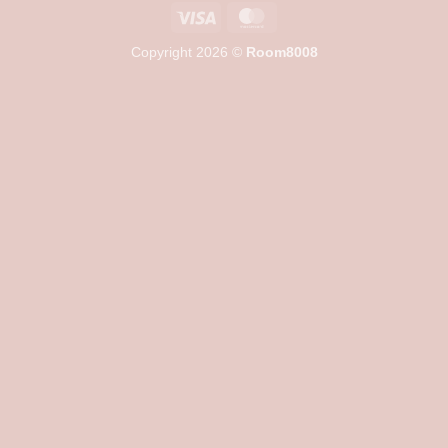
Visa
MasterCard
Copyright 2026 ©
Room8008