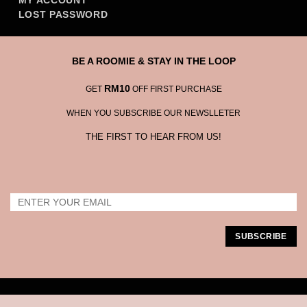
MY ACCOUNT
LOST PASSWORD
BE A ROOMIE & STAY IN THE LOOP
RM10
GET
OFF FIRST PURCHASE
WHEN YOU SUBSCRIBE OUR NEWSLLETER
THE FIRST TO HEAR FROM US!