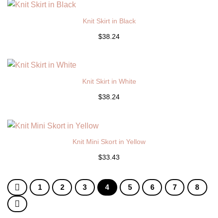
Knit Skirt in Black
$38.24
Knit Skirt in White
$38.24
Knit Mini Skort in Yellow
$33.43
1
2
3
4
5
6
7
8