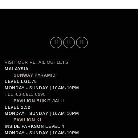
VISIT OUR RETAIL OUTLETS
MALAYSIA
SUNWAY PYRAMID
LEVEL LG1.78
MONDAY - SUNDAY | 10AM-10PM
TEL: 03-5611 8995
PAVILION BUKIT JALIL
LEVEL 2.52
MONDAY - SUNDAY | 10AM-10PM
PAVILION KL
INSIDE PARKSON LEVEL 4
MONDAY - SUNDAY | 10AM-10PM