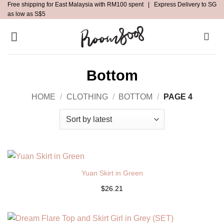
Free shipping for East Malaysia with RM100 spent | Express Delivery to SG
Skip
as low as S$5
to
content
Bottom
HOME
/
CLOTHING
/
BOTTOM
/
PAGE 4
Yuan Skirt in Green
$26.21