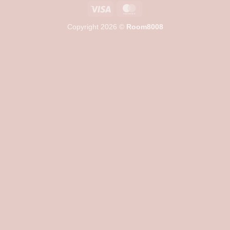
Visa
MasterCard
Copyright 2026 ©
Room8008