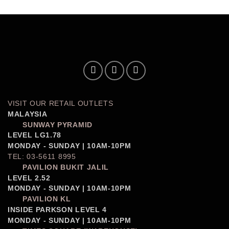
VISIT OUR RETAIL OUTLETS
MALAYSIA
SUNWAY PYRAMID
LEVEL LG1.78
MONDAY - SUNDAY | 10AM-10PM
TEL: 03-5611 8995
PAVILION BUKIT JALIL
LEVEL 2.52
MONDAY - SUNDAY | 10AM-10PM
PAVILION KL
INSIDE PARKSON LEVEL 4
MONDAY - SUNDAY | 10AM-10PM