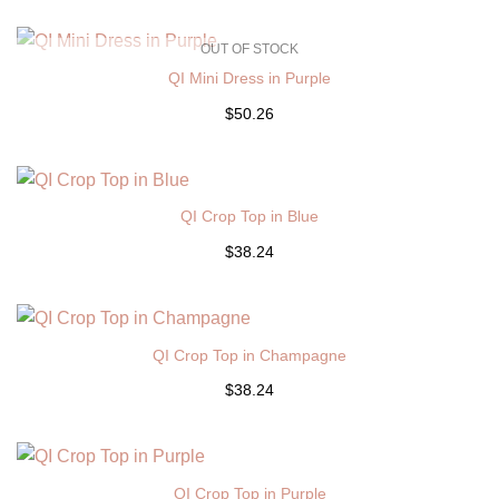
OUT OF STOCK
QI Mini Dress in Purple
$50.26
QI Crop Top in Blue
$38.24
QI Crop Top in Champagne
$38.24
QI Crop Top in Purple