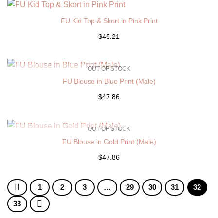
FU Kid Top & Skort in Pink Print
$45.21
OUT OF STOCK
FU Blouse in Blue Print (Male)
$47.86
OUT OF STOCK
FU Blouse in Gold Print (Male)
$47.86
1
2
3
…
29
30
31
32
33