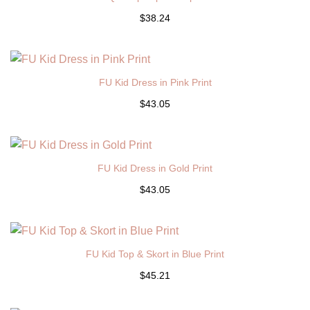
$38.24
FU Kid Dress in Pink Print
$43.05
FU Kid Dress in Gold Print
$43.05
FU Kid Top & Skort in Blue Print
$45.21