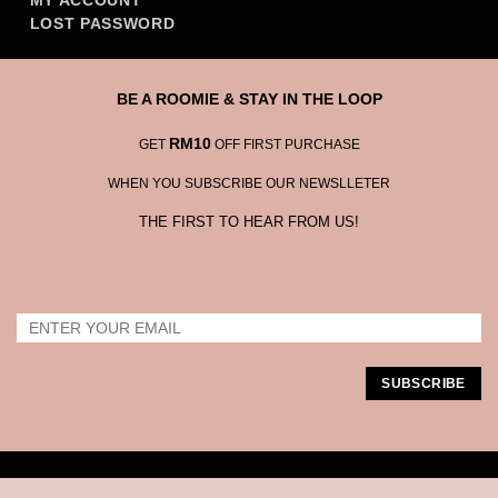
MY ACCOUNT
LOST PASSWORD
BE A ROOMIE & STAY IN THE LOOP
RM10
GET
OFF FIRST PURCHASE
WHEN YOU SUBSCRIBE OUR NEWSLLETER
THE FIRST TO HEAR FROM US!