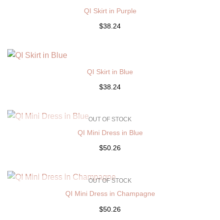
QI Skirt in Purple
$38.24
QI Skirt in Blue
$38.24
OUT OF STOCK
QI Mini Dress in Blue
$50.26
OUT OF STOCK
QI Mini Dress in Champagne
$50.26