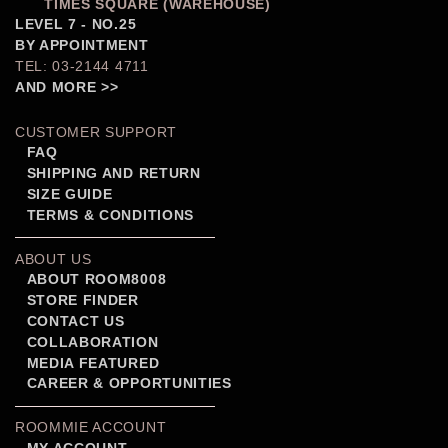
TIMES SQUARE (WAREHOUSE)
LEVEL 7 - NO.25
BY APPOINTMENT
TEL: 03-2144 4711
AND MORE >>
CUSTOMER SUPPORT
FAQ
SHIPPING AND RETURN
SIZE GUIDE
TERMS & CONDITIONS
ABOUT US
ABOUT ROOM8008
STORE FINDER
CONTACT US
COLLABORATION
MEDIA FEATURED
CAREER & OPPORTUNITIES
ROOMMIE ACCOUNT