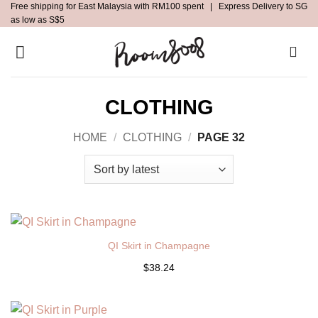
Free shipping for East Malaysia with RM100 spent | Express Delivery to SG
Skip
as low as S$5
to
content
CLOTHING
HOME
/
CLOTHING
/
PAGE 32
QI Skirt in Champagne
$38.24