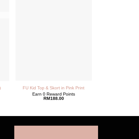
FU Kid Top & Skort in Pink Print
)
Earn 0 Reward Points
RM
188.00