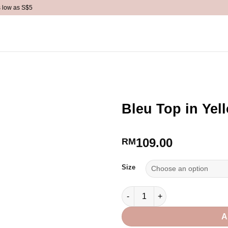
s low as S$5
ACCESSORIES
BACKORDER
SALE
REFER A FRI
Bleu Top in Yel
109.00
RM
Size
Bleu Top in Yellow quantity
A