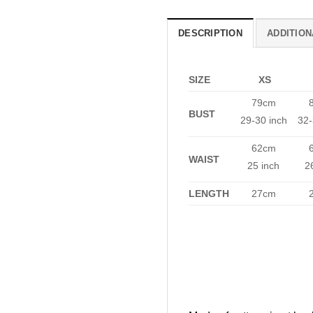
DESCRIPTION
ADDITION
SIZE
XS
79cm
BUST
29-30 inch
32-
62cm
WAIST
25 inch
2
LENGTH
27cm