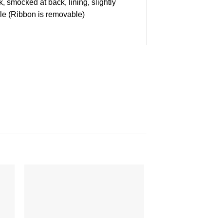
, smocked at back, lining, slightly
able (Ribbon is removable)