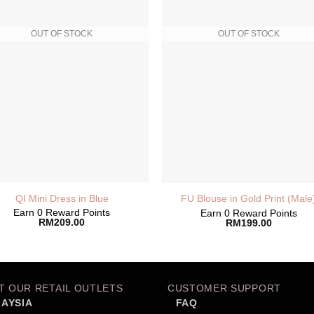
OUT OF STOCK
OUT OF STOCK
QI Mini Dress in Blue
FU Blouse in Gold Print (Male
Earn 0 Reward Points
Earn 0 Reward Points
RM
209.00
RM
199.00
IT OUR RETAIL OUTLETS
CUSTOMER SUPPORT
AYSIA
FAQ