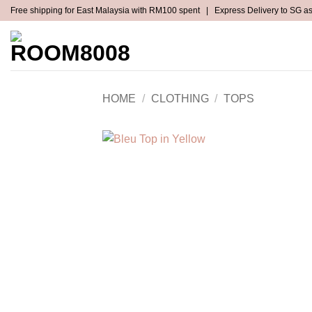
Skip
Free shipping for East Malaysia with RM100 spent | Express Delivery to SG a
to
content
NEW ARRIVALS
ALL CLOTHING
HOME
/
CLOTHING
/
TOPS