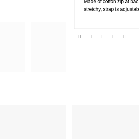
Made of cotton zip at back
stretchy, strap is adjust