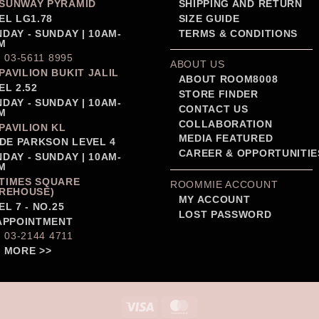
SUNWAY PYRAMID
SHIPPING AND RETURN
EL LG1.78
SIZE GUIDE
DAY - SUNDAY | 10AM-
TERMS & CONDITIONS
M
: 03-5611 8995
ABOUT US
PAVILION BUKIT JALIL
ABOUT ROOM8008
EL 2.52
STORE FINDER
DAY - SUNDAY | 10AM-
CONTACT US
M
COLLABORATION
PAVILION KL
MEDIA FEATURED
IDE PARKSON LEVEL 4
CAREER & OPPORTUNITIE
DAY - SUNDAY | 10AM-
M
TIMES SQUARE
ROOMMIE ACCOUNT
REHOUSE)
MY ACCOUNT
EL 7 - NO.25
LOST PASSWORD
APPOINTMENT
: 03-2144 4711
 MORE >>
Visa
MasterCard