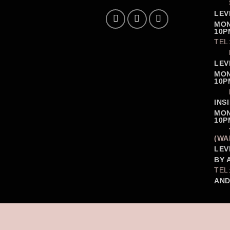
LEV
MON
10P
TEL
LEV
MON
10P
INS
MON
10P
(WA
LEV
BY 
TEL
AND