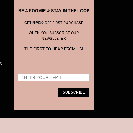
BE A ROOMIE & STAY IN THE LOOP
RM10
GET
OFF FIRST PURCHASE
WHEN YOU SUBSCRIBE OUR
NEWSLLETER
THE FIRST TO HEAR FROM US!
S