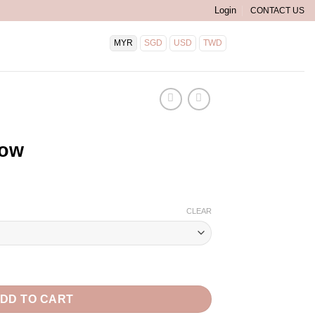
Login
CONTACT US
MYR
SGD
USD
TWD
END
low
CLEAR
DD TO CART