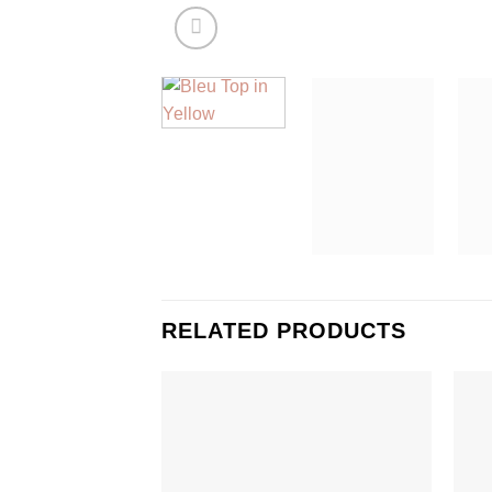
RELATED PRODUCTS