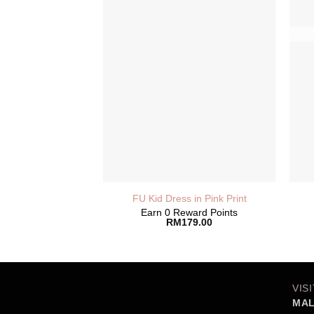
FU Kid Dress in Pink Print
Earn 0 Reward Points
RM
179.00
VIS
MAL