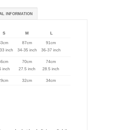
AL INFORMATION
S
M
L
83cm
87cm
91cm
33 inch
34-35 inch
36-37 inch
66cm
70cm
74cm
6 inch
27.5 inch
28.5 inch
29cm
32cm
34cm