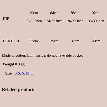
80cm
84cm
88cm
92cm
HIP
30-33 inch
34-35 inch
36-37 inch
38-39 inch
LENGTH
33cm
35cm
37cm
40cm
Made of cotton, lining inside, do not have side pocket
Weight
0.3 kg
Size
XS
,
S
,
M
,
L
Related products