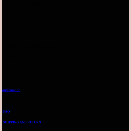
Monday - Sunday | 10AM-10PM
Pavilion KL
Inside parkson level 4
Monday - Sunday | 10AM-10PM
TIMES SQUARE (WAREHOUSE)
LEVEL 7 - NO.25
BY APPOINTMENT
TEL: 03-2144 4711
and more >>
CUSTOMER SUPPORT
FAQ
SHIPPING AND RETURN