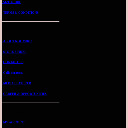
SIZE GUIDE
TERMS & CONDITIONS
ABOUT US
ABOUT ROOM8008
STORE FINDER
CONTACT US
Collaboration
MEDIA FEATURED
CAREER & OPPORTUNITIES
ROOMMIE ACCOUNT
MY ACCOUNT