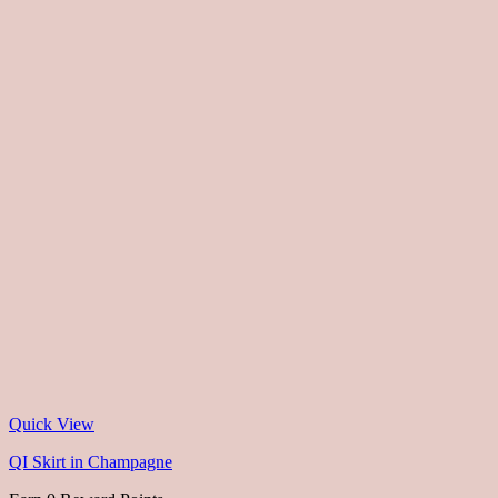
Quick View
QI Skirt in Champagne