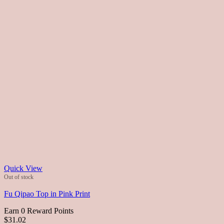
Quick View
Out of stock
Fu Qipao Top in Pink Print
Earn 0 Reward Points
$31.02