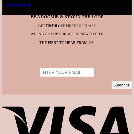
LOST PASSWORD
BE A ROOMIE & STAY IN THE LOOP
RM10
GET
OFF FIRST PURCHASE
WHEN YOU SUBSCRIBE OUR NEWSLLETER
THE FIRST TO HEAR FROM US!
V