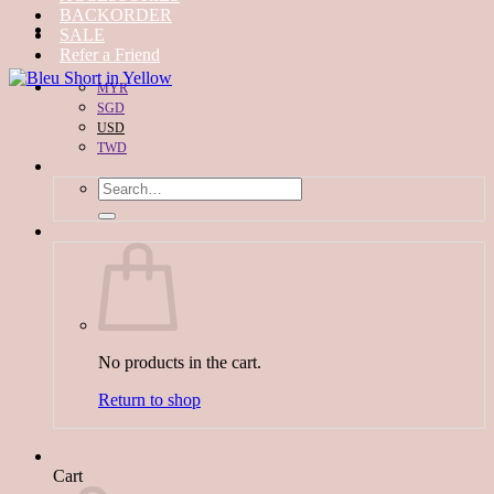
BACKORDER
SALE
Refer a Friend
MYR
SGD
USD
TWD
Search
for:
No products in the cart.
Return to shop
Cart