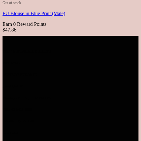
Out of stock
FU Blouse in Blue Print (Male)
Earn 0 Reward Points
$47.86
VISIT OUR RETAIL OUTLETS
MALAYSIA
SUNWAY PYRAMID
Level LG1.78
Monday - Sunday | 10AM-10PM
TEL: 03-5611 8995
Pavilion Bukit Jalil
Level 2.52