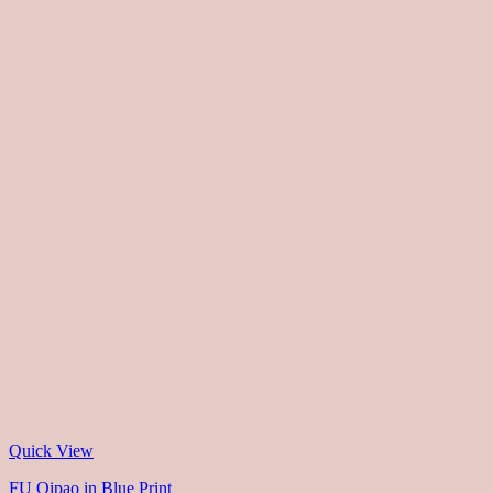
Quick View
FU Qipao in Blue Print