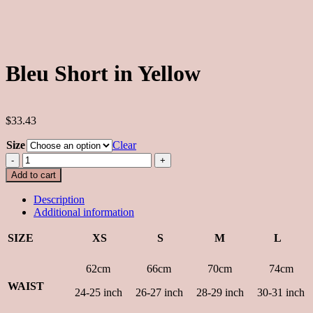
Bleu Short in Yellow
$33.43
Size
Clear
Bleu
Short
Add to cart
in
Yellow
Description
quantity
Additional information
SIZE
XS
S
M
L
62cm
66cm
70cm
74cm
WAIST
24-25 inch
26-27 inch
28-29 inch
30-31 inch