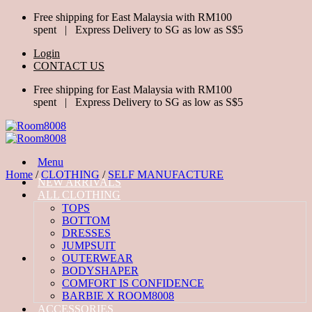
Skip
Free shipping for East Malaysia with RM100
to
spent | Express Delivery to SG as low as S$5
content
Login
CONTACT US
Free shipping for East Malaysia with RM100
spent | Express Delivery to SG as low as S$5
Menu
Home
/
CLOTHING
/
SELF MANUFACTURE
NEW ARRIVALS
ALL CLOTHING
TOPS
BOTTOM
DRESSES
JUMPSUIT
OUTERWEAR
BODYSHAPER
COMFORT IS CONFIDENCE
BARBIE X ROOM8008
ACCESSORIES