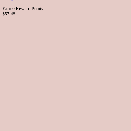
Earn 0 Reward Points
$57.48