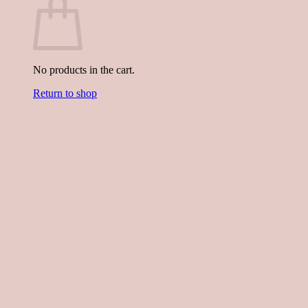
No products in the cart.
Return to shop