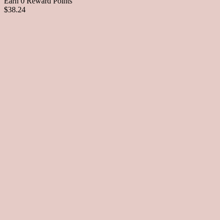
Earn 0 Reward Points
$38.24