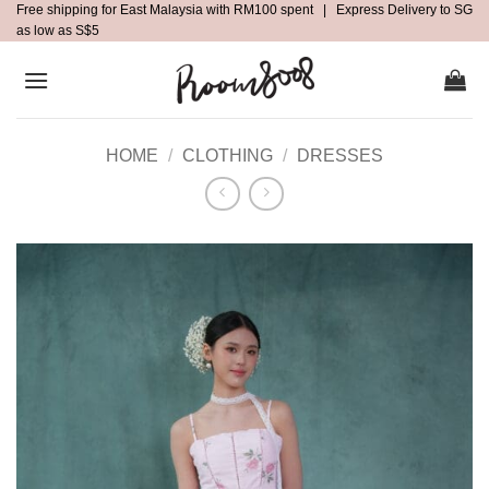
Free shipping for East Malaysia with RM100 spent | Express Delivery to SG
Skip
as low as S$5
to
content
HOME
/
CLOTHING
/
DRESSES