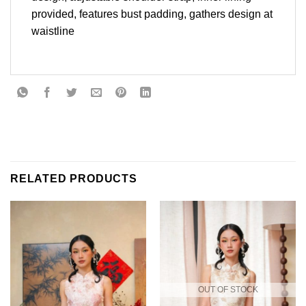
provided, features bust padding, gathers design at
waistline
RELATED PRODUCTS
OUT OF STOCK