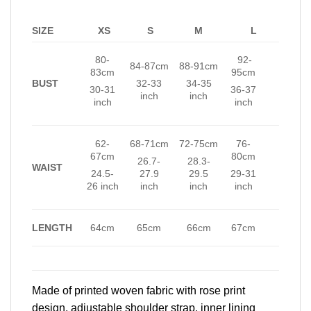
SIZE
XS
S
M
L
80-
92-
84-87cm
88-91cm
83cm
95cm
BUST
32-33
34-35
30-31
36-37
inch
inch
inch
inch
62-
68-71cm
72-75cm
76-
67cm
80cm
26.7-
28.3-
WAIST
24.5-
27.9
29.5
29-31
26 inch
inch
inch
inch
LENGTH
64cm
65cm
66cm
67cm
Made of printed woven fabric with rose print
design, adjustable shoulder strap, inner lining