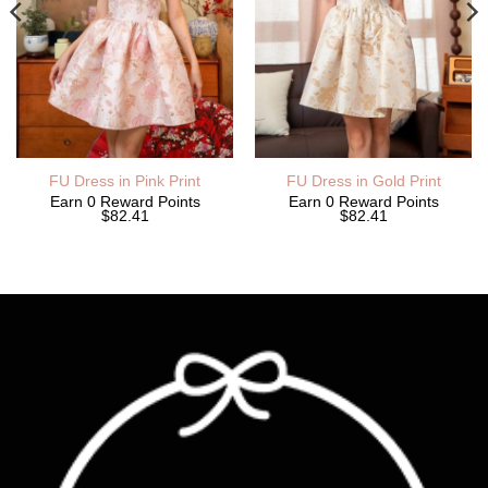
FU Dress in Pink Print
FU Dress in Gold Print
Earn 0 Reward Points
Earn 0 Reward Points
$82.41
$82.41