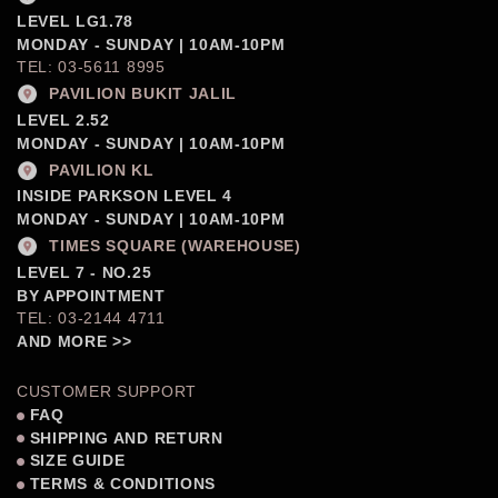
LEVEL LG1.78
MONDAY - SUNDAY | 10AM-10PM
TEL: 03-5611 8995
PAVILION BUKIT JALIL
LEVEL 2.52
MONDAY - SUNDAY | 10AM-10PM
PAVILION KL
INSIDE PARKSON LEVEL 4
MONDAY - SUNDAY | 10AM-10PM
TIMES SQUARE (WAREHOUSE)
LEVEL 7 - NO.25
BY APPOINTMENT
TEL: 03-2144 4711
AND MORE >>
CUSTOMER SUPPORT
FAQ
SHIPPING AND RETURN
SIZE GUIDE
TERMS & CONDITIONS