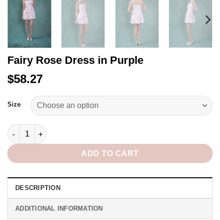
Fairy Rose Dress in Purple
$58.27
Alternative:
Size
Fairy Rose Dress in Purple quantity
ADD TO CART
DESCRIPTION
ADDITIONAL INFORMATION