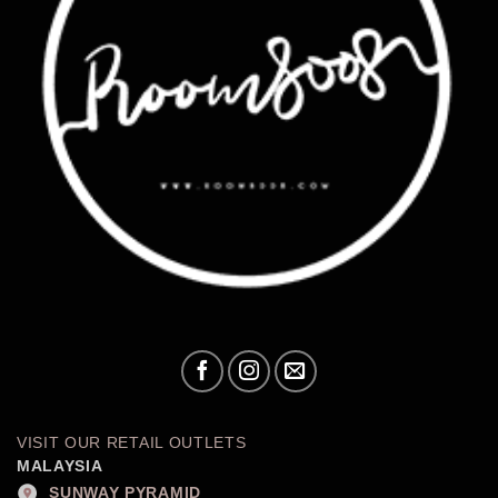
VISIT OUR RETAIL OUTLETS
MALAYSIA
SUNWAY PYRAMID