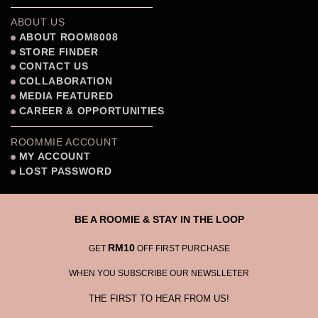
ABOUT US
ABOUT ROOM8008
STORE FINDER
CONTACT US
COLLABORATION
MEDIA FEATURED
CAREER & OPPORTUNITIES
ROOMMIE ACCOUNT
MY ACCOUNT
LOST PASSWORD
BE A ROOMIE & STAY IN THE LOOP
RM10
GET
OFF FIRST PURCHASE
WHEN YOU SUBSCRIBE OUR NEWSLLETER
THE FIRST TO HEAR FROM US!