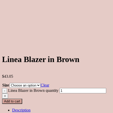
Linea Blazer in Brown
$43.05
Size
Clear
Linea Blazer in Brown quantity
Add to cart
Description