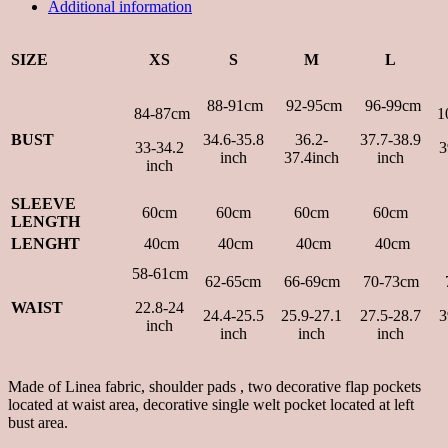
Additional information
SIZE
XS
S
M
L
88-91cm
92-95cm
96-99cm
84-87cm
1
BUST
34.6-35.8
36.2-
37.7-38.9
33-34.2
3
inch
37.4inch
inch
inch
SLEEVE
60cm
60cm
60cm
60cm
LENGTH
LENGHT
40cm
40cm
40cm
40cm
58-61cm
62-65cm
66-69cm
70-73cm
WAIST
22.8-24
24.4-25.5
25.9-27.1
27.5-28.7
3
inch
inch
inch
inch
Made of Linea fabric, shoulder pads , two decorative flap pockets
located at waist area, decorative single welt pocket located at left
bust area.