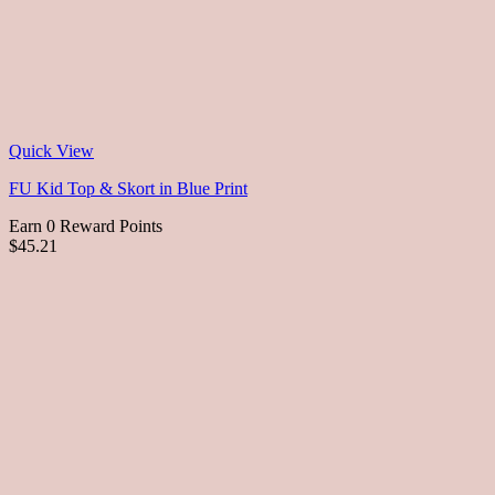
Quick View
FU Kid Top & Skort in Blue Print
Earn 0 Reward Points
$45.21