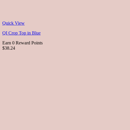
Quick View
QI Crop Top in Blue
Earn 0 Reward Points
$38.24