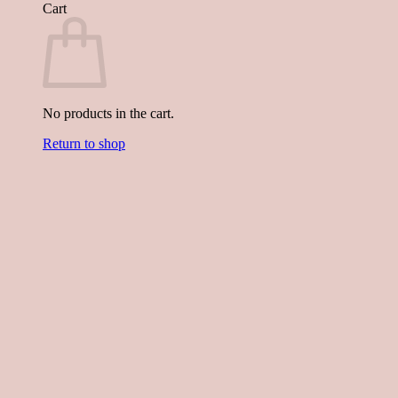
Cart
No products in the cart.
Return to shop