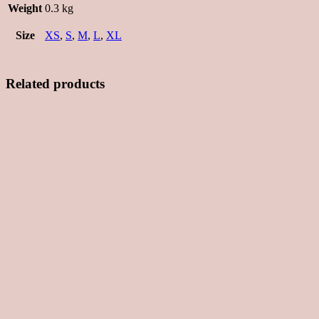
Weight
0.3 kg
Size
XS
,
S
,
M
,
L
,
XL
Related products