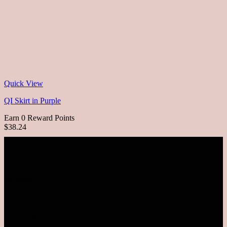
Quick View
QI Skirt in Purple
Earn 0 Reward Points
$38.24
VISIT OUR RETAIL OUTLETS
MALAYSIA
SUNWAY PYRAMID
Level LG1.78