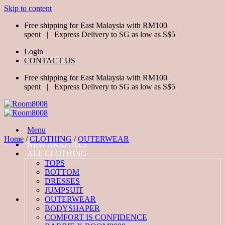
Skip to content
Free shipping for East Malaysia with RM100
spent | Express Delivery to SG as low as S$5
Login
CONTACT US
Free shipping for East Malaysia with RM100
spent | Express Delivery to SG as low as S$5
Menu
Home
/
CLOTHING
/
OUTERWEAR
NEW ARRIVALS
ALL CLOTHING
TOPS
BOTTOM
DRESSES
JUMPSUIT
OUTERWEAR
BODYSHAPER
COMFORT IS CONFIDENCE