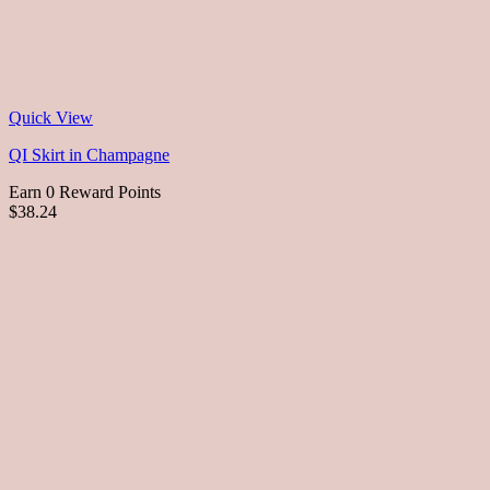
Quick View
QI Skirt in Champagne
Earn 0 Reward Points
$38.24