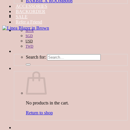
BARBIE X ROOM8008
ACCESSORIES
BACKORDER
SALE
Refer a Friend
MYR
SGD
USD
TWD
Search for:
No products in the cart.
Return to shop