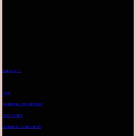
Inside parkson level 4
Monday - Sunday | 10AM-10PM
TIMES SQUARE (WAREHOUSE)
LEVEL 7 - NO.25
BY APPOINTMENT
TEL: 03-2144 4711
and more >>
CUSTOMER SUPPORT
FAQ
SHIPPING AND RETURN
SIZE GUIDE
TERMS & CONDITIONS