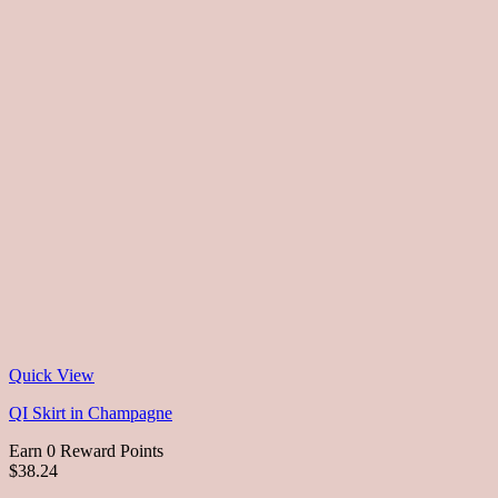
Quick View
QI Skirt in Champagne
Earn 0 Reward Points
$38.24