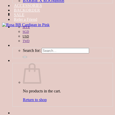
BARBIE X ROOM8008
ACCESSORIES
BACKORDER
SALE
Refer a Friend
MYR
SGD
USD
TWD
Search for:
No products in the cart.
Return to shop