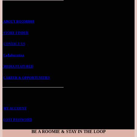
ABOUT US
ABOUT ROOM8008
STORE FINDER
CONTACT US
Collaboration
MEDIA FEATURED
CAREER & OPPORTUNITIES
ROOMMIE ACCOUNT
MY ACCOUNT
LOST PASSWORD
BE A ROOMIE & STAY IN THE LOOP