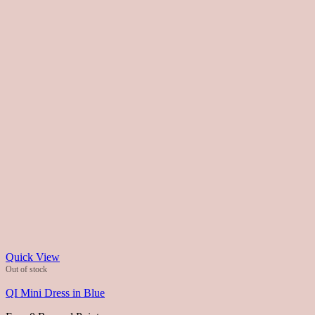
Quick View
Out of stock
QI Mini Dress in Blue