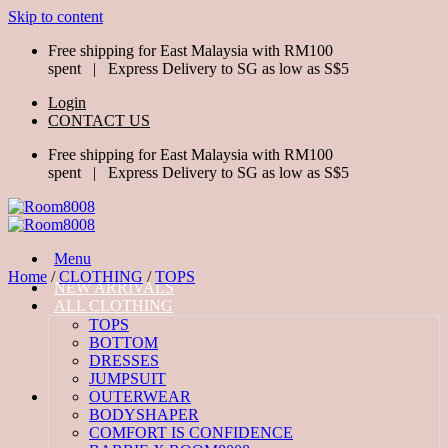
Skip to content
Free shipping for East Malaysia with RM100
spent | Express Delivery to SG as low as S$5
Login
CONTACT US
Free shipping for East Malaysia with RM100
spent | Express Delivery to SG as low as S$5
Menu
Home
/
CLOTHING
/
TOPS
NEW ARRIVALS
ALL CLOTHING
TOPS
BOTTOM
DRESSES
JUMPSUIT
OUTERWEAR
BODYSHAPER
COMFORT IS CONFIDENCE