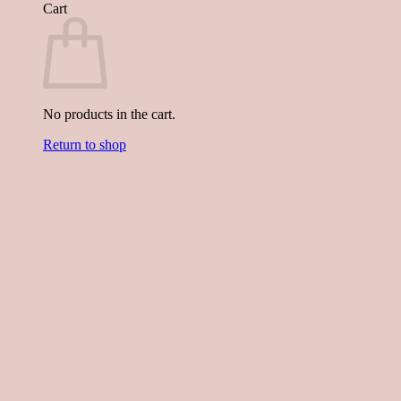
Cart
No products in the cart.
Return to shop