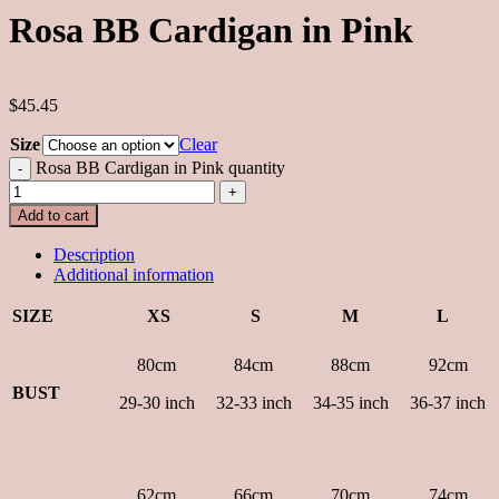
Rosa BB Cardigan in Pink
$45.45
Size
Clear
Rosa BB Cardigan in Pink quantity
Add to cart
Description
Additional information
SIZE
XS
S
M
L
80cm
84cm
88cm
92cm
BUST
29-30 inch
32-33 inch
34-35 inch
36-37 inch
62cm
66cm
70cm
74cm