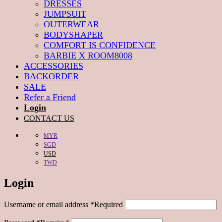
DRESSES
JUMPSUIT
OUTERWEAR
BODYSHAPER
COMFORT IS CONFIDENCE
BARBIE X ROOM8008
ACCESSORIES
BACKORDER
SALE
Refer a Friend
Login
CONTACT US
MYR
SGD
USD
TWD
Login
Username or email address
*
Required