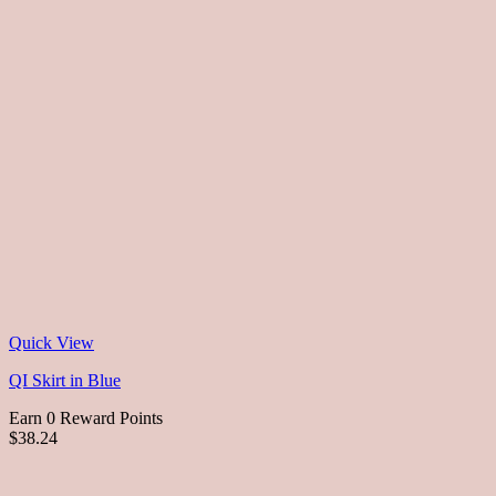
Quick View
QI Skirt in Blue
Earn 0 Reward Points
$38.24