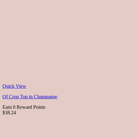
Quick View
QI Crop Top in Champagne
Earn 0 Reward Points
$38.24