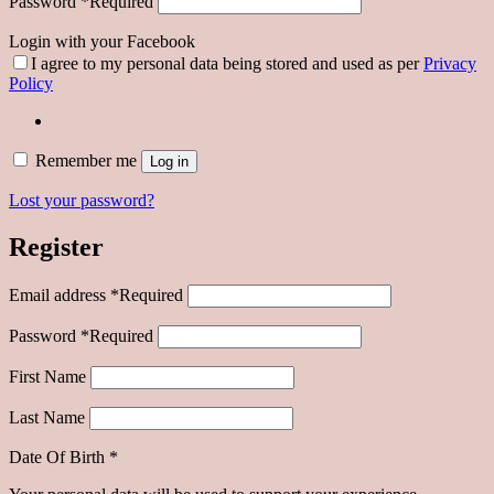
Password
*
Required
Login with your Facebook
I agree to my personal data being stored and used as per
Privacy
Policy
Remember me
Log in
Lost your password?
Register
Email address
*
Required
Password
*
Required
First Name
Last Name
Date Of Birth
*