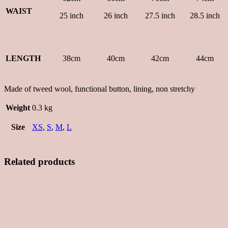
WAIST
25 inch
26 inch
27.5 inch
28.5 inch
LENGTH
38cm
40cm
42cm
44cm
Made of tweed wool, functional button, lining, non stretchy
Weight
0.3 kg
Size
XS
,
S
,
M
,
L
Related products