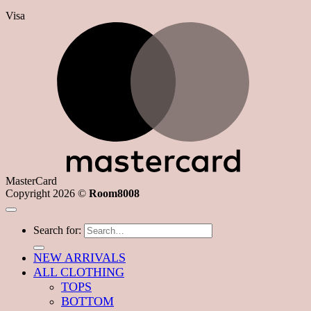
Visa
MasterCard
Copyright 2026 ©
Room8008
Search for:
NEW ARRIVALS
ALL CLOTHING
TOPS
BOTTOM