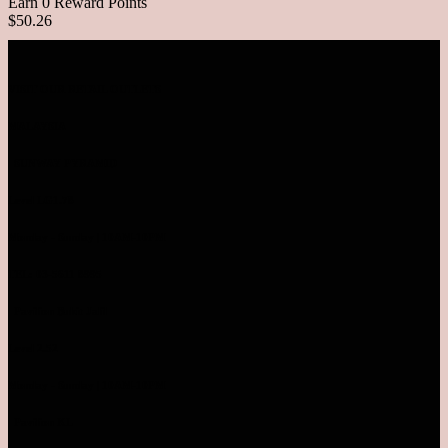
Earn 0 Reward Points
$50.26
VISIT OUR RETAIL OUTLETS
MALAYSIA
SUNWAY PYRAMID
Level LG1.78
Monday - Sunday | 10AM-10PM
TEL: 03-5611 8995
Pavilion Bukit Jalil
Level 2.52
Monday - Sunday | 10AM-10PM
Pavilion KL