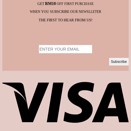
RM10
GET
OFF FIRST PURCHASE
WHEN YOU SUBSCRIBE OUR NEWSLLETER
THE FIRST TO HEAR FROM US!