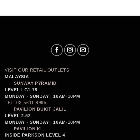
VISIT OUR RETAIL OUTLETS
MALAYSIA
SUNWAY PYRAMID
LEVEL LG1.78
MONDAY - SUNDAY | 10AM-10PM
TEL: 03-5611 8995
PAVILION BUKIT JALIL
LEVEL 2.52
MONDAY - SUNDAY | 10AM-10PM
PAVILION KL
INSIDE PARKSON LEVEL 4