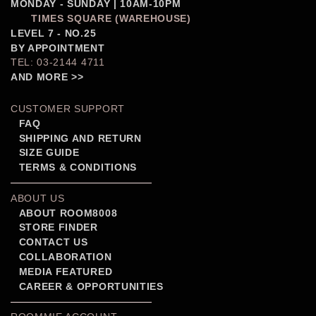
MONDAY - SUNDAY | 10AM-10PM
TIMES SQUARE (WAREHOUSE)
LEVEL 7 - NO.25
BY APPOINTMENT
TEL: 03-2144 4711
AND MORE >>
CUSTOMER SUPPORT
FAQ
SHIPPING AND RETURN
SIZE GUIDE
TERMS & CONDITIONS
ABOUT US
ABOUT ROOM8008
STORE FINDER
CONTACT US
COLLABORATION
MEDIA FEATURED
CAREER & OPPORTUNITIES