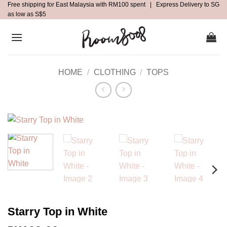
Free shipping for East Malaysia with RM100 spent | Express Delivery to SG
Skip
as low as S$5
to
content
HOME
/
CLOTHING
/
TOPS
Starry Top in White