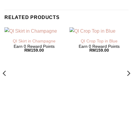
RELATED PRODUCTS
QI Skirt in Champagne
QI Crop Top in Blue
Earn 0 Reward Points
Earn 0 Reward Points
RM
159.00
RM
159.00