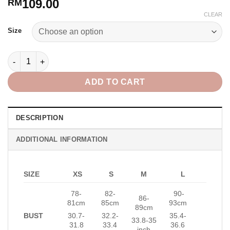
109.00
RM
CLEAR
Alternative:
Size
Starry Top in White quantity
ADD TO CART
DESCRIPTION
ADDITIONAL INFORMATION
SIZE
XS
S
M
L
78-
82-
90-
86-
81cm
85cm
93cm
89cm
BUST
30.7-
32.2-
35.4-
33.8-35
31.8
33.4
36.6
inch