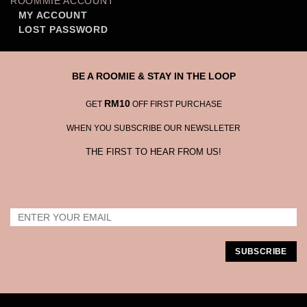
ROOMMIE ACCOUNT
MY ACCOUNT
LOST PASSWORD
BE A ROOMIE & STAY IN THE LOOP
RM10
GET
OFF FIRST PURCHASE
WHEN YOU SUBSCRIBE OUR NEWSLLETER
THE FIRST TO HEAR FROM US!