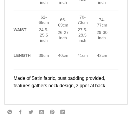
inch
inch
inch
62-
70-
66-
74-
65cm
73cm
69cm
77cm
WAIST
24.5-
27.5-
26-27
29-30
25.5
28.5
inch
inch
inch
inch
LENGTH
39cm
40cm
41cm
42cm
Made of Satin fabric, bust padding provided,
features gathers neck design, zipper at back