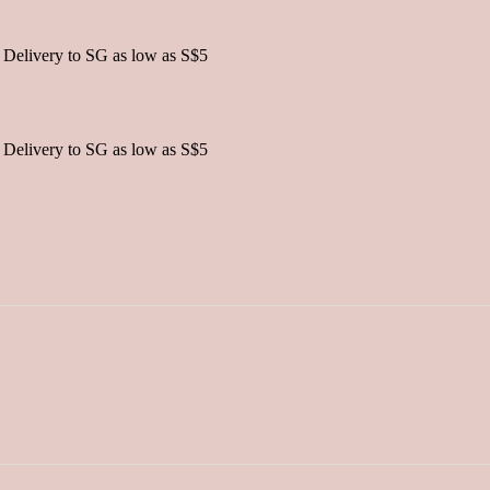
 Delivery to SG as low as S$5
 Delivery to SG as low as S$5