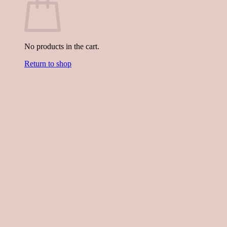
No products in the cart.
Return to shop