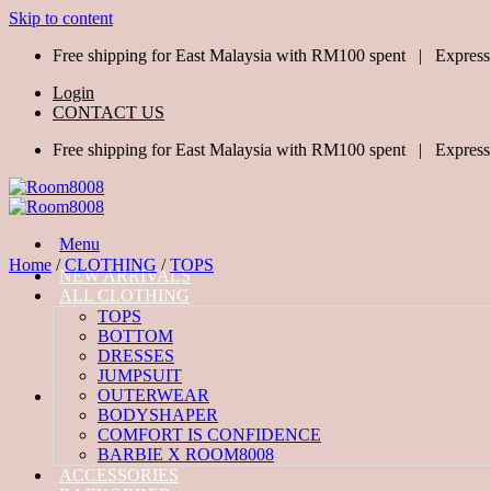
Skip to content
Free shipping for East Malaysia with RM100 spent | Express
Login
CONTACT US
Free shipping for East Malaysia with RM100 spent | Express
Menu
Home
/
CLOTHING
/
TOPS
NEW ARRIVALS
ALL CLOTHING
TOPS
BOTTOM
DRESSES
JUMPSUIT
OUTERWEAR
BODYSHAPER
COMFORT IS CONFIDENCE
BARBIE X ROOM8008
ACCESSORIES