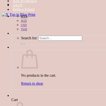
BACKORDER
SALE
Refer a Friend
MYR
SGD
USD
TWD
Search for:
No products in the cart.
Return to shop
Cart