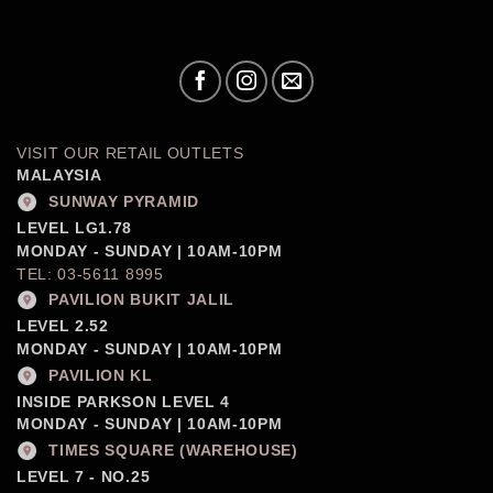
VISIT OUR RETAIL OUTLETS
MALAYSIA
SUNWAY PYRAMID
LEVEL LG1.78
MONDAY - SUNDAY | 10AM-10PM
TEL: 03-5611 8995
PAVILION BUKIT JALIL
LEVEL 2.52
MONDAY - SUNDAY | 10AM-10PM
PAVILION KL
INSIDE PARKSON LEVEL 4
MONDAY - SUNDAY | 10AM-10PM
TIMES SQUARE (WAREHOUSE)
LEVEL 7 - NO.25