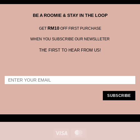
BE A ROOMIE & STAY IN THE LOOP
RM10
GET
OFF FIRST PURCHASE
WHEN YOU SUBSCRIBE OUR NEWSLLETER
THE FIRST TO HEAR FROM US!
Visa
MasterCard