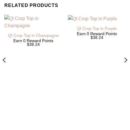
RELATED PRODUCTS
QI Crop Top in Purple
Earn 0 Reward Points
QI Crop Top in Champagne
$38.24
Earn 0 Reward Points
$38.24