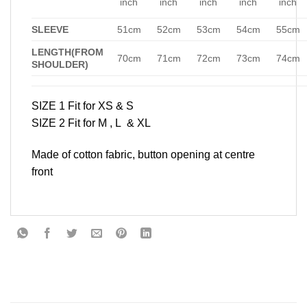
inch
inch
inch
inch
inch
SLEEVE
51cm
52cm
53cm
54cm
55cm
LENGTH(FROM
70cm
71cm
72cm
73cm
74cm
SHOULDER)
SIZE 1 Fit for XS & S
SIZE 2 Fit for M , L & XL
Made of cotton fabric, button opening at centre
front