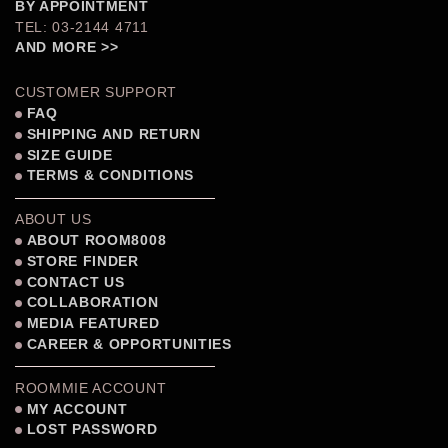
BY APPOINTMENT
TEL: 03-2144 4711
AND MORE >>
CUSTOMER SUPPORT
FAQ
SHIPPING AND RETURN
SIZE GUIDE
TERMS & CONDITIONS
ABOUT US
ABOUT ROOM8008
STORE FINDER
CONTACT US
COLLABORATION
MEDIA FEATURED
CAREER & OPPORTUNITIES
ROOMMIE ACCOUNT
MY ACCOUNT
LOST PASSWORD