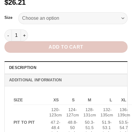
$26.21
Alternative:
Size
Marina Oversized Shirt in Blue quantity
ADD TO CART
DESCRIPTION
ADDITIONAL INFORMATION
SIZE
XS
S
M
L
XL
120-
124-
128-
132-
136-
123cm
127cm
131cm
135cm
139cm
PIT TO PIT
47.2-
48.8-
50.3-
51.9-
53.5-
48.4
50
51.5
53.1
54.7