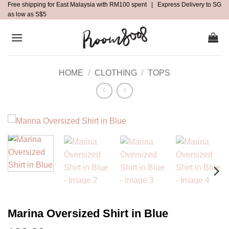
Free shipping for East Malaysia with RM100 spent | Express Delivery to SG
Skip
as low as S$5
to
content
HOME
/
CLOTHING
/
TOPS
Marina Oversized Shirt in Blue