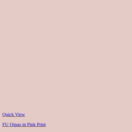
Quick View
FU Qipao in Pink Print