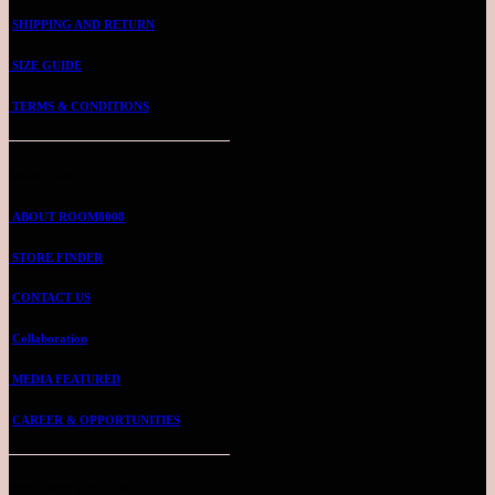
SHIPPING AND RETURN
SIZE GUIDE
TERMS & CONDITIONS
ABOUT US
ABOUT ROOM8008
STORE FINDER
CONTACT US
Collaboration
MEDIA FEATURED
CAREER & OPPORTUNITIES
ROOMMIE ACCOUNT