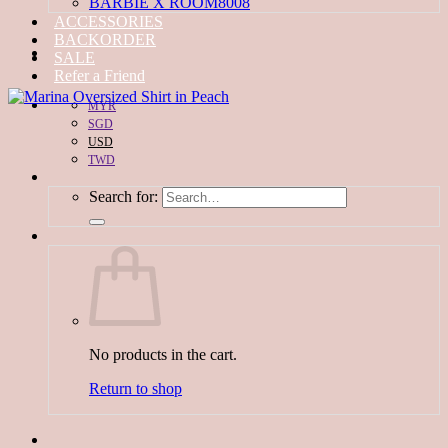
BARBIE X ROOM8008
ACCESSORIES
BACKORDER
SALE
Refer a Friend
MYR
SGD
USD
TWD
Search for:
No products in the cart.
Return to shop