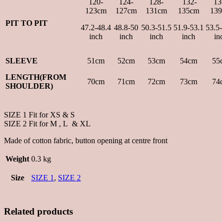
120-
124-
128-
132-
13
123cm
127cm
131cm
135cm
13
PIT TO PIT
47.2-48.4
48.8-50
50.3-51.5
51.9-53.1
53.5
inch
inch
inch
inch
in
SLEEVE
51cm
52cm
53cm
54cm
55
LENGTH(FROM
70cm
71cm
72cm
73cm
74
SHOULDER)
SIZE 1 Fit for XS & S
SIZE 2 Fit for M , L & XL
Made of cotton fabric, button opening at centre front
Weight
0.3 kg
Size
SIZE 1
,
SIZE 2
Related products