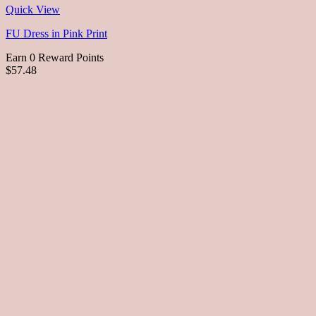
Quick View
FU Dress in Pink Print
Earn 0 Reward Points
$57.48