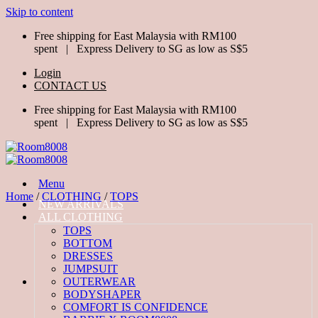
Skip to content
Free shipping for East Malaysia with RM100
spent | Express Delivery to SG as low as S$5
Login
CONTACT US
Free shipping for East Malaysia with RM100
spent | Express Delivery to SG as low as S$5
Menu
Home
/
CLOTHING
/
TOPS
NEW ARRIVALS
ALL CLOTHING
TOPS
BOTTOM
DRESSES
JUMPSUIT
OUTERWEAR
BODYSHAPER
COMFORT IS CONFIDENCE