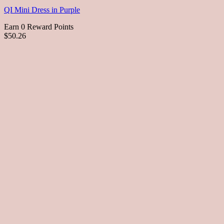
QI Mini Dress in Purple
Earn 0 Reward Points
$50.26