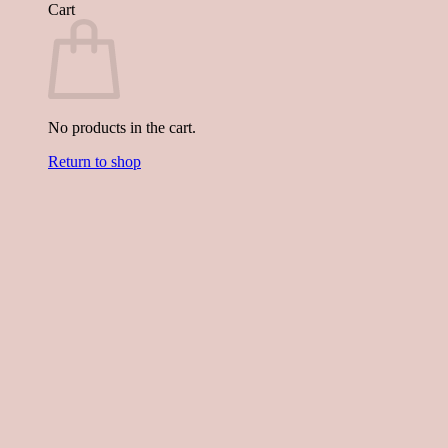
Cart
No products in the cart.
Return to shop