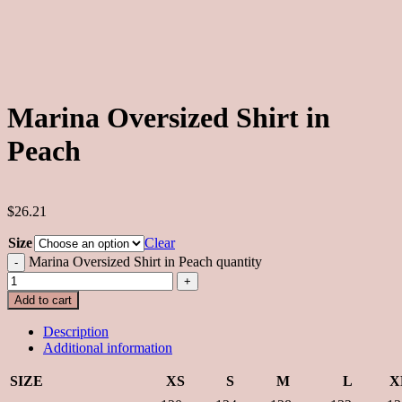
Marina Oversized Shirt in
Peach
$26.21
Size
Clear
Marina Oversized Shirt in Peach quantity
Add to cart
Description
Additional information
SIZE
XS
S
M
L
X