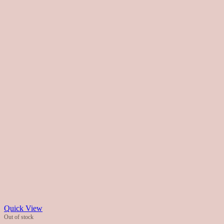
Quick View
Out of stock