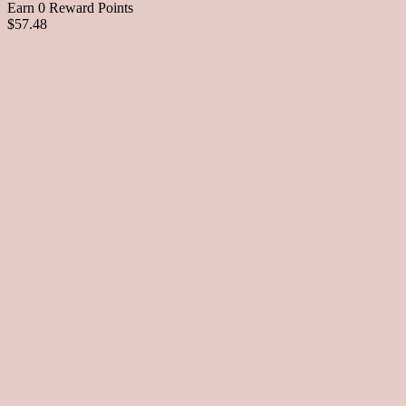
Earn 0 Reward Points
$57.48