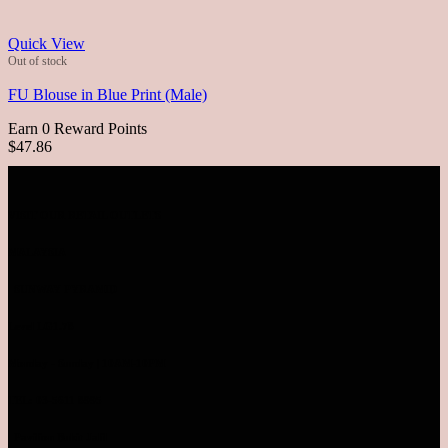
Quick View
Out of stock
FU Blouse in Blue Print (Male)
Earn 0 Reward Points
$47.86
VISIT OUR RETAIL OUTLETS
MALAYSIA
SUNWAY PYRAMID
Level LG1.78
Monday - Sunday | 10AM-10PM
TEL: 03-5611 8995
Pavilion Bukit Jalil