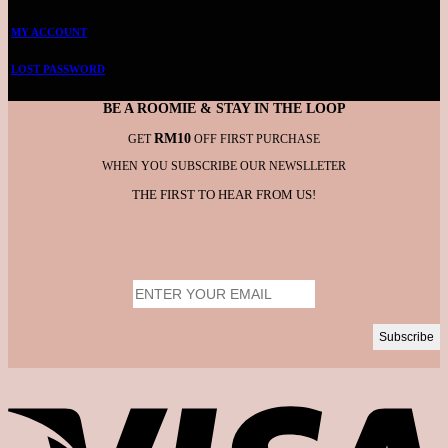
MY ACCOUNT
LOST PASSWORD
BE A ROOMIE & STAY IN THE LOOP
RM10
GET
OFF FIRST PURCHASE
WHEN YOU SUBSCRIBE OUR NEWSLLETER
THE FIRST TO HEAR FROM US!