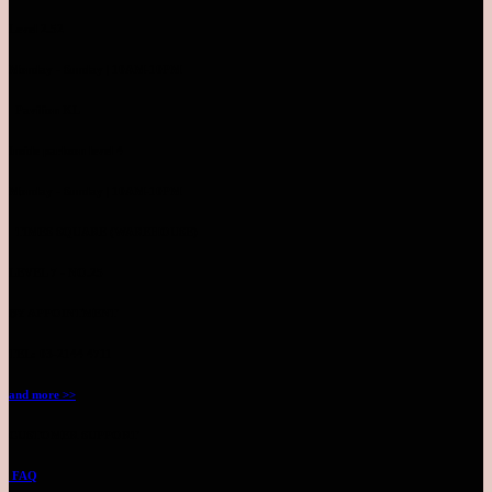
Level 2.52
Monday - Sunday | 10AM-10PM
Pavilion KL
Inside parkson level 4
Monday - Sunday | 10AM-10PM
TIMES SQUARE (WAREHOUSE)
LEVEL 7 - NO.25
BY APPOINTMENT
TEL: 03-2144 4711
and more >>
CUSTOMER SUPPORT
FAQ